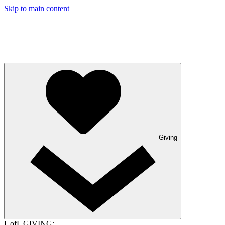
Skip to main content
Giving
UofL GIVING: