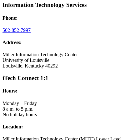
Information Technology Services
Phone:
502-852-7997
Address:
Miller Information Technology Center
University of Louisville
Louisville, Kentucky 40292
iTech Connect 1:1
Hours:
Monday – Friday
8 a.m. to 5 p.m.
No holiday hours
Location:
Miller Information Technology Center (MITC) Lower Level