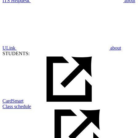
ITS Helpdesk
about
ULink
about
STUDENTS:
CardSmart
Class schedule