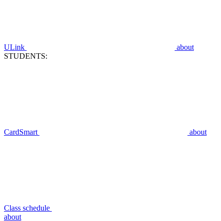
ULink
about
STUDENTS:
CardSmart
about
Class schedule
about