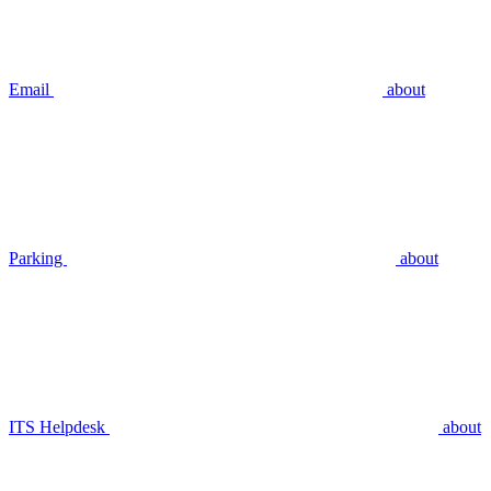
Email
about
Parking
about
ITS Helpdesk
about