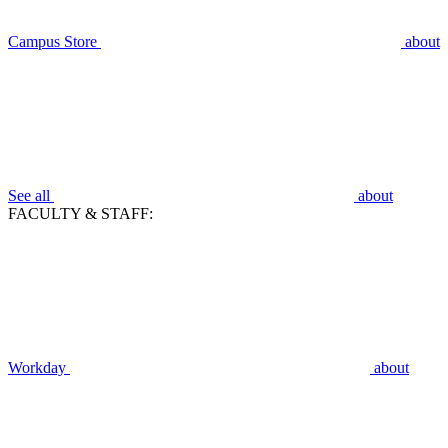
Campus Store
about
See all
about
FACULTY & STAFF:
Workday
about