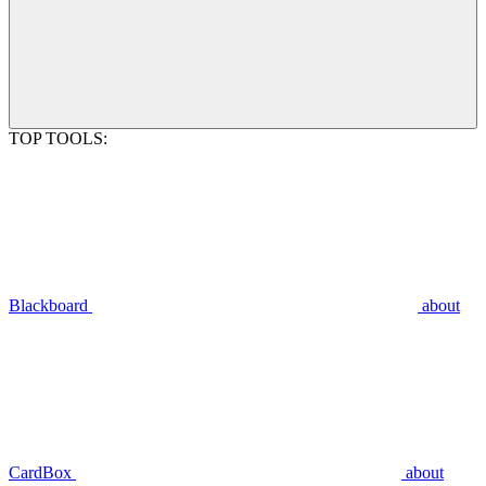
TOP TOOLS:
Blackboard
about
CardBox
about