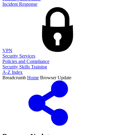
Incident Response
VPN
Security Services
Policies and Compliance
Security Skills Training
A-Z Index
Breadcrumb
Home
Browser Update