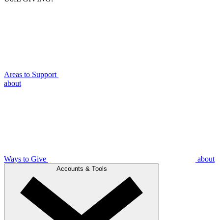
Areas to Support
about
Ways to Give
about
Accounts & Tools