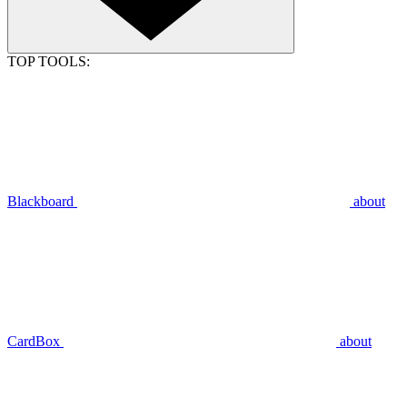
TOP TOOLS:
Blackboard
about
CardBox
about