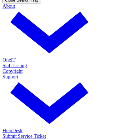
Close Search Tray
About
OneIT
Staff Listing
Copyright
Support
HelpDesk
Submit Service Ticket