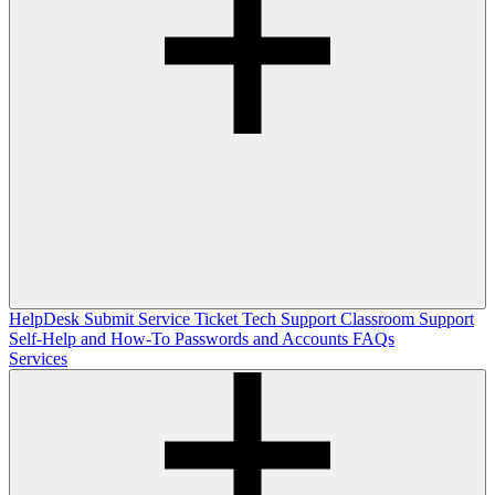
HelpDesk
Submit Service Ticket
Tech Support
Classroom Support
Self-Help and How-To
Passwords and Accounts
FAQs
Services