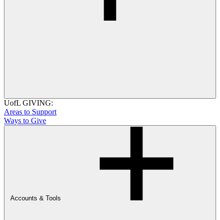
UofL GIVING:
Areas to Support
Ways to Give
Accounts & Tools