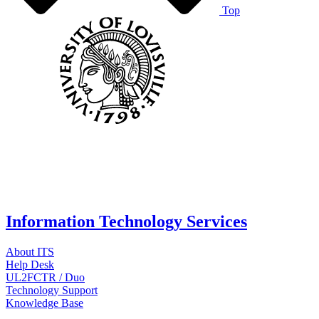
Top
Information Technology Services
About ITS
Help Desk
UL2FCTR / Duo
Technology Support
Knowledge Base