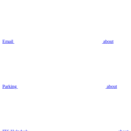
Email
about
Parking
about