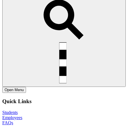
Open
Menu
Quick Links
Students
Employees
FAQs