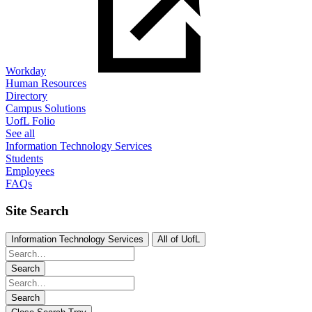
Workday
Human Resources
Directory
Campus Solutions
UofL Folio
See all
Information Technology Services
Students
Employees
FAQs
Site Search
Information Technology Services
All of UofL
Search
Search