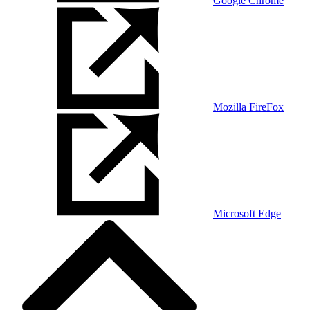
Google Chrome
Mozilla FireFox
Microsoft Edge