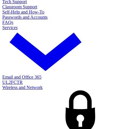
Tech Support
Classroom Support
Self-Help and How-To
Passwords and Accounts
FAQs
Services
Email and Office 365
UL2FCTR
Wireless and Network