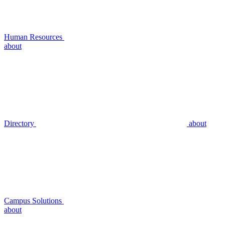
Human Resources
about
Directory
about
Campus Solutions
about