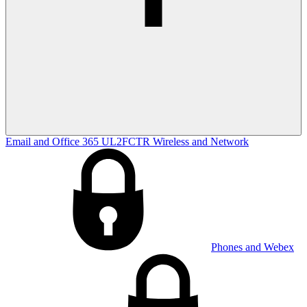
Email and Office 365
UL2FCTR
Wireless and Network
Phones and Webex