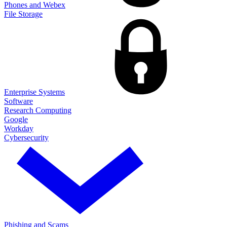
Phones and Webex
File Storage
Enterprise Systems
Software
Research Computing
Google
Workday
Cybersecurity
Phishing and Scams