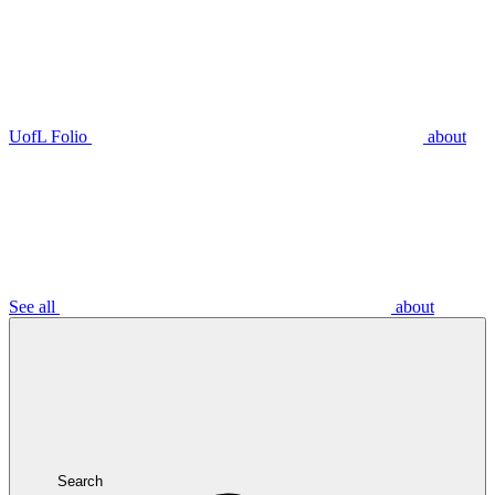
UofL Folio
about
See all
about
Search