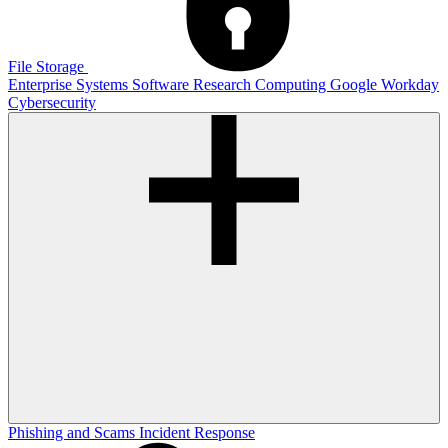
File Storage
Enterprise Systems
Software
Research Computing
Google
Workday
Cybersecurity
Phishing and Scams
Incident Response