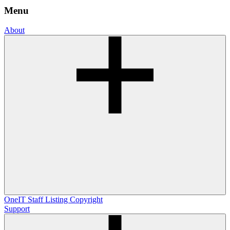
Menu
About
OneIT
Staff Listing
Copyright
Support