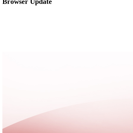
Browser Update