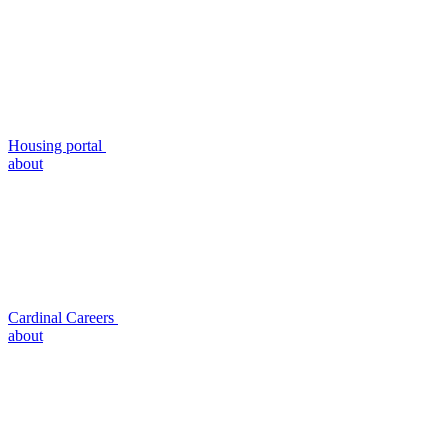
Housing portal
about
Cardinal Careers
about