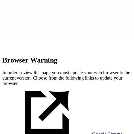
Browser Warning
In order to view this page you must update your web browser to the
current version. Choose from the following links to update your
browser.