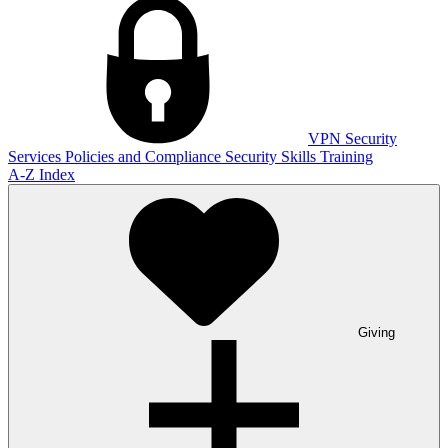
VPN
Security
Services
Policies and Compliance
Security Skills Training
A-Z Index
Giving