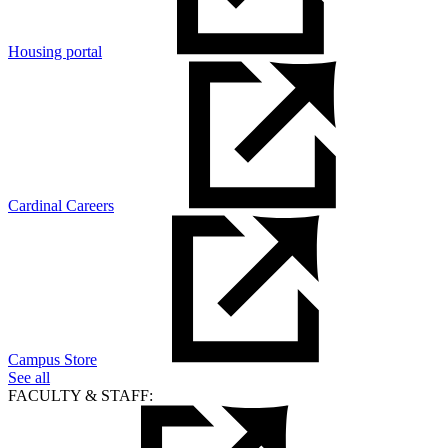
Housing portal
Cardinal Careers
Campus Store
See all
FACULTY & STAFF: