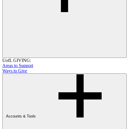
UofL GIVING:
Areas to Support
Ways to Give
Accounts & Tools