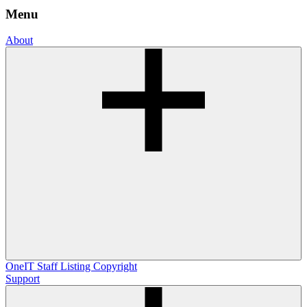
Menu
About
OneIT
Staff Listing
Copyright
Support