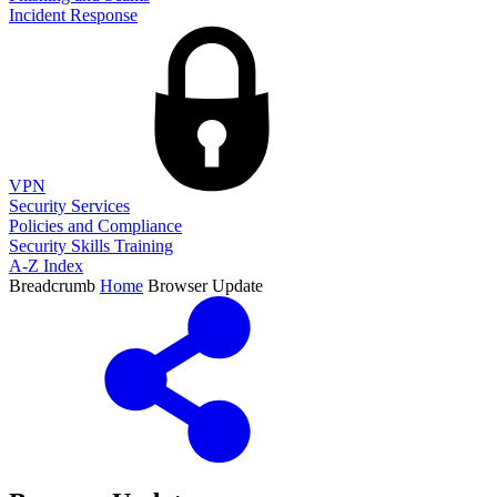
Incident Response
VPN
Security Services
Policies and Compliance
Security Skills Training
A-Z Index
Breadcrumb
Home
Browser Update