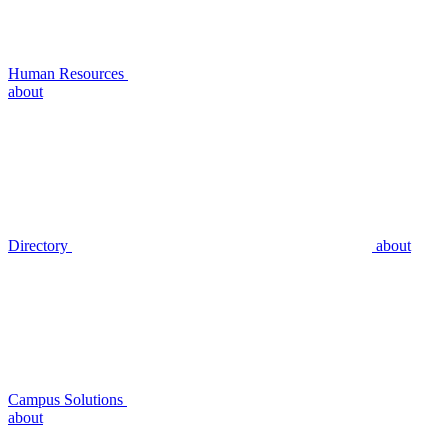
Human Resources
about
Directory
about
Campus Solutions
about