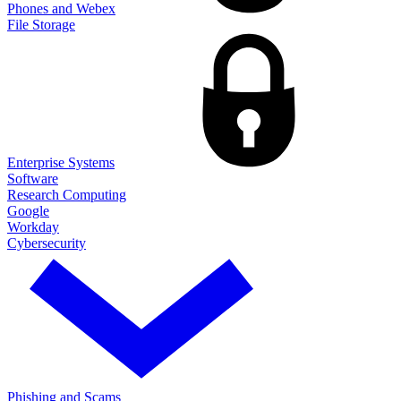
Phones and Webex
File Storage
Enterprise Systems
Software
Research Computing
Google
Workday
Cybersecurity
Phishing and Scams