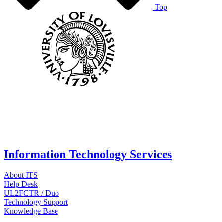
Top
Information Technology Services
About ITS
Help Desk
UL2FCTR / Duo
Technology Support
Knowledge Base