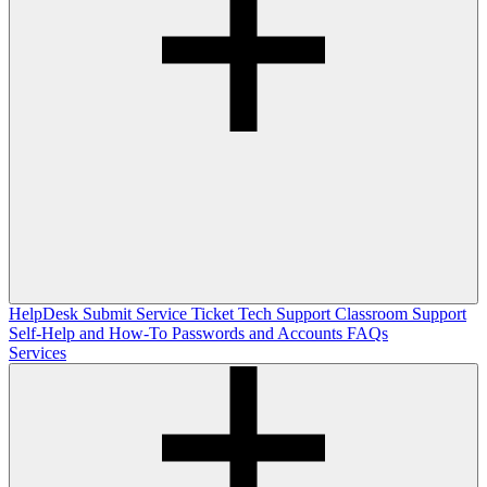
HelpDesk
Submit Service Ticket
Tech Support
Classroom Support
Self-Help and How-To
Passwords and Accounts
FAQs
Services