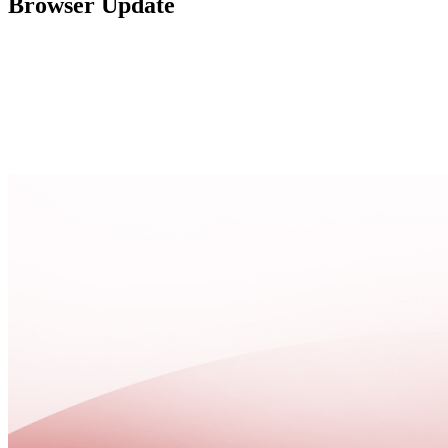
Browser Update