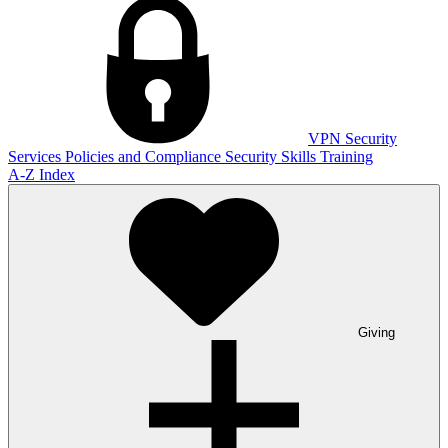
VPN
Security
Services
Policies and Compliance
Security Skills Training
A-Z Index
Giving