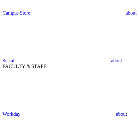
Campus Store
about
See all
about
FACULTY & STAFF:
Workday
about