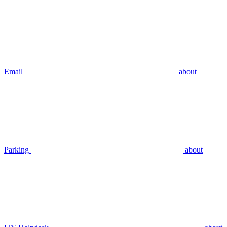
Email
about
Parking
about