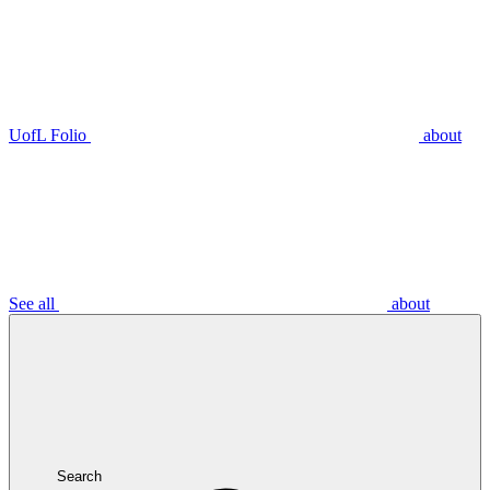
UofL Folio
about
See all
about
Search