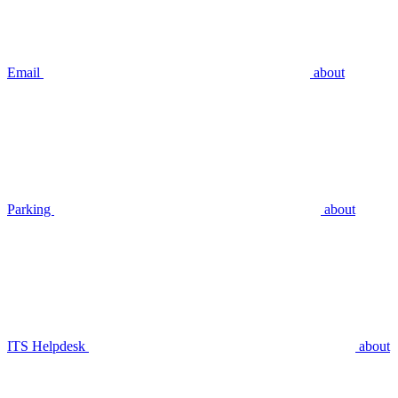
Email
about
Parking
about
ITS Helpdesk
about