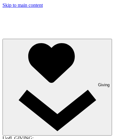
Skip to main content
Giving
UofL GIVING: