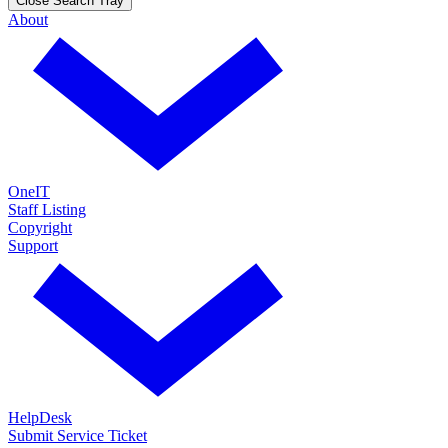
Close Search Tray
About
OneIT
Staff Listing
Copyright
Support
HelpDesk
Submit Service Ticket