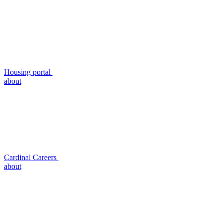
Housing portal
about
Cardinal Careers
about