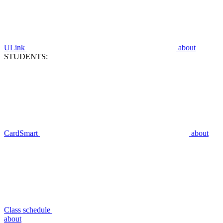
ULink
about
STUDENTS:
CardSmart
about
Class schedule
about