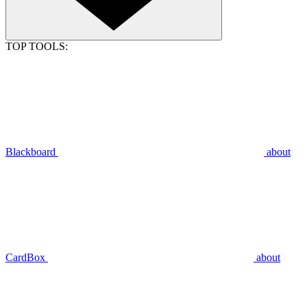
TOP TOOLS:
Blackboard
about
CardBox
about