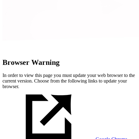
Browser Warning
In order to view this page you must update your web browser to the
current version. Choose from the following links to update your
browser.