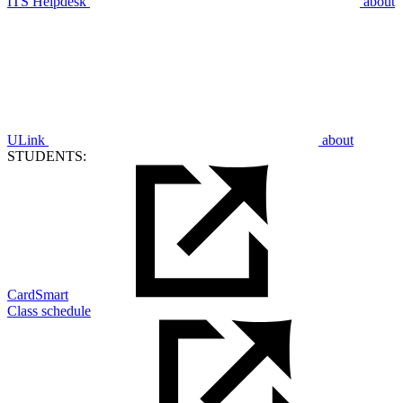
ITS Helpdesk
about
ULink
about
STUDENTS:
CardSmart
Class schedule