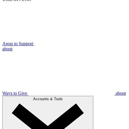
Areas to Support
about
Ways to Give
about
Accounts & Tools