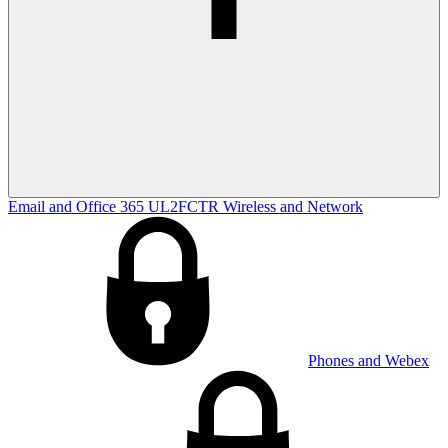
Email and Office 365
UL2FCTR
Wireless and Network
Phones and Webex