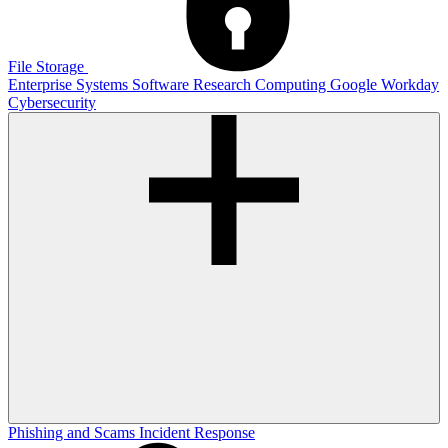
File Storage
Enterprise Systems
Software
Research Computing
Google
Workday
Cybersecurity
Phishing and Scams
Incident Response