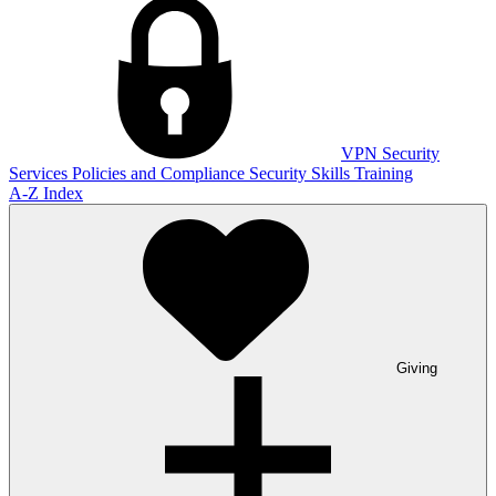
VPN
Security
Services
Policies and Compliance
Security Skills Training
A-Z Index
Giving