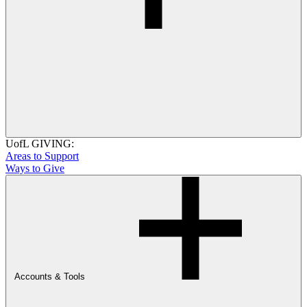
UofL GIVING:
Areas to Support
Ways to Give
Accounts & Tools