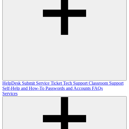
HelpDesk
Submit Service Ticket
Tech Support
Classroom Support
Self-Help and How-To
Passwords and Accounts
FAQs
Services