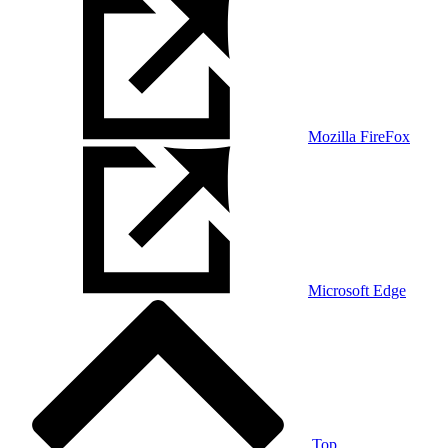
Mozilla FireFox
Microsoft Edge
Top