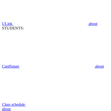
ULink
about
STUDENTS:
CardSmart
about
Class schedule
about