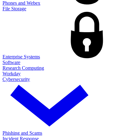
Phones and Webex
File Storage
Enterprise Systems
Software
Research Computing
Workday
Cybersecurity
Phishing and Scams
Incident Response