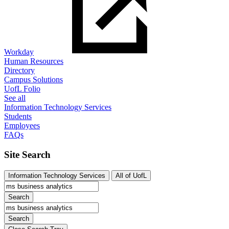
Workday
Human Resources
Directory
Campus Solutions
UofL Folio
See all
Information Technology Services
Students
Employees
FAQs
Site Search
Information Technology Services
All of UofL
Search
Search