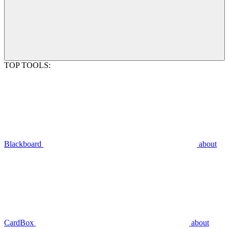
TOP TOOLS:
Blackboard
about
CardBox
about