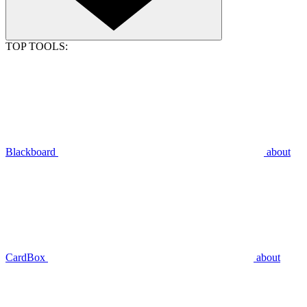
TOP TOOLS:
Blackboard
about
CardBox
about