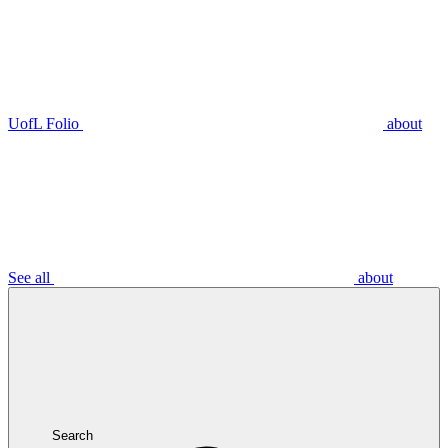
UofL Folio
about
See all
about
Search