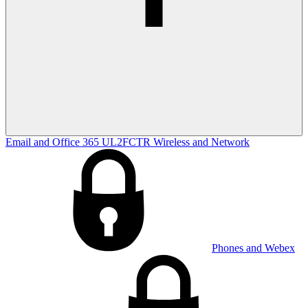
Email and Office 365
UL2FCTR
Wireless and Network
Phones and Webex