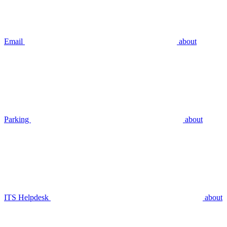
Email
about
Parking
about
ITS Helpdesk
about