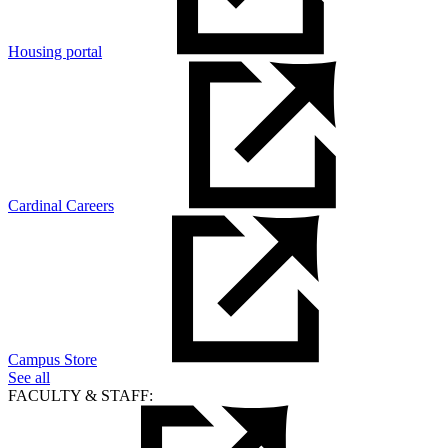
Housing portal
Cardinal Careers
Campus Store
See all
FACULTY & STAFF: