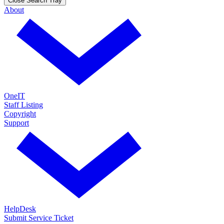
Close Search Tray
About
OneIT
Staff Listing
Copyright
Support
HelpDesk
Submit Service Ticket