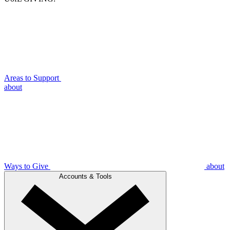
Areas to Support
about
Ways to Give
about
Accounts & Tools