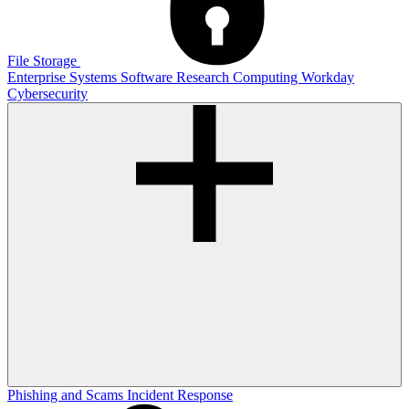
File Storage
Enterprise Systems
Software
Research Computing
Workday
Cybersecurity
Phishing and Scams
Incident Response