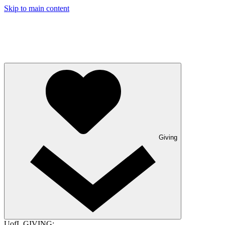
Skip to main content
Giving
UofL GIVING: