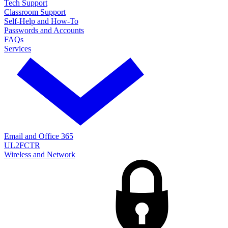
Tech Support
Classroom Support
Self-Help and How-To
Passwords and Accounts
FAQs
Services
Email and Office 365
UL2FCTR
Wireless and Network