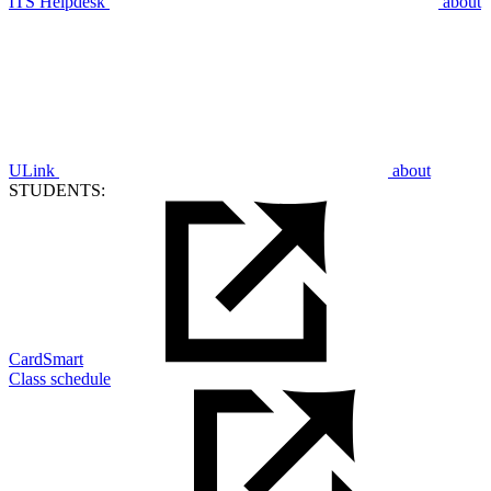
ITS Helpdesk
about
ULink
about
STUDENTS:
CardSmart
Class schedule