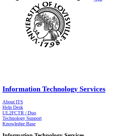
Information Technology Services
About ITS
Help Desk
UL2FCTR / Duo
Technology Support
Knowledge Base
Information Technology Services