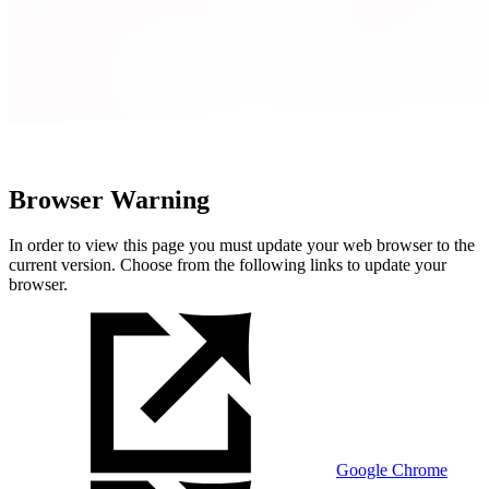
Browser Warning
In order to view this page you must update your web browser to the
current version. Choose from the following links to update your
browser.
Google Chrome