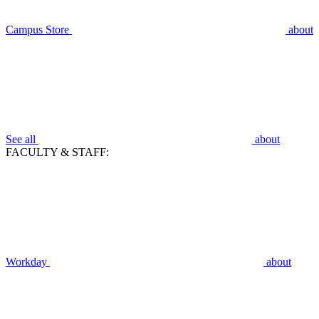
Campus Store
about
See all
about
FACULTY & STAFF:
Workday
about