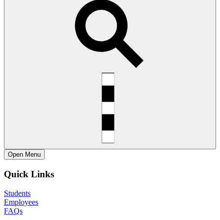
Open
Menu
Quick Links
Students
Employees
FAQs