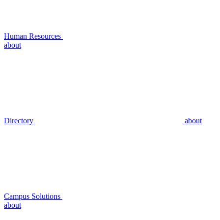
Human Resources
about
Directory
about
Campus Solutions
about