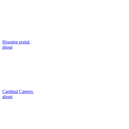
Housing portal
about
Cardinal Careers
about