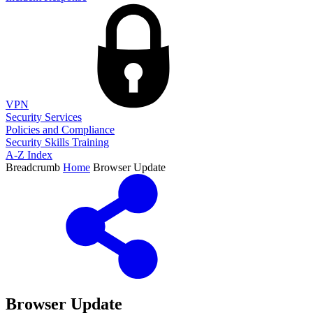
VPN
Security Services
Policies and Compliance
Security Skills Training
A-Z Index
Breadcrumb
Home
Browser Update
Browser Update