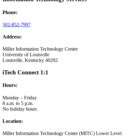
Phone:
502-852-7997
Address:
Miller Information Technology Center
University of Louisville
Louisville, Kentucky 40292
iTech Connect 1:1
Hours:
Monday – Friday
8 a.m. to 5 p.m.
No holiday hours
Location:
Miller Information Technology Center (MITC) Lower Level