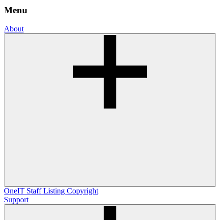
Menu
About
OneIT
Staff Listing
Copyright
Support