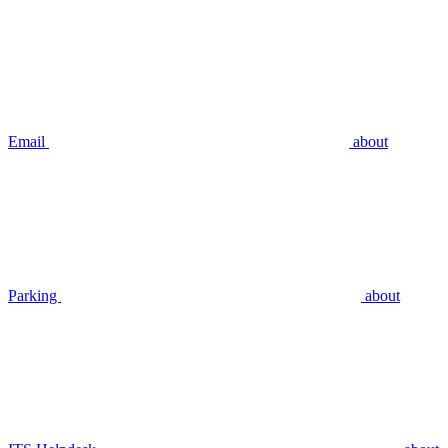
Email
about
Parking
about