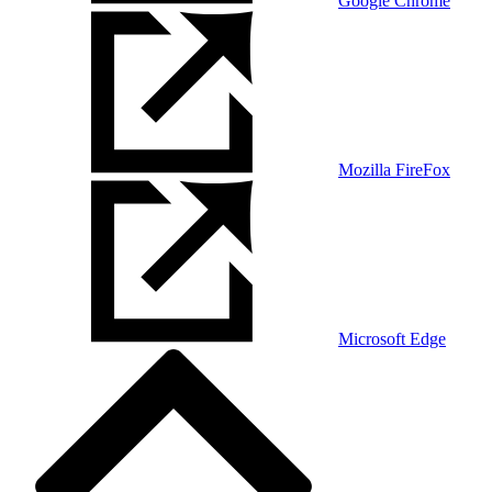
Google Chrome
Mozilla FireFox
Microsoft Edge