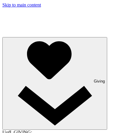
Skip to main content
Giving
UofL GIVING: