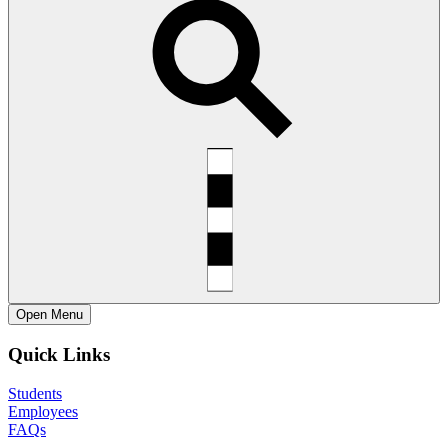
Open
Menu
Quick Links
Students
Employees
FAQs