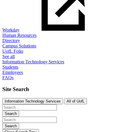
Workday
Human Resources
Directory
Campus Solutions
UofL Folio
See all
Information Technology Services
Students
Employees
FAQs
Site Search
Information Technology Services
All of UofL
Search
Search