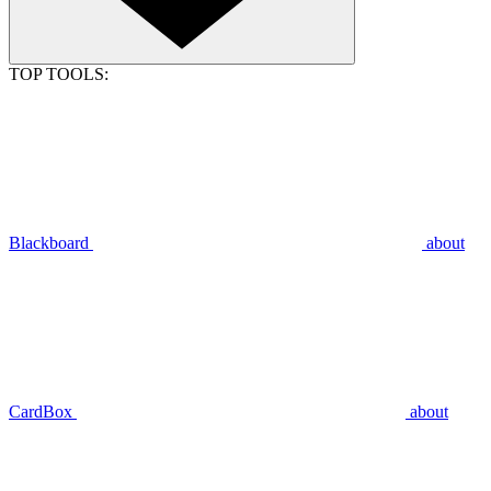
TOP TOOLS:
Blackboard
about
CardBox
about