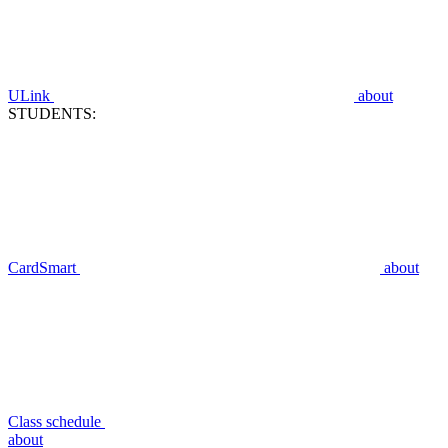
ULink
about
STUDENTS:
CardSmart
about
Class schedule
about