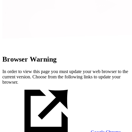
Browser Warning
In order to view this page you must update your web browser to the
current version. Choose from the following links to update your
browser.