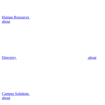
Human Resources
about
Directory
about
Campus Solutions
about