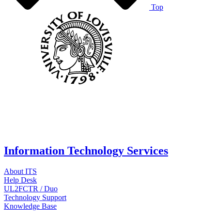
Top
Information Technology Services
About ITS
Help Desk
UL2FCTR / Duo
Technology Support
Knowledge Base