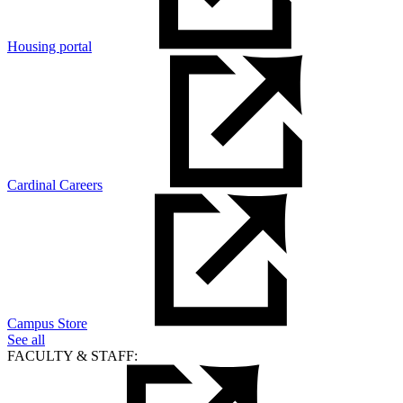
Housing portal
Cardinal Careers
Campus Store
See all
FACULTY & STAFF: