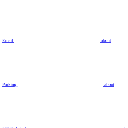
Email
about
Parking
about