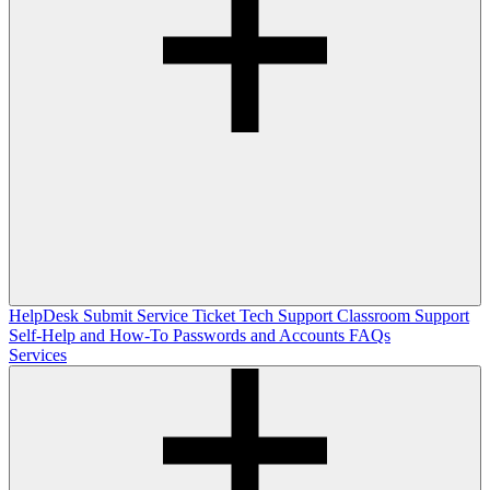
HelpDesk
Submit Service Ticket
Tech Support
Classroom Support
Self-Help and How-To
Passwords and Accounts
FAQs
Services