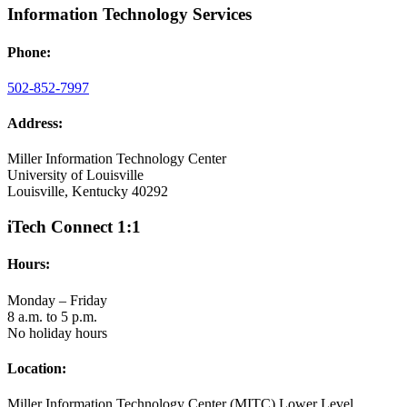
Information Technology Services
Phone:
502-852-7997
Address:
Miller Information Technology Center
University of Louisville
Louisville, Kentucky 40292
iTech Connect 1:1
Hours:
Monday – Friday
8 a.m. to 5 p.m.
No holiday hours
Location:
Miller Information Technology Center (MITC) Lower Level