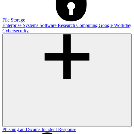
File Storage
Enterprise Systems
Software
Research Computing
Google
Workday
Cybersecurity
Phishing and Scams
Incident Response