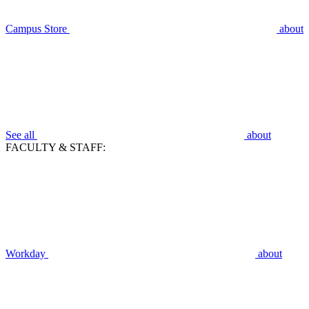
Campus Store
about
See all
about
FACULTY & STAFF:
Workday
about