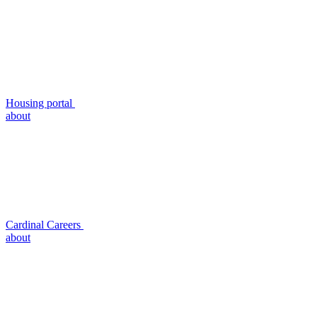
Housing portal
about
Cardinal Careers
about