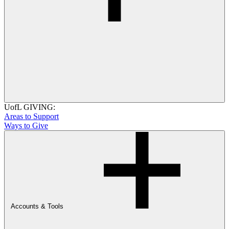
UofL GIVING:
Areas to Support
Ways to Give
Accounts & Tools