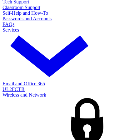
Tech Support
Classroom Support
Self-Help and How-To
Passwords and Accounts
FAQs
Services
Email and Office 365
UL2FCTR
Wireless and Network