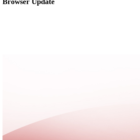
Browser Update