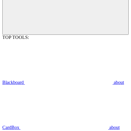
TOP TOOLS:
Blackboard
about
CardBox
about