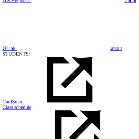
ITS Helpdesk
about
ULink
about
STUDENTS:
CardSmart
Class schedule