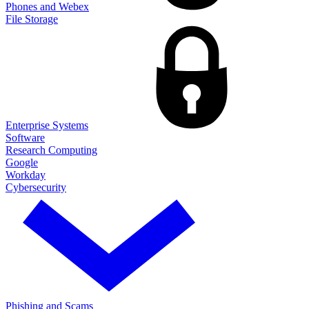
Phones and Webex
File Storage
Enterprise Systems
Software
Research Computing
Google
Workday
Cybersecurity
Phishing and Scams