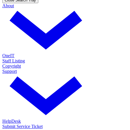
Close Search Tray
About
OneIT
Staff Listing
Copyright
Support
HelpDesk
Submit Service Ticket