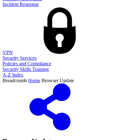
Incident Response
VPN
Security Services
Policies and Compliance
Security Skills Training
A-Z Index
Breadcrumb
Home
Browser Update