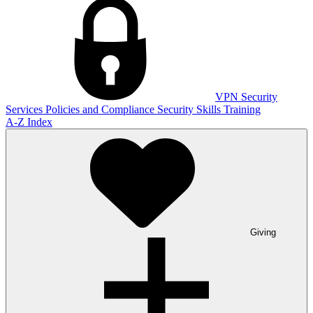
VPN
Security
Services
Policies and Compliance
Security Skills Training
A-Z Index
Giving