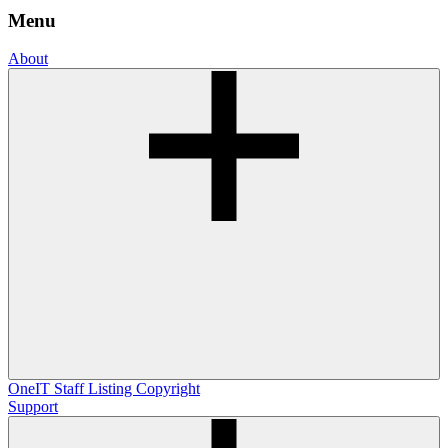
Menu
About
OneIT
Staff Listing
Copyright
Support