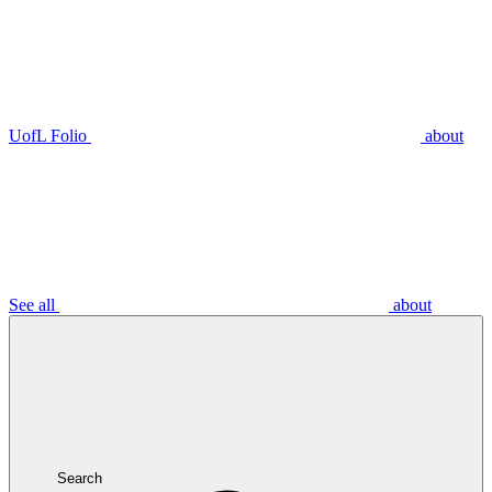
UofL Folio
about
See all
about
Search