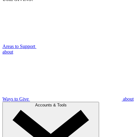
Areas to Support
about
Ways to Give
about
Accounts & Tools