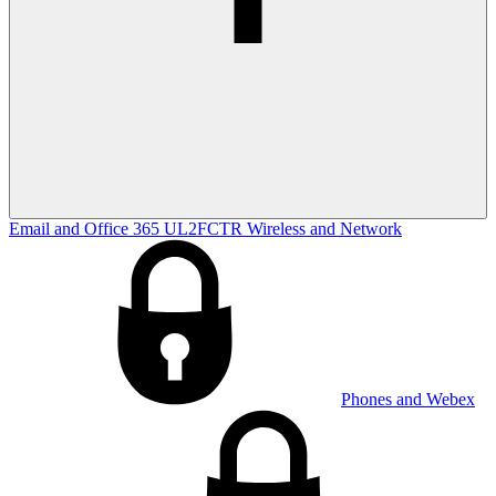
Email and Office 365
UL2FCTR
Wireless and Network
Phones and Webex