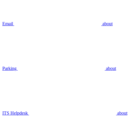
Email
about
Parking
about
ITS Helpdesk
about