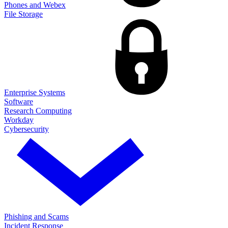
Phones and Webex
File Storage
Enterprise Systems
Software
Research Computing
Workday
Cybersecurity
Phishing and Scams
Incident Response