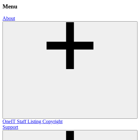
Menu
About
OneIT
Staff Listing
Copyright
Support