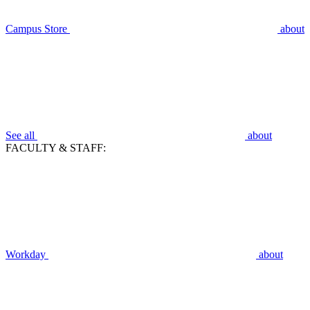
Campus Store
about
See all
about
FACULTY & STAFF:
Workday
about