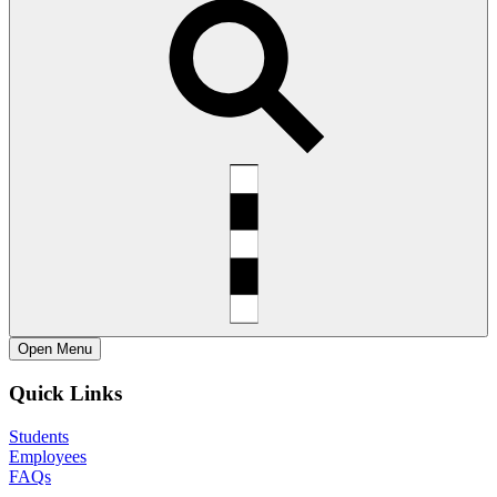
Open
Menu
Quick Links
Students
Employees
FAQs