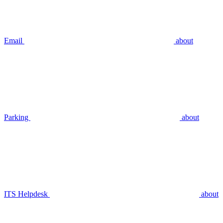
Email
about
Parking
about
ITS Helpdesk
about