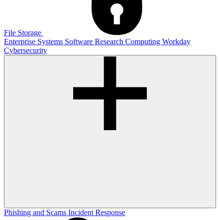
File Storage
Enterprise Systems
Software
Research Computing
Workday
Cybersecurity
Phishing and Scams
Incident Response