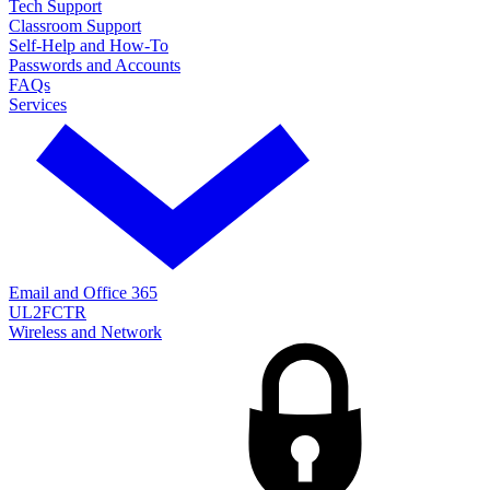
Tech Support
Classroom Support
Self-Help and How-To
Passwords and Accounts
FAQs
Services
Email and Office 365
UL2FCTR
Wireless and Network