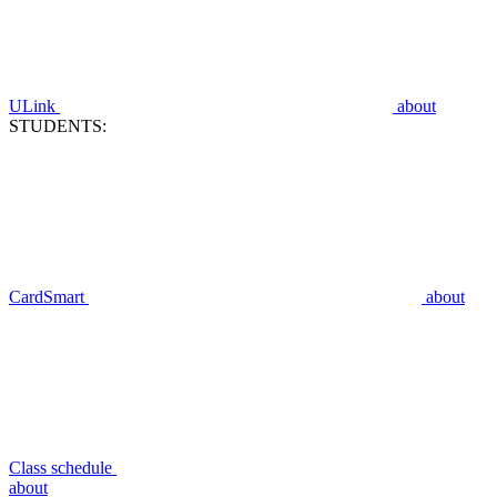
ULink
about
STUDENTS:
CardSmart
about
Class schedule
about