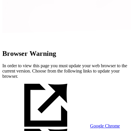
Browser Warning
In order to view this page you must update your web browser to the
current version. Choose from the following links to update your
browser.
Google Chrome