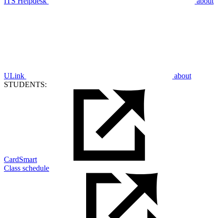
ITS Helpdesk
about
ULink
about
STUDENTS:
CardSmart
Class schedule