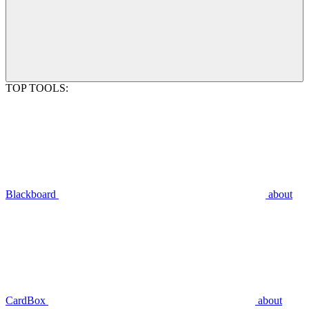
TOP TOOLS:
Blackboard
about
CardBox
about