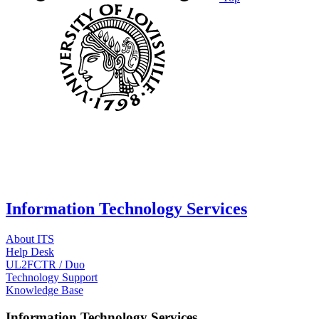
Information Technology Services
About ITS
Help Desk
UL2FCTR / Duo
Technology Support
Knowledge Base
Information Technology Services