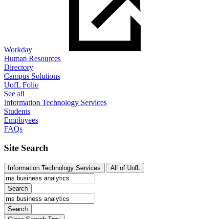
Workday
Human Resources
Directory
Campus Solutions
UofL Folio
See all
Information Technology Services
Students
Employees
FAQs
Site Search
Information Technology Services
All of UofL
Search
Search