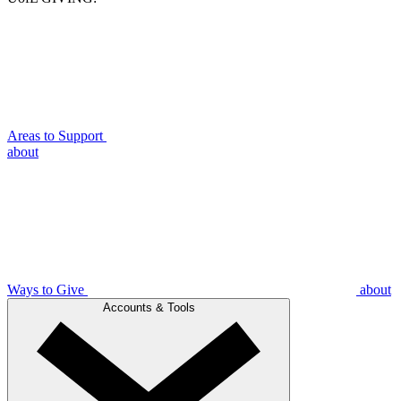
Areas to Support
about
Ways to Give
about
Accounts & Tools