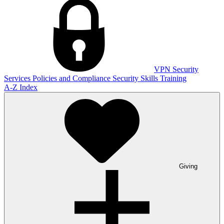
VPN
Security
Services
Policies and Compliance
Security Skills Training
A-Z Index
Giving