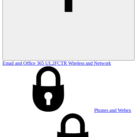
Email and Office 365
UL2FCTR
Wireless and Network
Phones and Webex