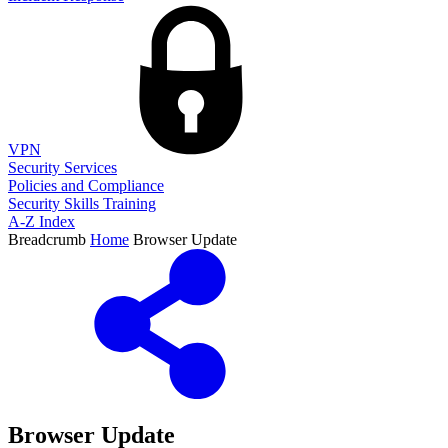
VPN
Security Services
Policies and Compliance
Security Skills Training
A-Z Index
Breadcrumb
Home
Browser Update
Browser Update