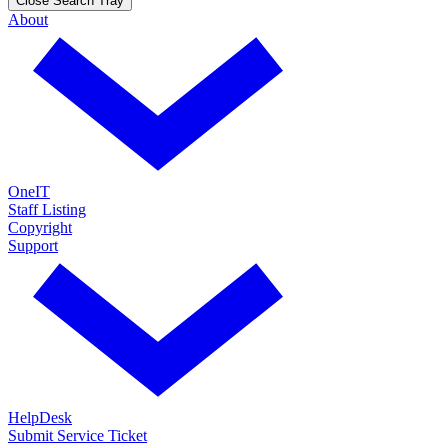
Close Search Tray
About
OneIT
Staff Listing
Copyright
Support
HelpDesk
Submit Service Ticket