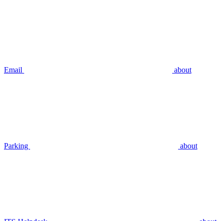
Email
about
Parking
about