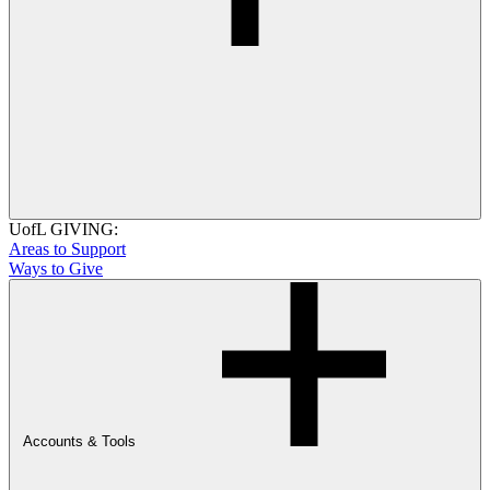
UofL GIVING:
Areas to Support
Ways to Give
Accounts & Tools