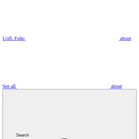
UofL Folio
about
See all
about
Search