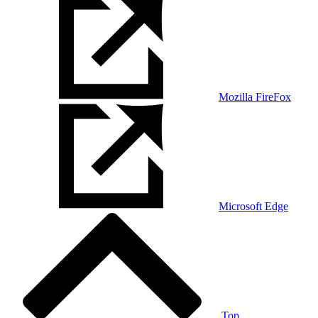
Mozilla FireFox
Microsoft Edge
Top