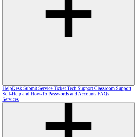
HelpDesk
Submit Service Ticket
Tech Support
Classroom Support
Self-Help and How-To
Passwords and Accounts
FAQs
Services