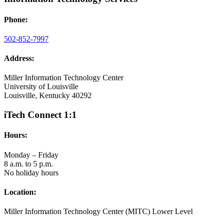
Phone:
502-852-7997
Address:
Miller Information Technology Center
University of Louisville
Louisville, Kentucky 40292
iTech Connect 1:1
Hours:
Monday – Friday
8 a.m. to 5 p.m.
No holiday hours
Location:
Miller Information Technology Center (MITC) Lower Level