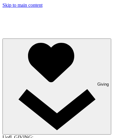
Skip to main content
Giving
UofL GIVING: