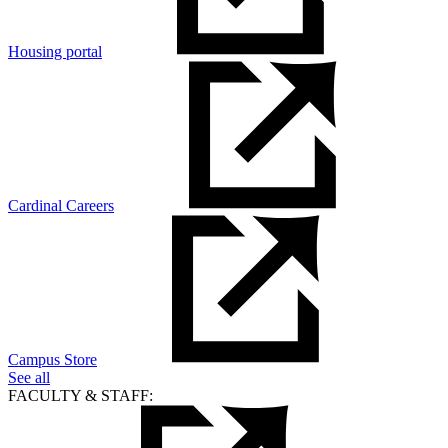
Housing portal
Cardinal Careers
Campus Store
See all
FACULTY & STAFF: