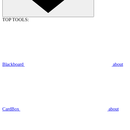
TOP TOOLS:
Blackboard
about
CardBox
about