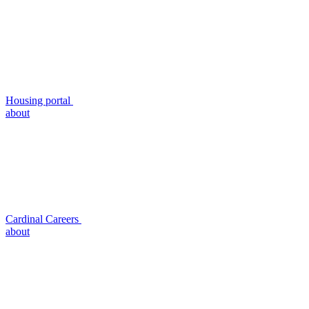
Housing portal
about
Cardinal Careers
about