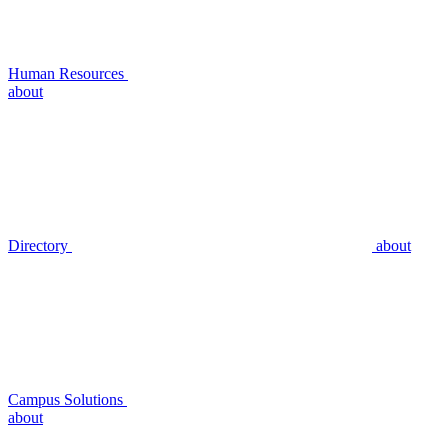
Human Resources
about
Directory
about
Campus Solutions
about