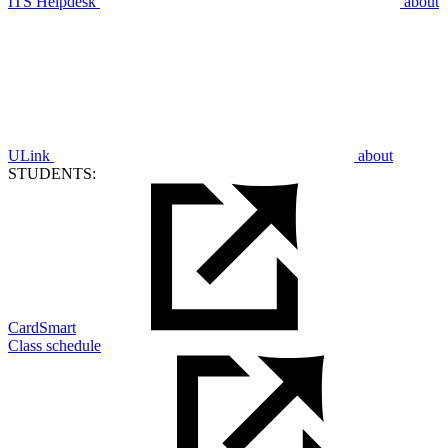
ITS Helpdesk
about
ULink
about
STUDENTS:
CardSmart
Class schedule