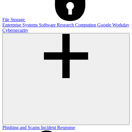
File Storage
Enterprise Systems
Software
Research Computing
Google
Workday
Cybersecurity
Phishing and Scams
Incident Response