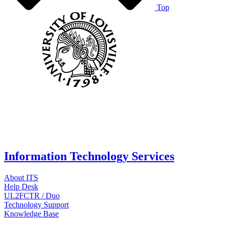
Top
Information Technology Services
About ITS
Help Desk
UL2FCTR / Duo
Technology Support
Knowledge Base