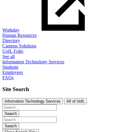
Workday
Human Resources
Directory
Campus Solutions
UofL Folio
See all
Information Technology Services
Students
Employees
FAQs
Site Search
Information Technology Services
All of UofL
Search
Search