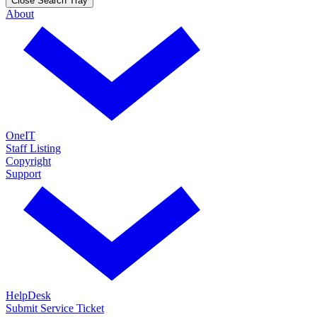
Close Search Tray
About
OneIT
Staff Listing
Copyright
Support
HelpDesk
Submit Service Ticket