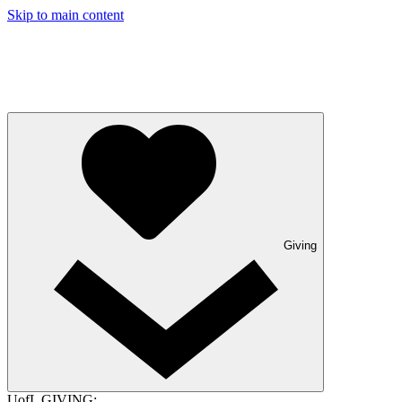
Skip to main content
Giving
UofL GIVING: