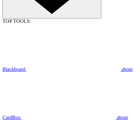
TOP TOOLS:
Blackboard
about
CardBox
about