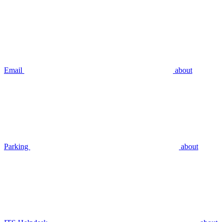
Email
about
Parking
about