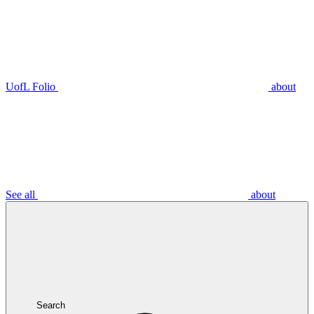
UofL Folio
about
See all
about
Search