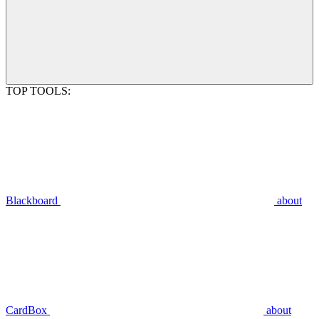
TOP TOOLS:
Blackboard
about
CardBox
about