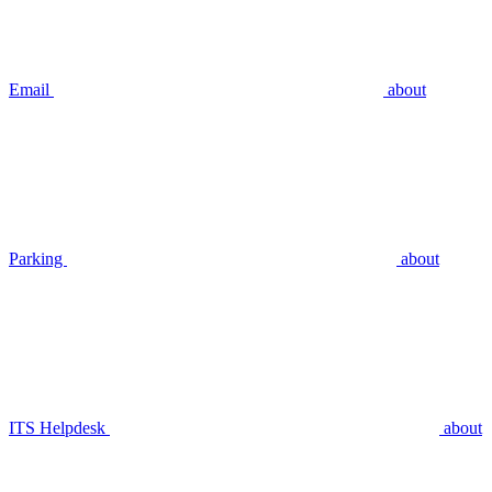
Email
about
Parking
about
ITS Helpdesk
about