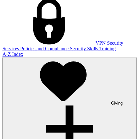
VPN
Security
Services
Policies and Compliance
Security Skills Training
A-Z Index
Giving