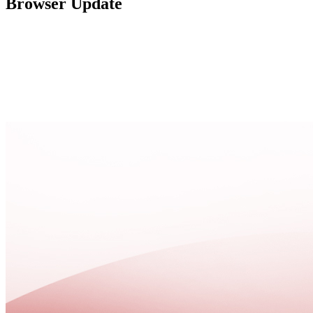
Browser Update