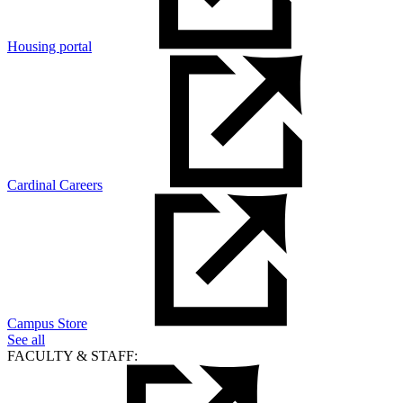
Housing portal
Cardinal Careers
Campus Store
See all
FACULTY & STAFF: