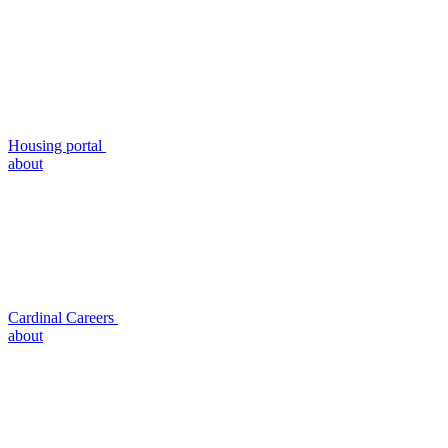
Housing portal
about
Cardinal Careers
about