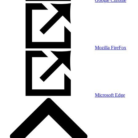
Google Chrome
Mozilla FireFox
Microsoft Edge