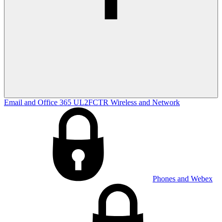
Email and Office 365
UL2FCTR
Wireless and Network
Phones and Webex