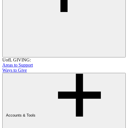
UofL GIVING:
Areas to Support
Ways to Give
Accounts & Tools