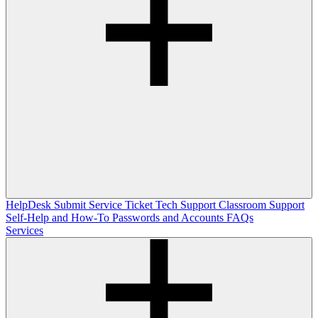
HelpDesk
Submit Service Ticket
Tech Support
Classroom Support
Self-Help and How-To
Passwords and Accounts
FAQs
Services