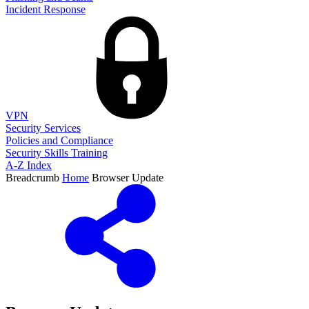
Incident Response
VPN
Security Services
Policies and Compliance
Security Skills Training
A-Z Index
Breadcrumb
Home
Browser Update