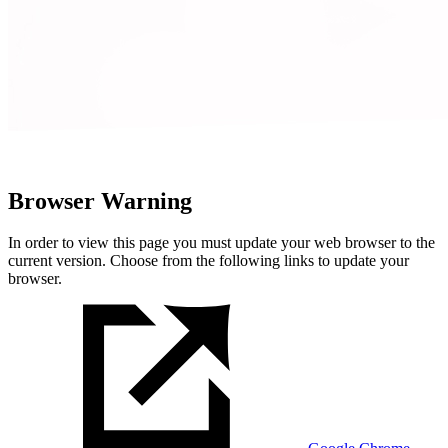
Browser Warning
In order to view this page you must update your web browser to the
current version. Choose from the following links to update your
browser.