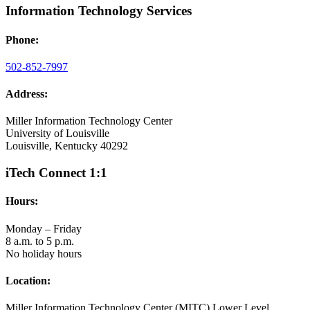
Information Technology Services
Phone:
502-852-7997
Address:
Miller Information Technology Center
University of Louisville
Louisville, Kentucky 40292
iTech Connect 1:1
Hours:
Monday – Friday
8 a.m. to 5 p.m.
No holiday hours
Location:
Miller Information Technology Center (MITC) Lower Level