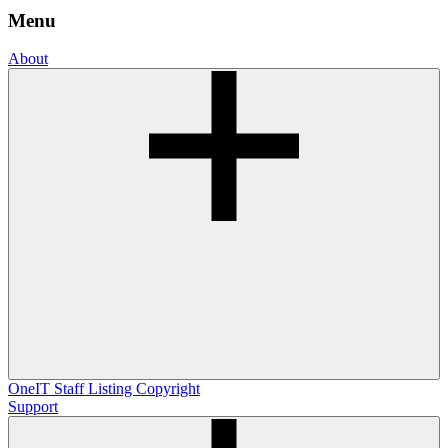
Menu
About
OneIT
Staff Listing
Copyright
Support