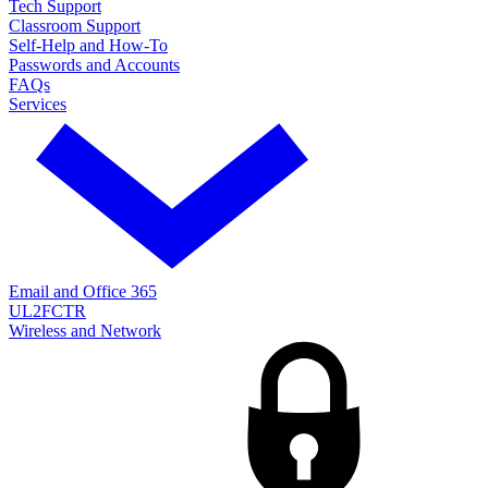
Tech Support
Classroom Support
Self-Help and How-To
Passwords and Accounts
FAQs
Services
Email and Office 365
UL2FCTR
Wireless and Network