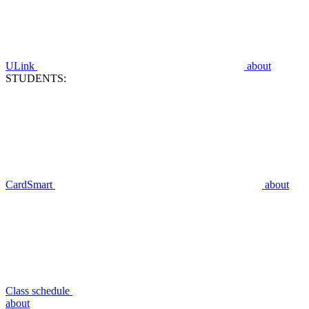
ULink
about
STUDENTS:
CardSmart
about
Class schedule
about