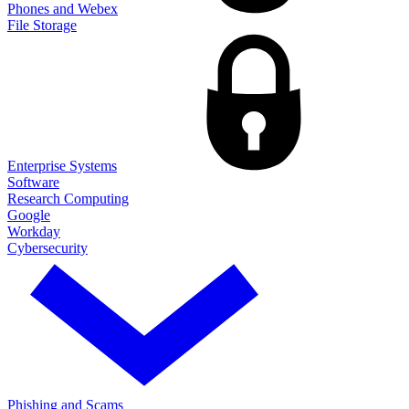
Phones and Webex
File Storage
Enterprise Systems
Software
Research Computing
Google
Workday
Cybersecurity
Phishing and Scams