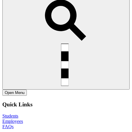
Open
Menu
Quick Links
Students
Employees
FAQs