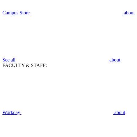
Campus Store
about
See all
about
FACULTY & STAFF:
Workday
about