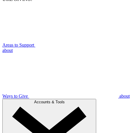
Areas to Support
about
Ways to Give
about
Accounts & Tools