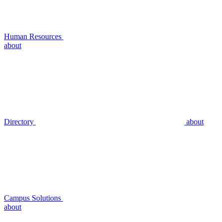
Human Resources
about
Directory
about
Campus Solutions
about