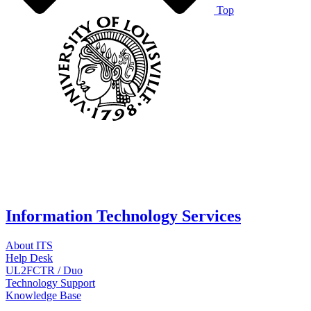
Top
Information Technology Services
About ITS
Help Desk
UL2FCTR / Duo
Technology Support
Knowledge Base