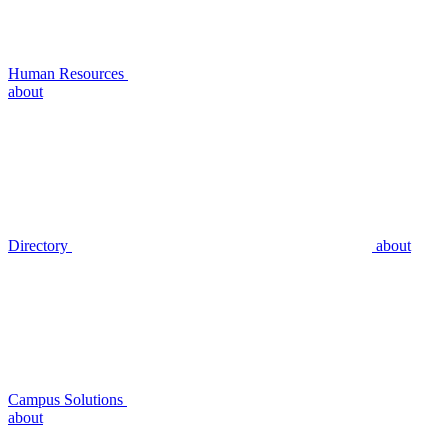
Human Resources
about
Directory
about
Campus Solutions
about