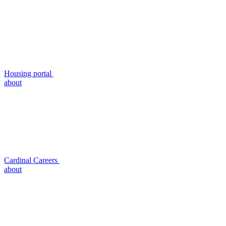
Housing portal
about
Cardinal Careers
about