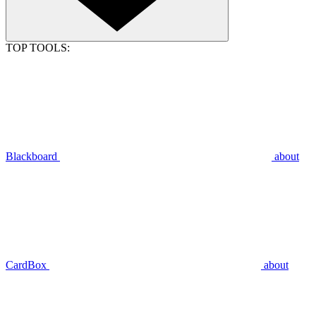
TOP TOOLS:
Blackboard
about
CardBox
about