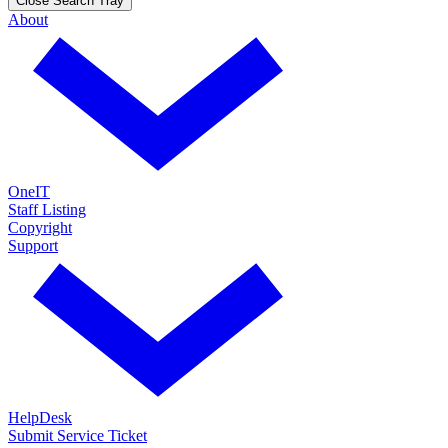
Close Search Tray
About
OneIT
Staff Listing
Copyright
Support
HelpDesk
Submit Service Ticket