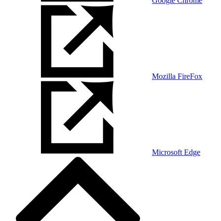
Google Chrome
Mozilla FireFox
Microsoft Edge