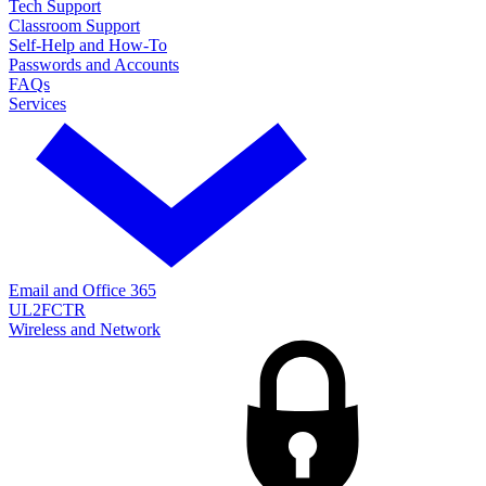
Tech Support
Classroom Support
Self-Help and How-To
Passwords and Accounts
FAQs
Services
Email and Office 365
UL2FCTR
Wireless and Network