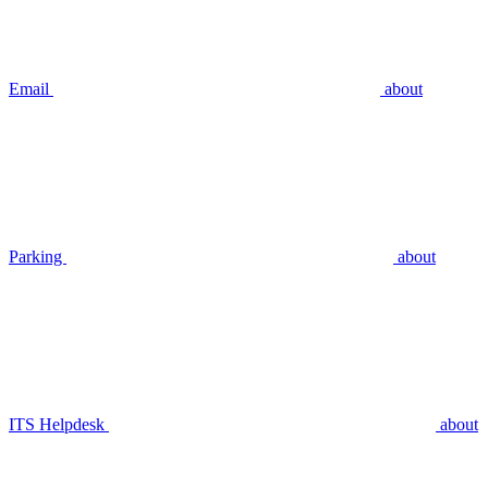
Email
about
Parking
about
ITS Helpdesk
about