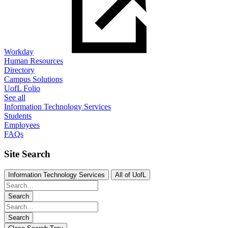
Workday
Human Resources
Directory
Campus Solutions
UofL Folio
See all
Information Technology Services
Students
Employees
FAQs
Site Search
Information Technology Services
All of UofL
Search
Search