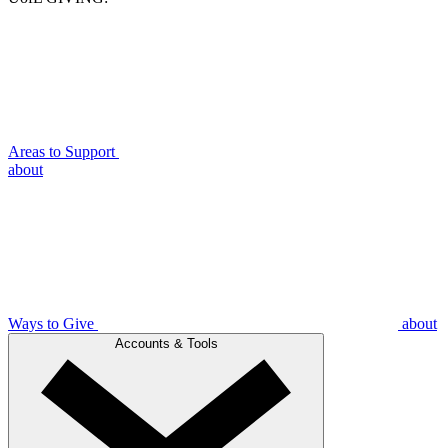
Areas to Support
about
Ways to Give
about
Accounts & Tools