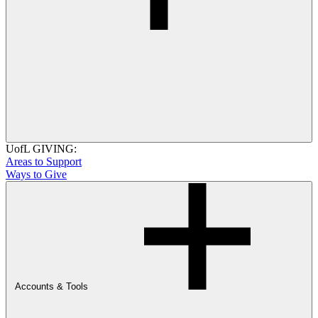
UofL GIVING:
Areas to Support
Ways to Give
Accounts & Tools