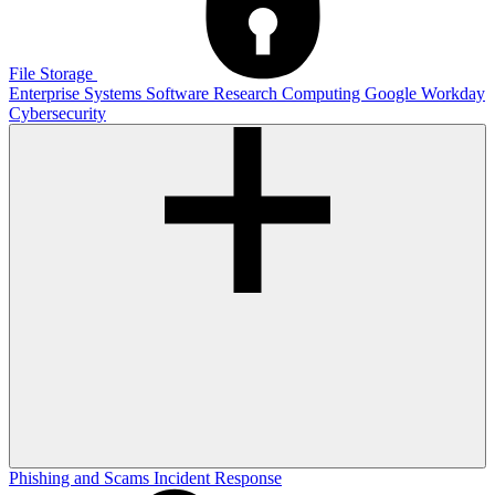
File Storage
Enterprise Systems
Software
Research Computing
Google
Workday
Cybersecurity
Phishing and Scams
Incident Response