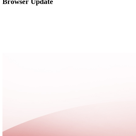
Browser Update