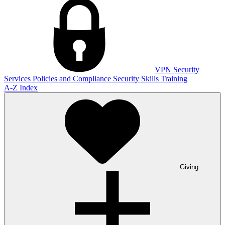
VPN
Security
Services
Policies and Compliance
Security Skills Training
A-Z Index
Giving