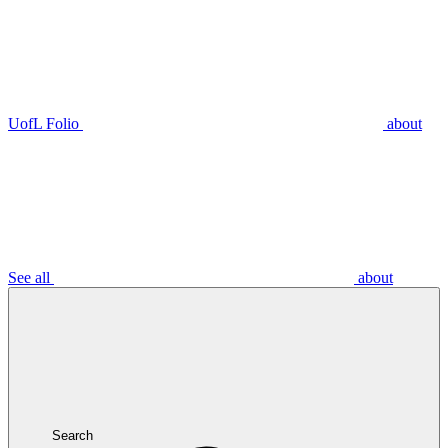
UofL Folio
about
See all
about
Search