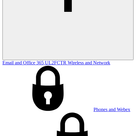
Email and Office 365
UL2FCTR
Wireless and Network
Phones and Webex