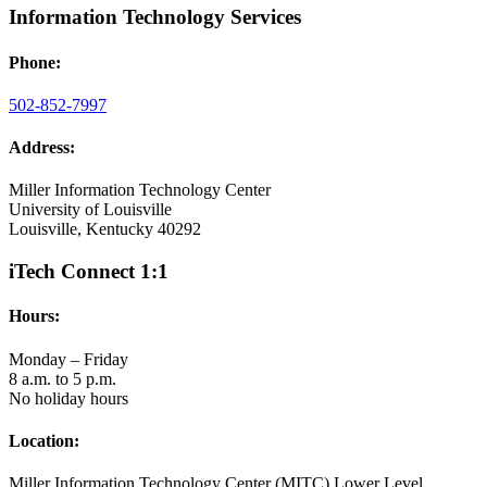
Information Technology Services
Phone:
502-852-7997
Address:
Miller Information Technology Center
University of Louisville
Louisville, Kentucky 40292
iTech Connect 1:1
Hours:
Monday – Friday
8 a.m. to 5 p.m.
No holiday hours
Location:
Miller Information Technology Center (MITC) Lower Level