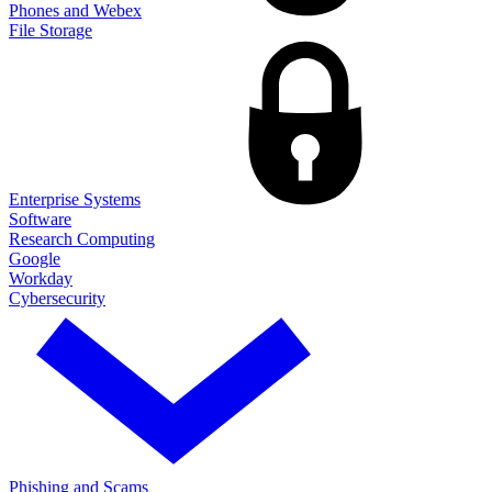
Phones and Webex
File Storage
Enterprise Systems
Software
Research Computing
Google
Workday
Cybersecurity
Phishing and Scams