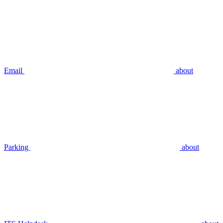
Email
about
Parking
about