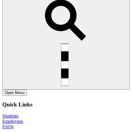
Open
Menu
Quick Links
Students
Employees
FAQs