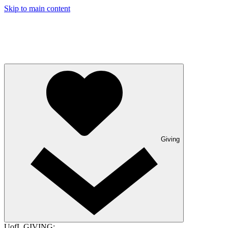
Skip to main content
Giving
UofL GIVING: