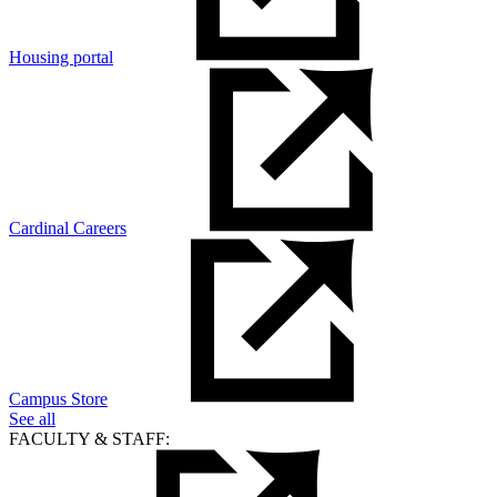
Housing portal
Cardinal Careers
Campus Store
See all
FACULTY & STAFF: