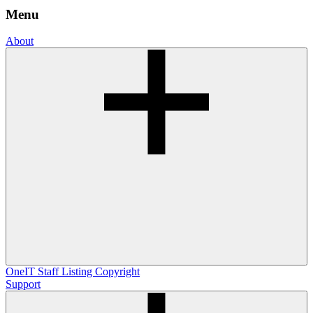
Menu
About
OneIT
Staff Listing
Copyright
Support