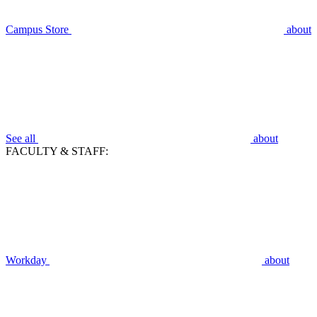
Campus Store
about
See all
about
FACULTY & STAFF:
Workday
about