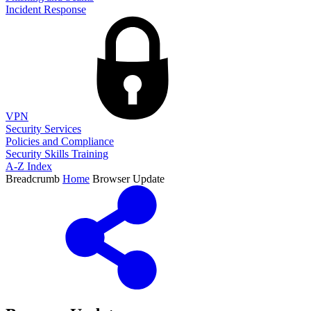
Incident Response
VPN
Security Services
Policies and Compliance
Security Skills Training
A-Z Index
Breadcrumb
Home
Browser Update