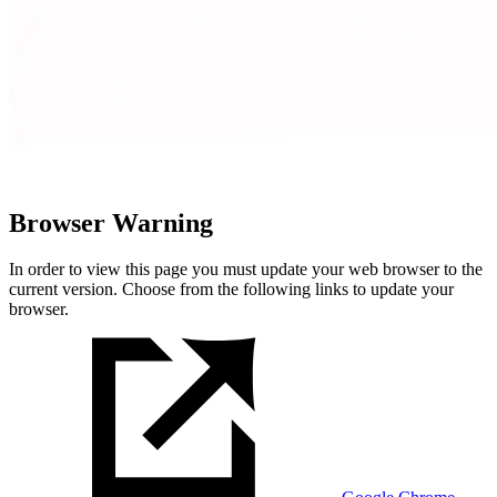
Browser Warning
In order to view this page you must update your web browser to the
current version. Choose from the following links to update your
browser.