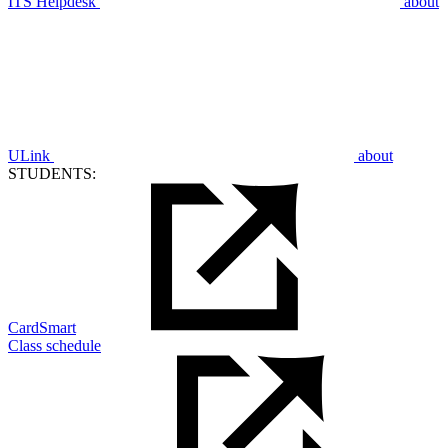
ITS Helpdesk
about
ULink
about
STUDENTS:
CardSmart
Class schedule