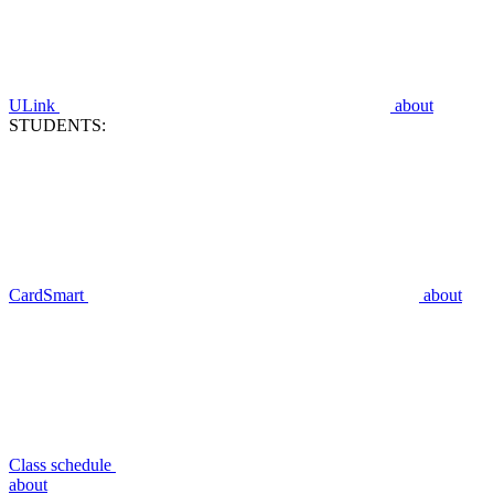
ULink
about
STUDENTS:
CardSmart
about
Class schedule
about