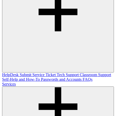
HelpDesk
Submit Service Ticket
Tech Support
Classroom Support
Self-Help and How-To
Passwords and Accounts
FAQs
Services