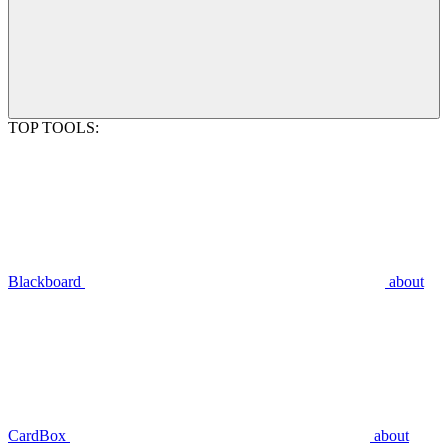
TOP TOOLS:
Blackboard
about
CardBox
about