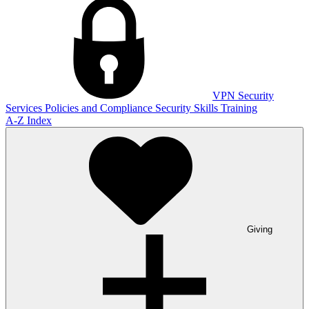
VPN
Security
Services
Policies and Compliance
Security Skills Training
A-Z Index
Giving