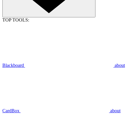
TOP TOOLS:
Blackboard
about
CardBox
about