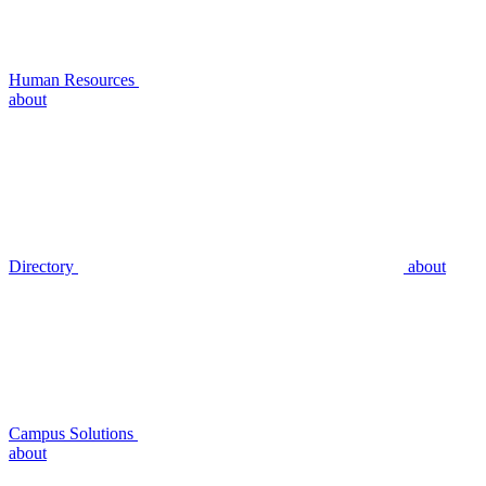
Human Resources
about
Directory
about
Campus Solutions
about