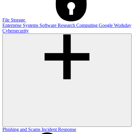
File Storage
Enterprise Systems
Software
Research Computing
Google
Workday
Cybersecurity
Phishing and Scams
Incident Response