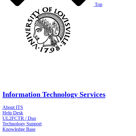
Top
Information Technology Services
About ITS
Help Desk
UL2FCTR / Duo
Technology Support
Knowledge Base