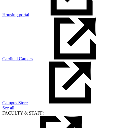
Housing portal
Cardinal Careers
Campus Store
See all
FACULTY & STAFF: