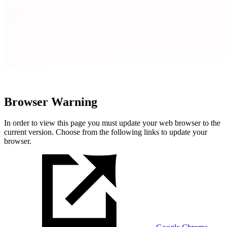
Browser Warning
In order to view this page you must update your web browser to the
current version. Choose from the following links to update your
browser.