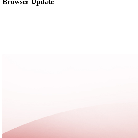
Browser Update