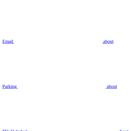
Email
about
Parking
about