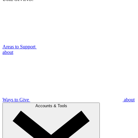
Areas to Support
about
Ways to Give
about
Accounts & Tools