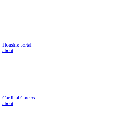
Housing portal
about
Cardinal Careers
about