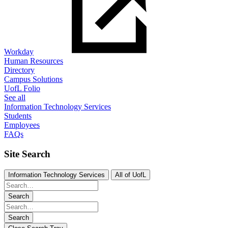
Workday
Human Resources
Directory
Campus Solutions
UofL Folio
See all
Information Technology Services
Students
Employees
FAQs
Site Search
Information Technology Services
All of UofL
Search
Search