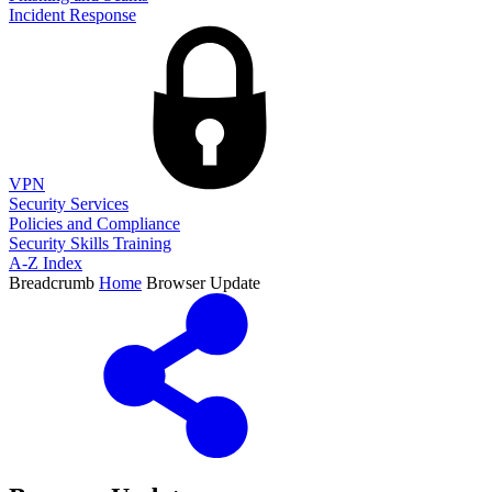
Incident Response
VPN
Security Services
Policies and Compliance
Security Skills Training
A-Z Index
Breadcrumb
Home
Browser Update