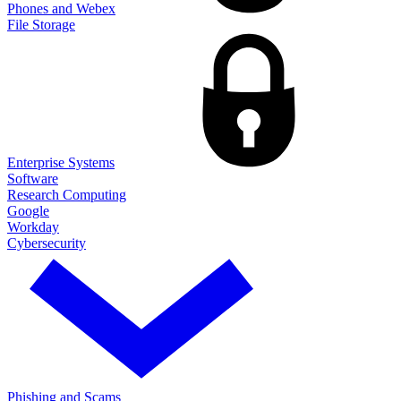
Phones and Webex
File Storage
Enterprise Systems
Software
Research Computing
Google
Workday
Cybersecurity
Phishing and Scams