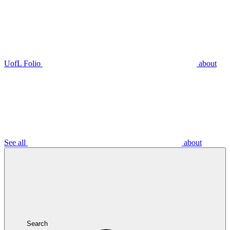
UofL Folio
about
See all
about
Search