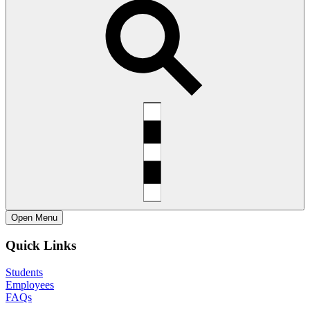
Open
Menu
Quick Links
Students
Employees
FAQs