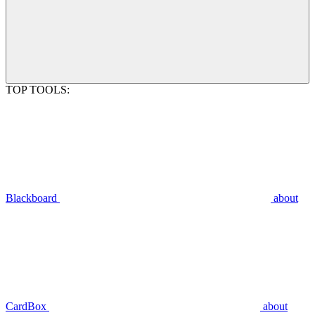
TOP TOOLS:
Blackboard
about
CardBox
about