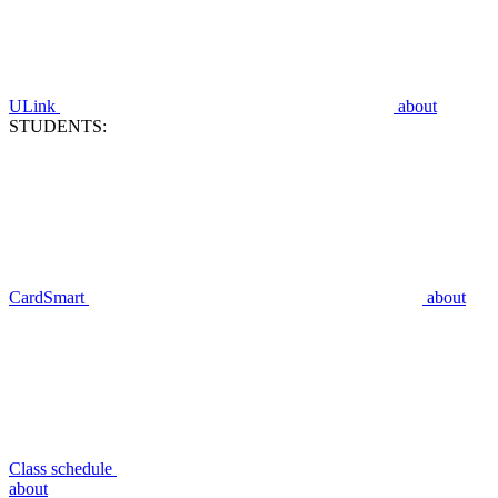
ULink
about
STUDENTS:
CardSmart
about
Class schedule
about