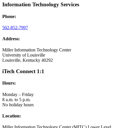
Information Technology Services
Phone:
502-852-7997
Address:
Miller Information Technology Center
University of Louisville
Louisville, Kentucky 40292
iTech Connect 1:1
Hours:
Monday – Friday
8 a.m. to 5 p.m.
No holiday hours
Location:
Miller Information Technology Center (MITC) Lower Level