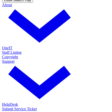
Close Search Tray
About
OneIT
Staff Listing
Copyright
Support
HelpDesk
Submit Service Ticket