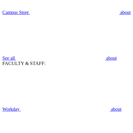
Campus Store
about
See all
about
FACULTY & STAFF:
Workday
about