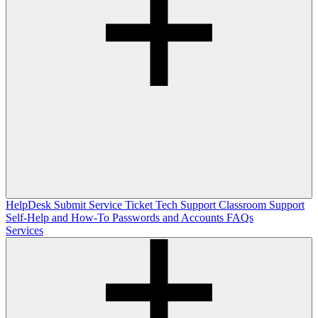
HelpDesk
Submit Service Ticket
Tech Support
Classroom Support
Self-Help and How-To
Passwords and Accounts
FAQs
Services