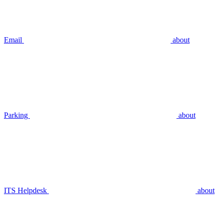
Email
about
Parking
about
ITS Helpdesk
about