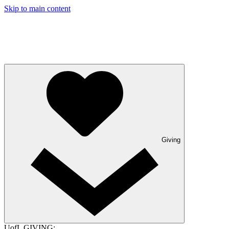
Skip to main content
Giving
UofL GIVING: