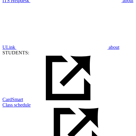
ITS Helpdesk
about
ULink
about
STUDENTS:
CardSmart
Class schedule