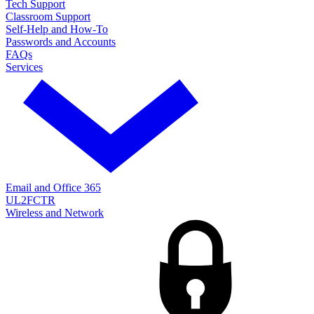
Tech Support
Classroom Support
Self-Help and How-To
Passwords and Accounts
FAQs
Services
Email and Office 365
UL2FCTR
Wireless and Network