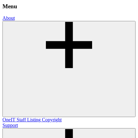
Menu
About
OneIT
Staff Listing
Copyright
Support