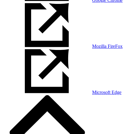
Google Chrome
Mozilla FireFox
Microsoft Edge