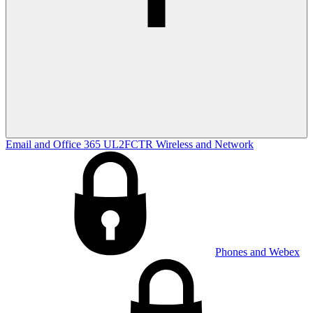
Email and Office 365
UL2FCTR
Wireless and Network
Phones and Webex