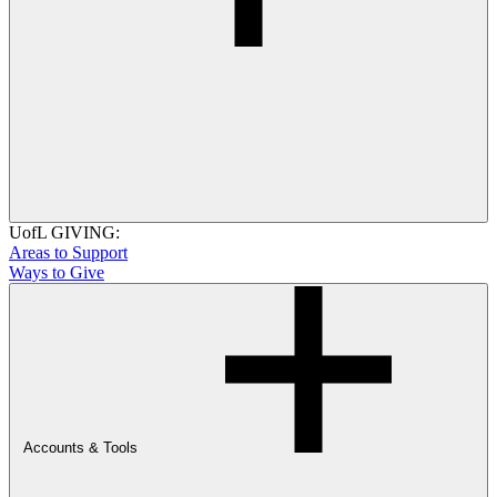
UofL GIVING:
Areas to Support
Ways to Give
Accounts & Tools