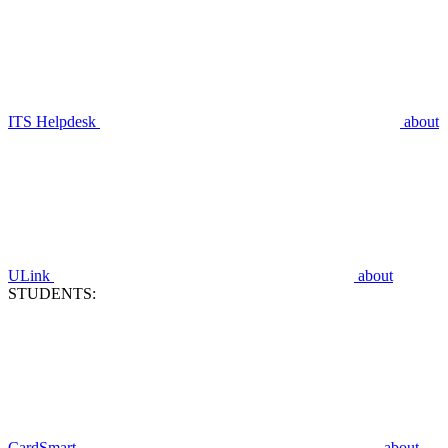
ITS Helpdesk
about
ULink
about
STUDENTS:
CardSmart
about