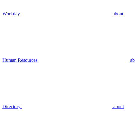
Workday
about
Human Resources
ab
Directory
about