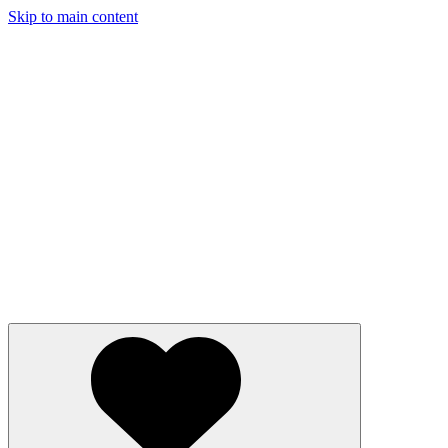
Skip to main content