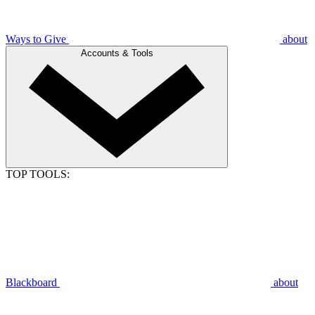
Ways to Give
about
Accounts & Tools
TOP TOOLS:
Blackboard
about