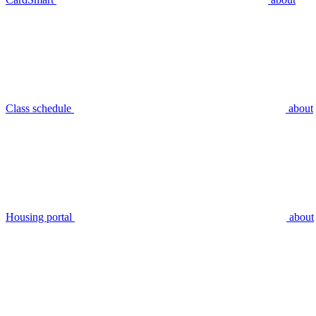
Class schedule
about
Housing portal
about