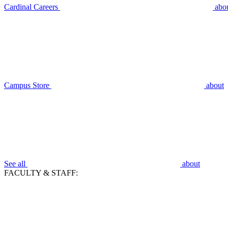
Cardinal Careers
abo
Campus Store
about
See all
about
FACULTY & STAFF: