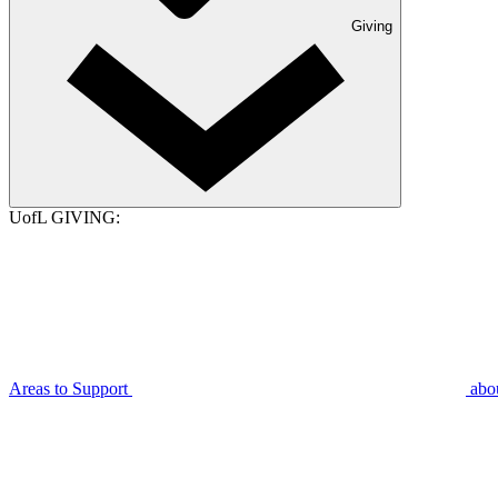
Giving
UofL GIVING:
Areas to Support
abo