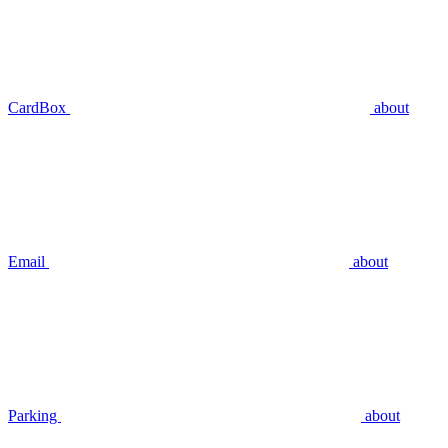
CardBox
about
Email
about
Parking
about