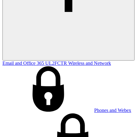
Email and Office 365
UL2FCTR
Wireless and Network
Phones and Webex