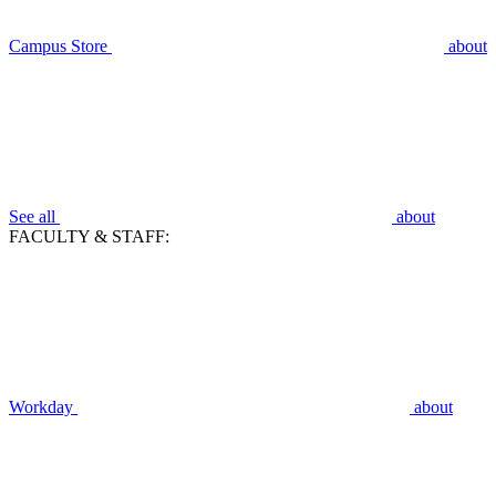
Campus Store
about
See all
about
FACULTY & STAFF:
Workday
about