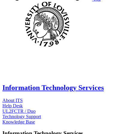
Information Technology Services
About ITS
Help Desk
UL2FCTR / Duo
Technology Support
Knowledge Base
Information Technology Services