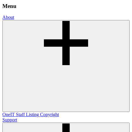
Menu
About
OneIT
Staff Listing
Copyright
Support