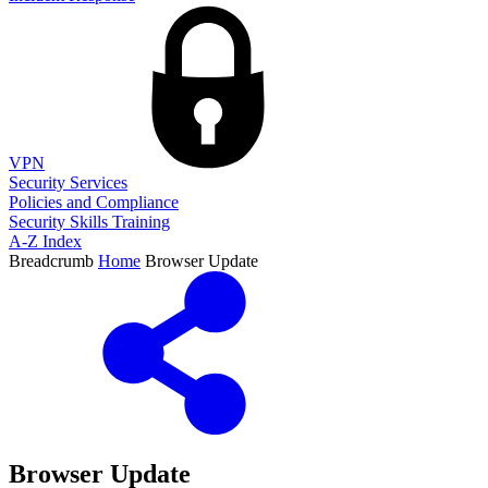
VPN
Security Services
Policies and Compliance
Security Skills Training
A-Z Index
Breadcrumb
Home
Browser Update
Browser Update