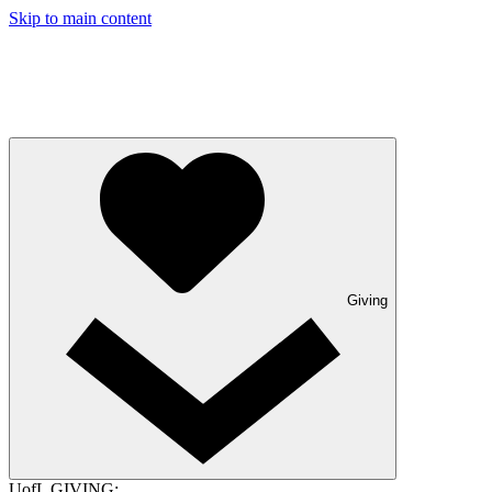
Skip to main content
Giving
UofL GIVING: