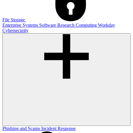
File Storage
Enterprise Systems
Software
Research Computing
Workday
Cybersecurity
Phishing and Scams
Incident Response