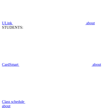
ULink
about
STUDENTS:
CardSmart
about
Class schedule
about