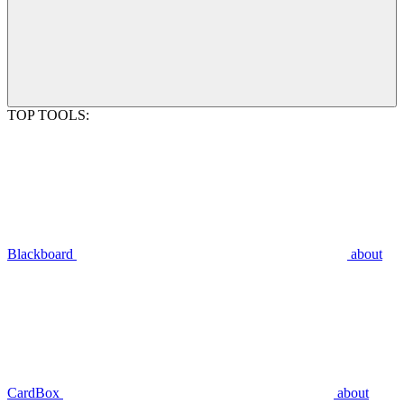
TOP TOOLS:
Blackboard
about
CardBox
about