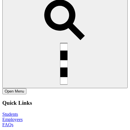
Open
Menu
Quick Links
Students
Employees
FAQs