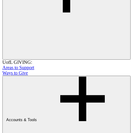
UofL GIVING:
Areas to Support
Ways to Give
Accounts & Tools