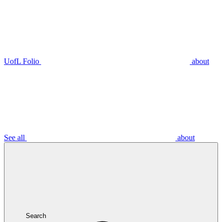
UofL Folio
about
See all
about
Search