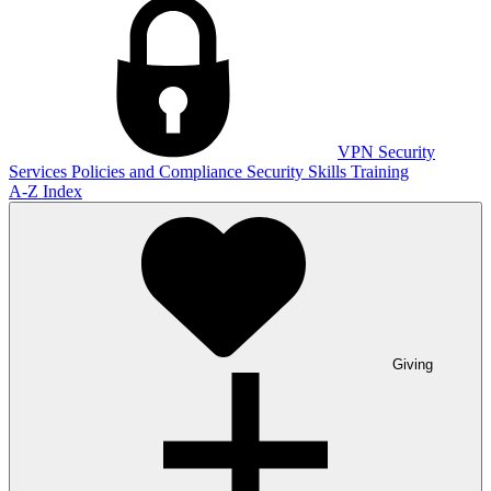
VPN
Security
Services
Policies and Compliance
Security Skills Training
A-Z Index
Giving