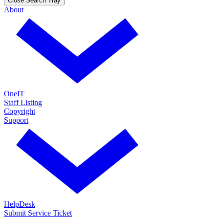
Close Search Tray
About
OneIT
Staff Listing
Copyright
Support
HelpDesk
Submit Service Ticket