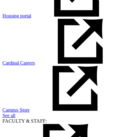
Housing portal
Cardinal Careers
Campus Store
See all
FACULTY & STAFF: