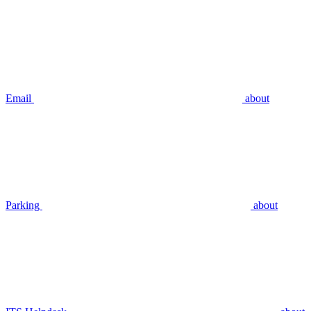
Email
about
Parking
about