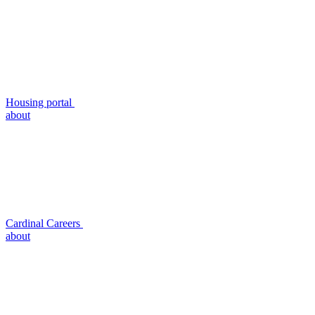
Housing portal
about
Cardinal Careers
about