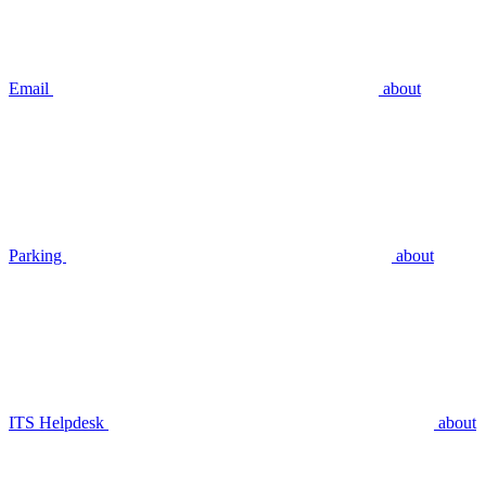
Email
about
Parking
about
ITS Helpdesk
about