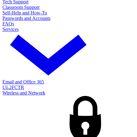
Tech Support
Classroom Support
Self-Help and How-To
Passwords and Accounts
FAQs
Services
Email and Office 365
UL2FCTR
Wireless and Network