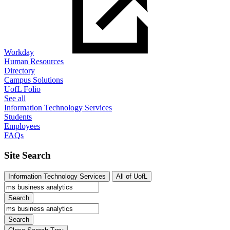
Workday
Human Resources
Directory
Campus Solutions
UofL Folio
See all
Information Technology Services
Students
Employees
FAQs
Site Search
Information Technology Services
All of UofL
Search
Search