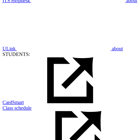
ITS Helpdesk
about
ULink
about
STUDENTS:
CardSmart
Class schedule