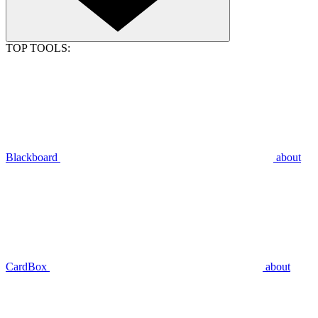
TOP TOOLS:
Blackboard
about
CardBox
about