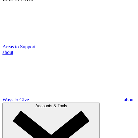
Areas to Support
about
Ways to Give
about
Accounts & Tools