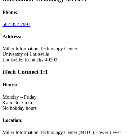
Phone:
502-852-7997
Address:
Miller Information Technology Center
University of Louisville
Louisville, Kentucky 40292
iTech Connect 1:1
Hours:
Monday – Friday
8 a.m. to 5 p.m.
No holiday hours
Location:
Miller Information Technology Center (MITC) Lower Level