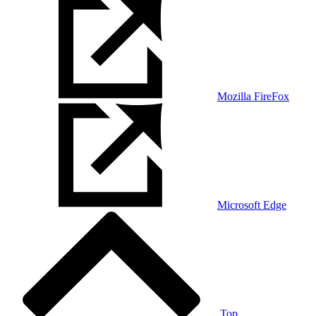
Mozilla FireFox
Microsoft Edge
Top