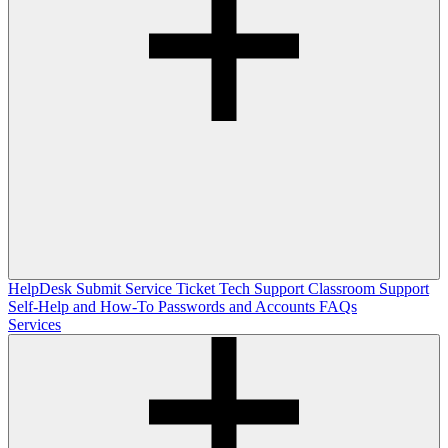
HelpDesk
Submit Service Ticket
Tech Support
Classroom Support
Self-Help and How-To
Passwords and Accounts
FAQs
Services