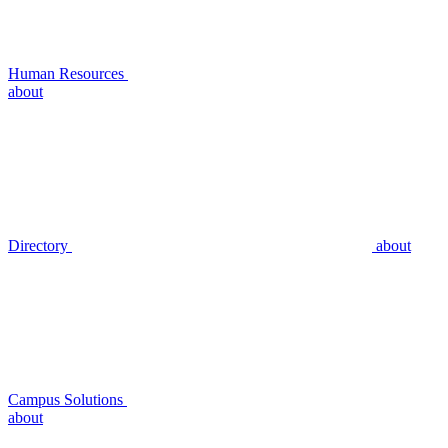
Human Resources
about
Directory
about
Campus Solutions
about