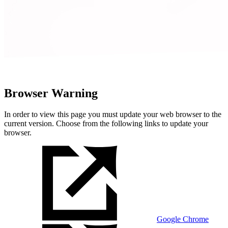
Browser Warning
In order to view this page you must update your web browser to the
current version. Choose from the following links to update your
browser.
Google Chrome