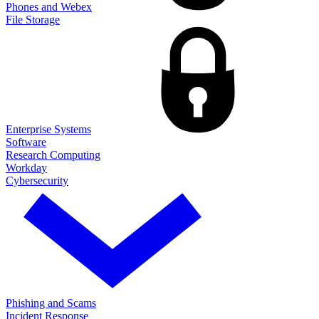
Phones and Webex
File Storage
Enterprise Systems
Software
Research Computing
Workday
Cybersecurity
Phishing and Scams
Incident Response