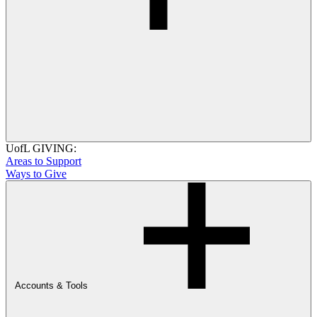
UofL GIVING:
Areas to Support
Ways to Give
Accounts & Tools