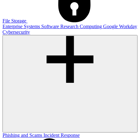
File Storage
Enterprise Systems
Software
Research Computing
Google
Workday
Cybersecurity
Phishing and Scams
Incident Response