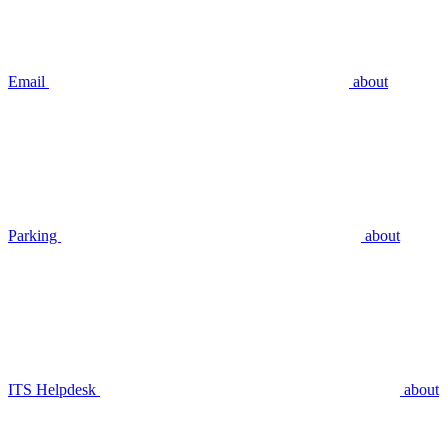
Email
about
Parking
about
ITS Helpdesk
about