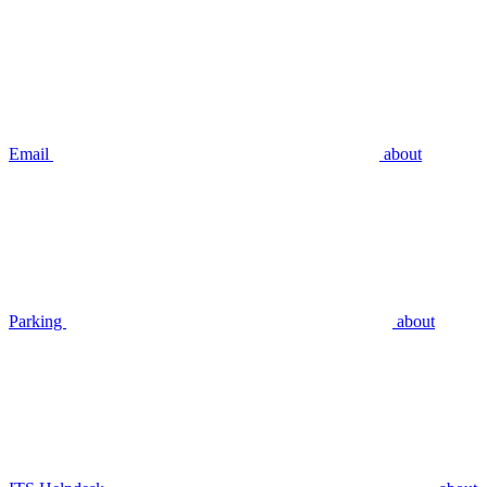
Email
about
Parking
about