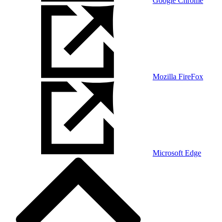
Google Chrome
Mozilla FireFox
Microsoft Edge