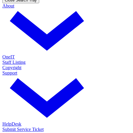
Close Search Tray
About
OneIT
Staff Listing
Copyright
Support
HelpDesk
Submit Service Ticket