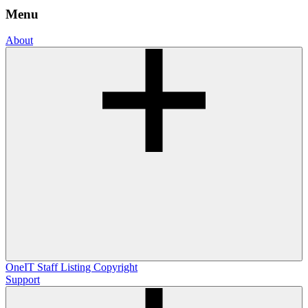
Menu
About
OneIT
Staff Listing
Copyright
Support