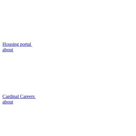
Housing portal
about
Cardinal Careers
about