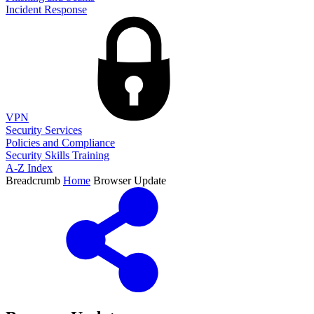
Incident Response
VPN
Security Services
Policies and Compliance
Security Skills Training
A-Z Index
Breadcrumb
Home
Browser Update