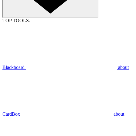
TOP TOOLS:
Blackboard
about
CardBox
about