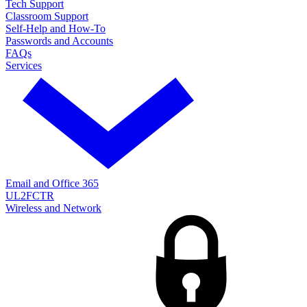
Tech Support
Classroom Support
Self-Help and How-To
Passwords and Accounts
FAQs
Services
Email and Office 365
UL2FCTR
Wireless and Network