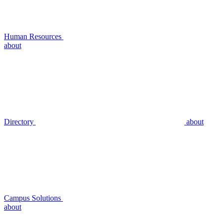
Human Resources
about
Directory
about
Campus Solutions
about