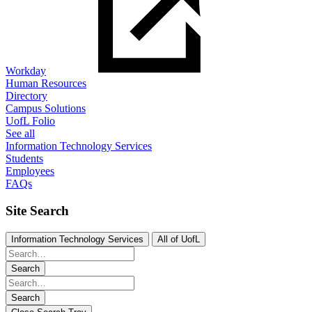
Workday
Human Resources
Directory
Campus Solutions
UofL Folio
See all
Information Technology Services
Students
Employees
FAQs
Site Search
Information Technology Services
All of UofL
Search
Search