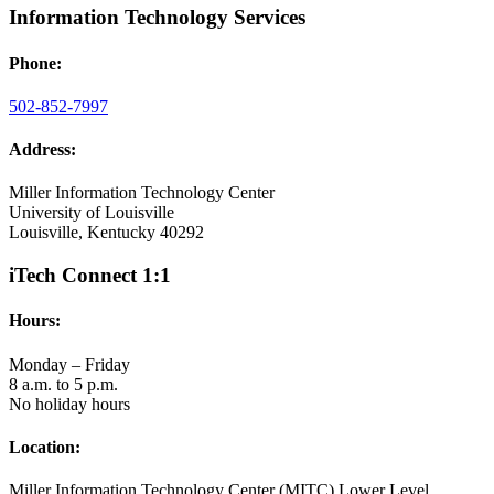
Information Technology Services
Phone:
502-852-7997
Address:
Miller Information Technology Center
University of Louisville
Louisville, Kentucky 40292
iTech Connect 1:1
Hours:
Monday – Friday
8 a.m. to 5 p.m.
No holiday hours
Location:
Miller Information Technology Center (MITC) Lower Level