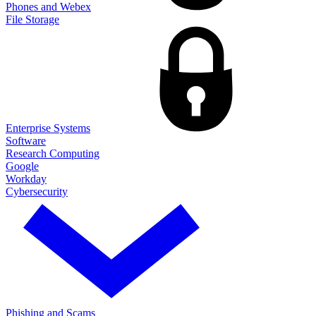
Phones and Webex
File Storage
Enterprise Systems
Software
Research Computing
Google
Workday
Cybersecurity
Phishing and Scams