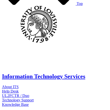
Top
Information Technology Services
About ITS
Help Desk
UL2FCTR / Duo
Technology Support
Knowledge Base