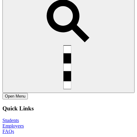
Open
Menu
Quick Links
Students
Employees
FAQs