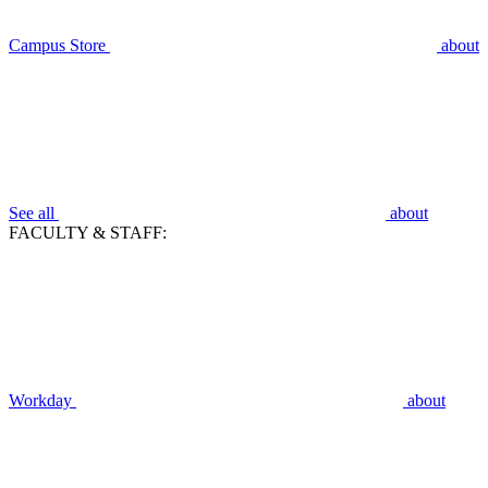
Campus Store
about
See all
about
FACULTY & STAFF:
Workday
about