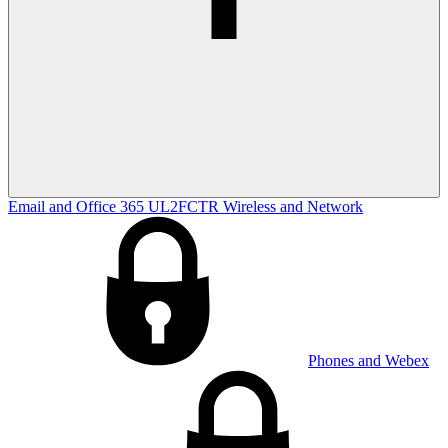
Email and Office 365
UL2FCTR
Wireless and Network
Phones and Webex