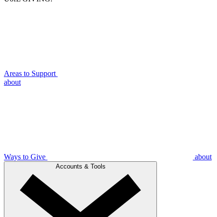
Areas to Support
about
Ways to Give
about
Accounts & Tools