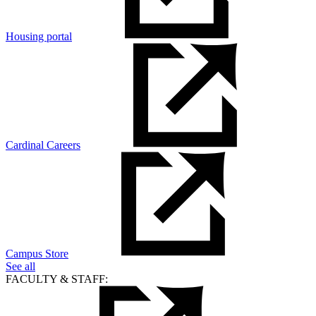
Housing portal
Cardinal Careers
Campus Store
See all
FACULTY & STAFF: