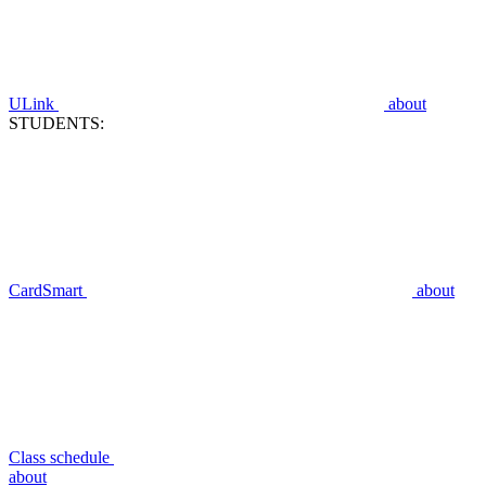
ULink
about
STUDENTS:
CardSmart
about
Class schedule
about