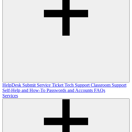
HelpDesk
Submit Service Ticket
Tech Support
Classroom Support
Self-Help and How-To
Passwords and Accounts
FAQs
Services