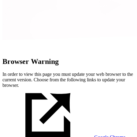
Browser Warning
In order to view this page you must update your web browser to the
current version. Choose from the following links to update your
browser.