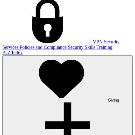
VPN
Security
Services
Policies and Compliance
Security Skills Training
A-Z Index
Giving