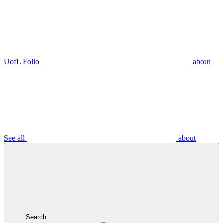
UofL Folio
about
See all
about
Search