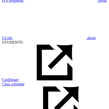
ITS Helpdesk
about
ULink
about
STUDENTS:
CardSmart
Class schedule