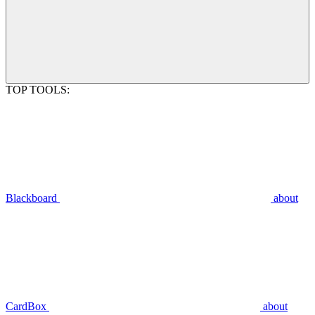
TOP TOOLS:
Blackboard
about
CardBox
about