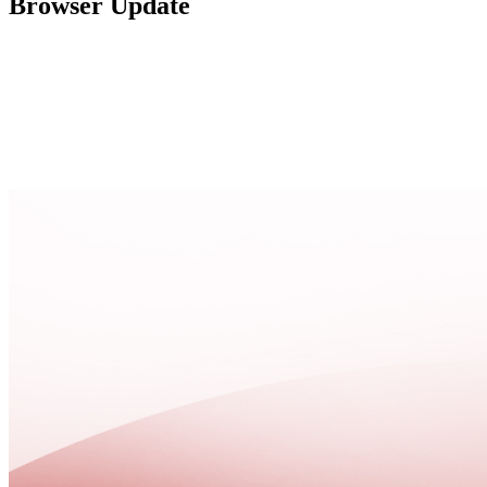
Browser Update