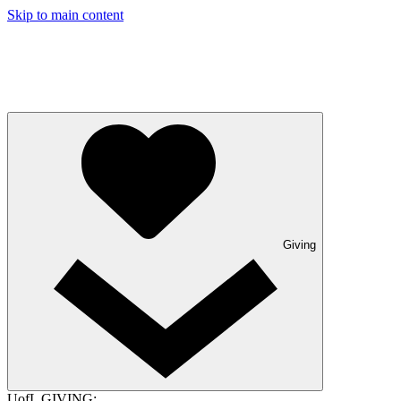
Skip to main content
Giving
UofL GIVING: