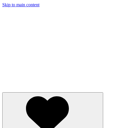
Skip to main content