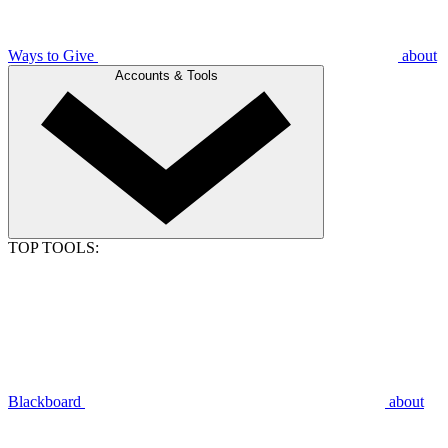
Ways to Give
about
Accounts & Tools
TOP TOOLS:
Blackboard
about