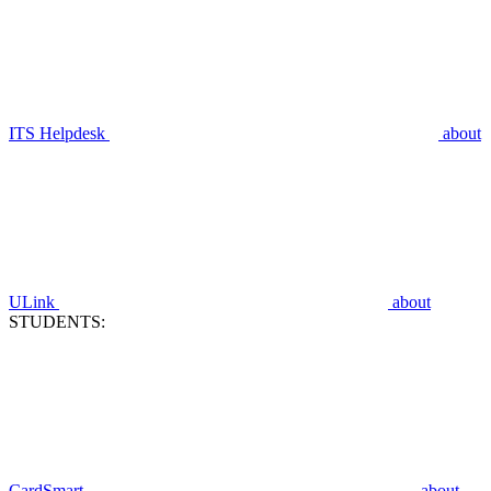
ITS Helpdesk
about
ULink
about
STUDENTS:
CardSmart
about