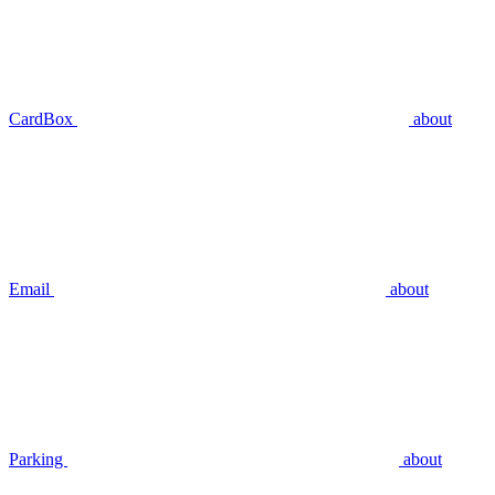
CardBox
about
Email
about
Parking
about