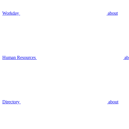
Workday
about
Human Resources
ab
Directory
about