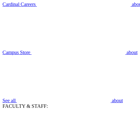
Cardinal Careers
abo
Campus Store
about
See all
about
FACULTY & STAFF: