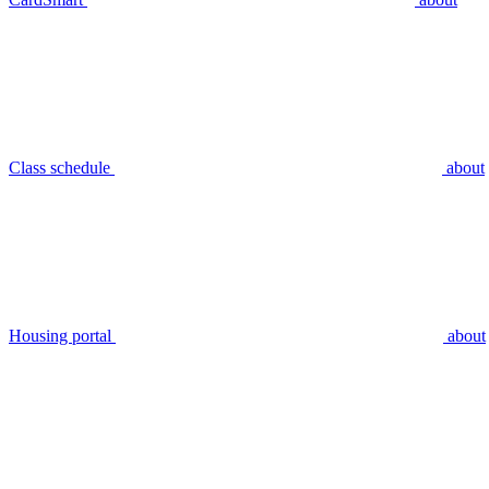
Class schedule
about
Housing portal
about