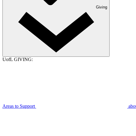
Giving
UofL GIVING:
Areas to Support
abo