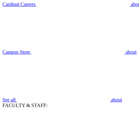
Cardinal Careers
abo
Campus Store
about
See all
about
FACULTY & STAFF: