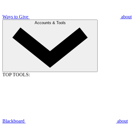
Ways to Give
about
Accounts & Tools
TOP TOOLS:
Blackboard
about