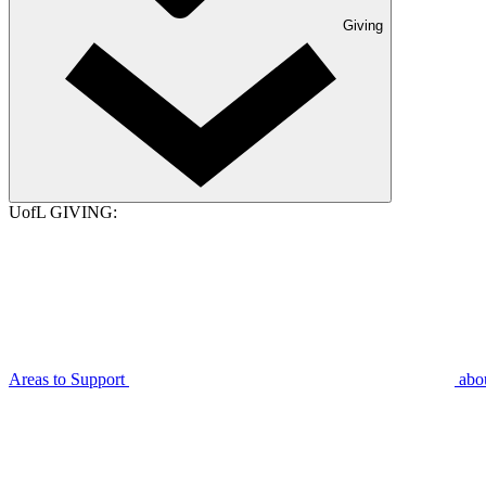
Giving
UofL GIVING:
Areas to Support
abo