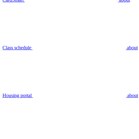
Class schedule
about
Housing portal
about