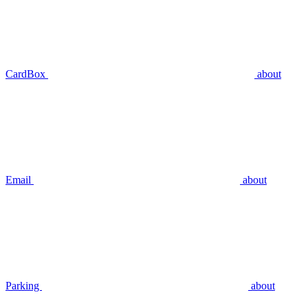
CardBox
about
Email
about
Parking
about