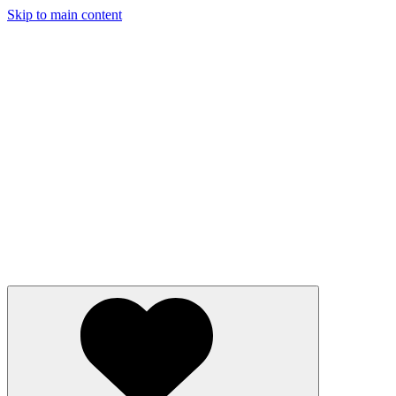
Skip to main content