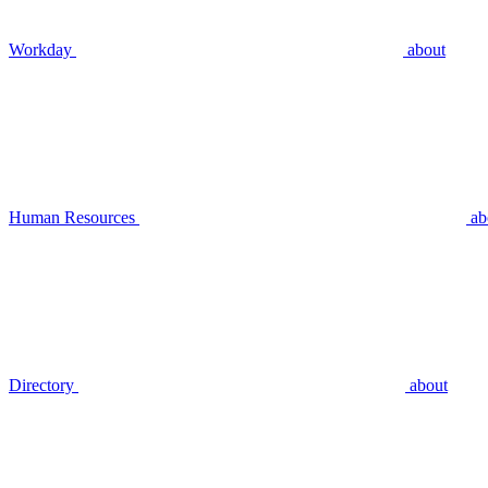
Workday
about
Human Resources
ab
Directory
about