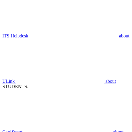
ITS Helpdesk
about
ULink
about
STUDENTS:
CardSmart
about