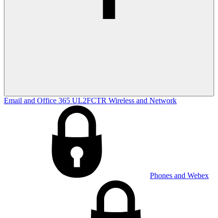
Email and Office 365
UL2FCTR
Wireless and Network
Phones and Webex