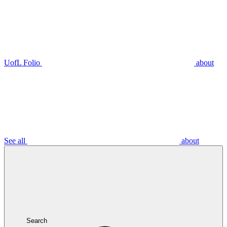
UofL Folio
about
See all
about
Search