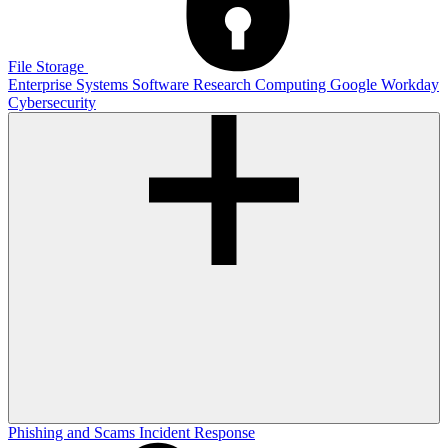
File Storage
Enterprise Systems
Software
Research Computing
Google
Workday
Cybersecurity
Phishing and Scams
Incident Response