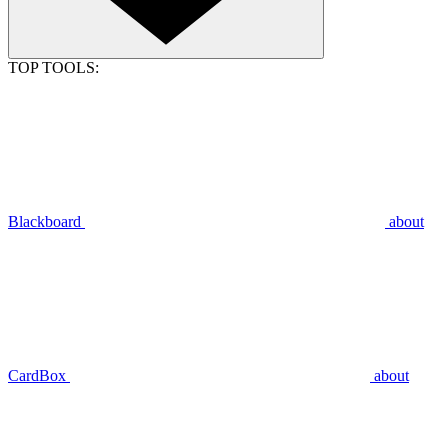
TOP TOOLS:
Blackboard
about
CardBox
about