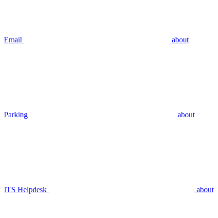
Email
about
Parking
about
ITS Helpdesk
about