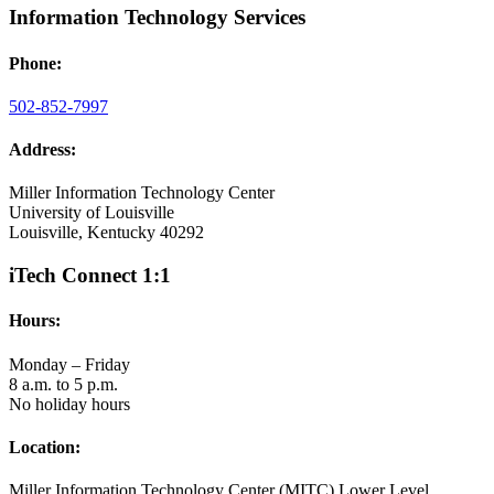
Information Technology Services
Phone:
502-852-7997
Address:
Miller Information Technology Center
University of Louisville
Louisville, Kentucky 40292
iTech Connect 1:1
Hours:
Monday – Friday
8 a.m. to 5 p.m.
No holiday hours
Location:
Miller Information Technology Center (MITC) Lower Level