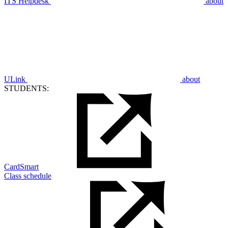
ITS Helpdesk
about
ULink
about
STUDENTS:
CardSmart
Class schedule