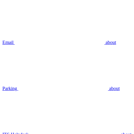
Email
about
Parking
about