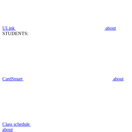
ULink
about
STUDENTS:
CardSmart
about
Class schedule
about