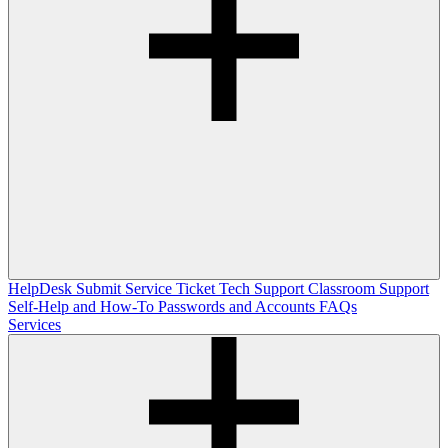
HelpDesk
Submit Service Ticket
Tech Support
Classroom Support
Self-Help and How-To
Passwords and Accounts
FAQs
Services