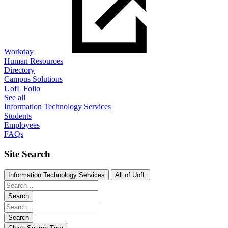
Workday
Human Resources
Directory
Campus Solutions
UofL Folio
See all
Information Technology Services
Students
Employees
FAQs
Site Search
Information Technology Services
All of UofL
Search
Search