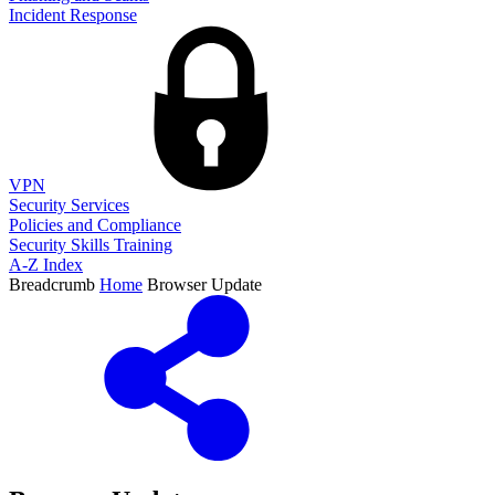
Incident Response
VPN
Security Services
Policies and Compliance
Security Skills Training
A-Z Index
Breadcrumb
Home
Browser Update