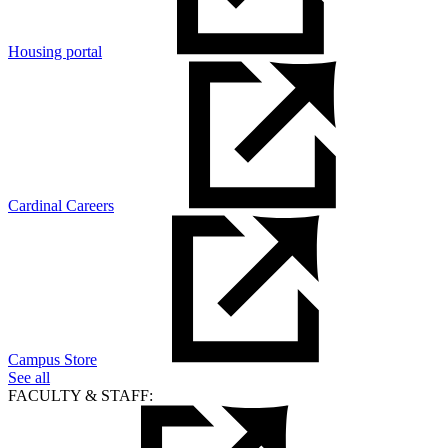
Housing portal
Cardinal Careers
Campus Store
See all
FACULTY & STAFF: