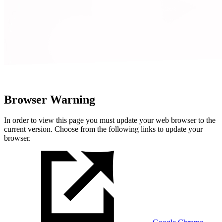
Browser Warning
In order to view this page you must update your web browser to the
current version. Choose from the following links to update your
browser.