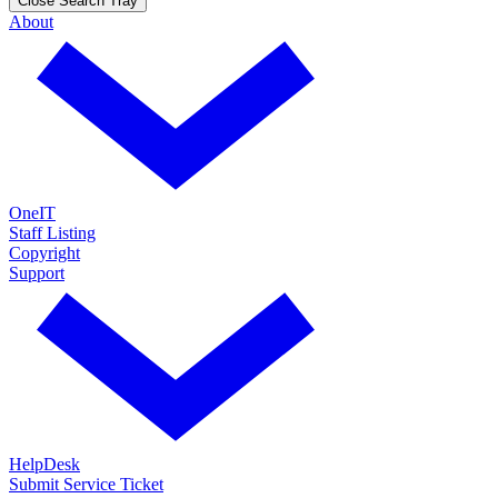
Close Search Tray
About
OneIT
Staff Listing
Copyright
Support
HelpDesk
Submit Service Ticket