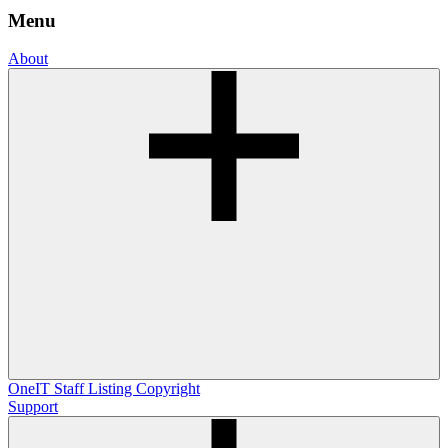
Menu
About
OneIT
Staff Listing
Copyright
Support