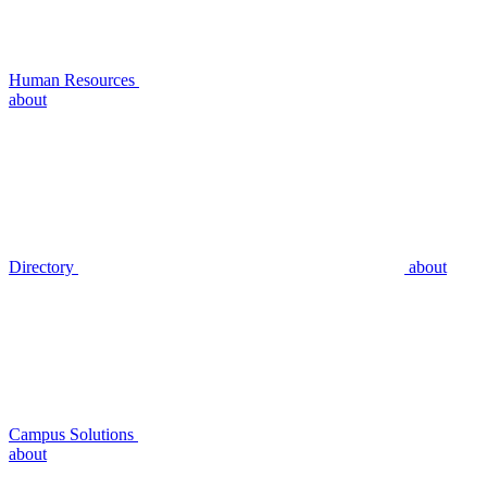
Human Resources
about
Directory
about
Campus Solutions
about