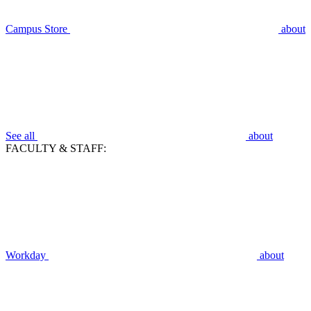
Campus Store
about
See all
about
FACULTY & STAFF:
Workday
about