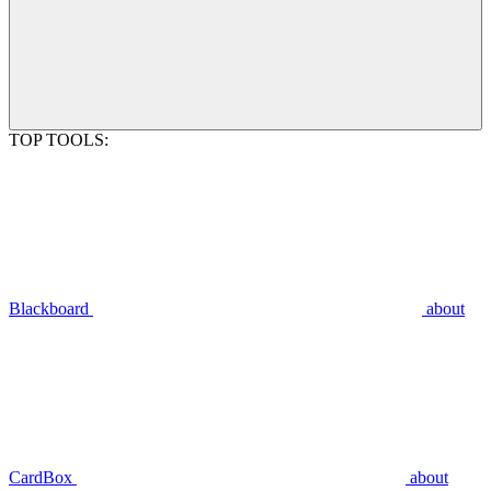
TOP TOOLS:
Blackboard
about
CardBox
about