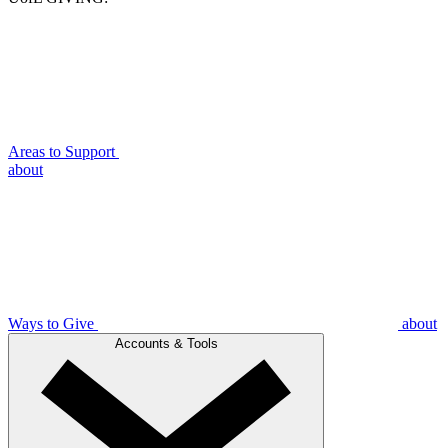
Areas to Support
about
Ways to Give
about
Accounts & Tools