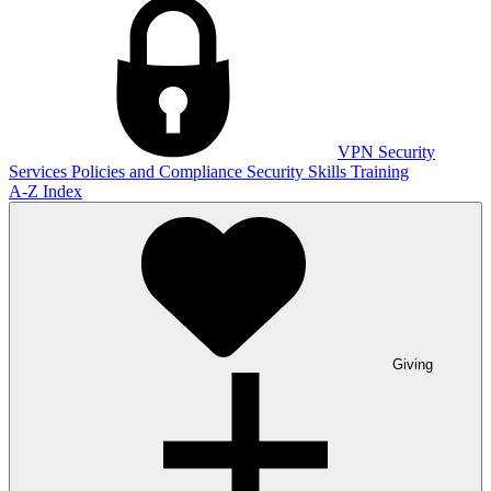
VPN
Security
Services
Policies and Compliance
Security Skills Training
A-Z Index
Giving