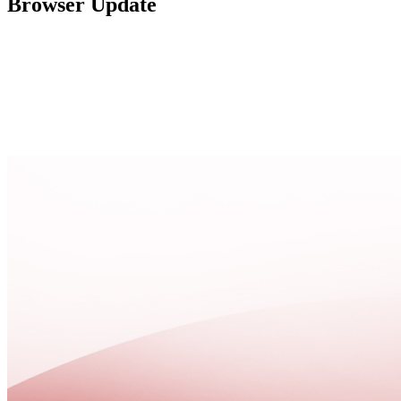
Browser Update