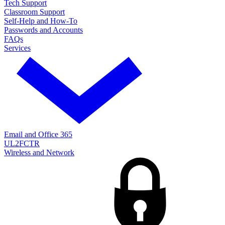
Tech Support
Classroom Support
Self-Help and How-To
Passwords and Accounts
FAQs
Services
Email and Office 365
UL2FCTR
Wireless and Network