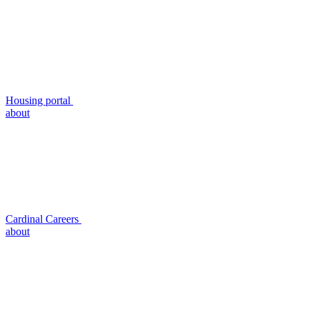
Housing portal
about
Cardinal Careers
about