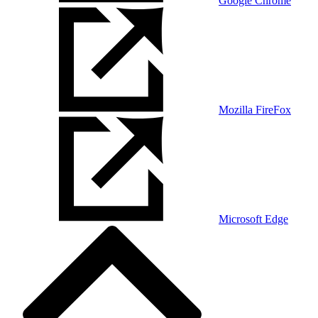
Google Chrome
Mozilla FireFox
Microsoft Edge