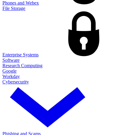
Phones and Webex
File Storage
Enterprise Systems
Software
Research Computing
Google
Workday
Cybersecurity
Phishing and Scams