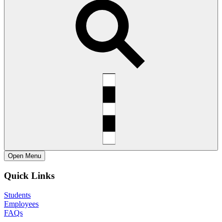
Open
Menu
Quick Links
Students
Employees
FAQs