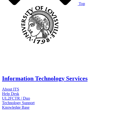
Top
Information Technology Services
About ITS
Help Desk
UL2FCTR / Duo
Technology Support
Knowledge Base