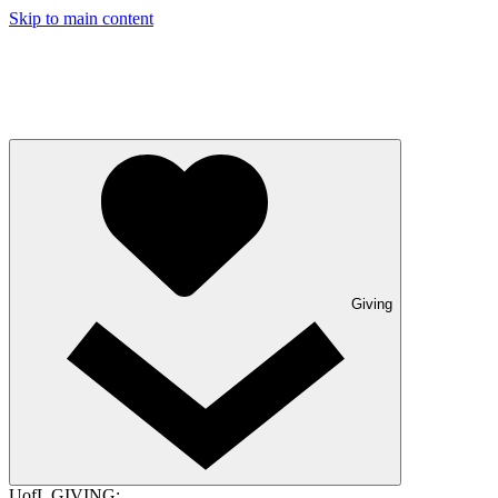
Skip to main content
Giving
UofL GIVING: