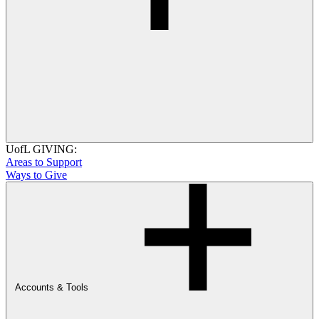
UofL GIVING:
Areas to Support
Ways to Give
Accounts & Tools