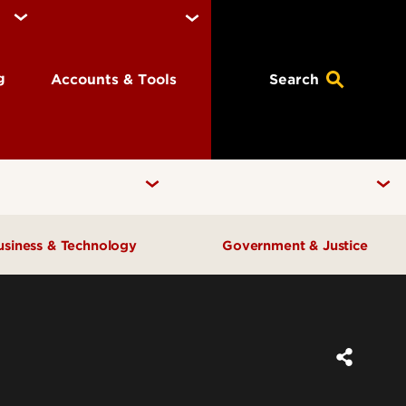
ng
Accounts & Tools
Search
usiness & Technology
Government & Justice
Anne Braden Institute for Social
Center for Free Enterprise
Justice Research
Center for Positive Leadership
Center for Asian Democracy
Center for Geographic
Kentucky State Data Center