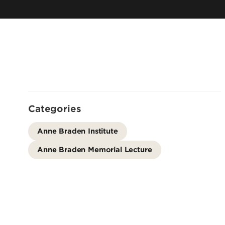
Center for Infrastructure
Scie
Research
Cent
Logistics & Distribution Institute
Well
Christina Lee Brown Enviro
Institute
Louisville Automation & Robotics
Cent
Research Institute (LARRI)
for 
Center for Environmental Pol
Infe
& Management
Louis
Center for Healthy Air, Wate
Rese
Soil
Categories
Comm
Center for Integrative
Kent
Anne Braden Institute
Environmental Health Scienc
Depr
Center for Regulatory &
Anne Braden Memorial Lecture
Environmental Analytical
Inst
Metabolomics
Insti
Conn Center for Renewable
Meta
Kent
Rese