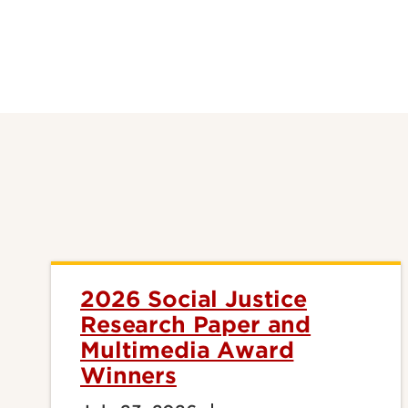
2026 Social Justice
Research Paper and
Multimedia Award
Winners