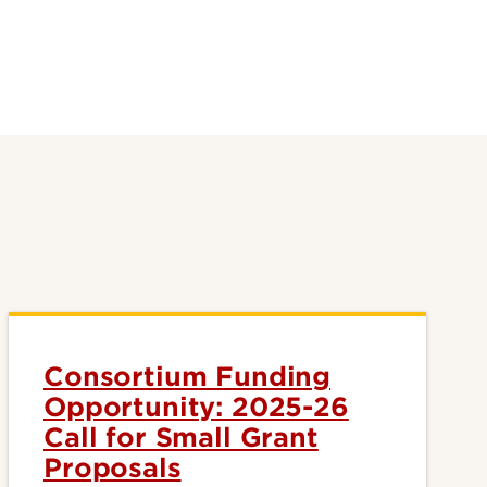
Consortium Funding
Opportunity: 2025-26
Call for Small Grant
Proposals