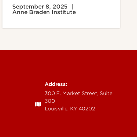
September 8, 2025
Anne Braden Institute
Address:
edu
300 E. Market Street, Suite
300
Louisville, KY 40202