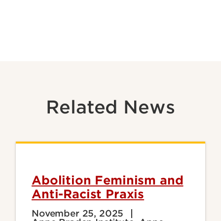
Related News
Abolition Feminism and
Anti-Racist Praxis
November 25, 2025