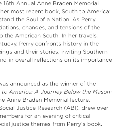
he 16th Annual Anne Braden Memorial
 her most recent book, South to America:
and the Soul of a Nation. As Perry
ations, changes, and tensions of the
 the American South. In her travels,
ntucky, Perry confronts history in the
gs and their stories, inviting Southern
nd in overall reflections on its importance
 was announced as the winner of the
 to America: A Journey Below the Mason-
The Anne Braden Memorial lecture,
Social Justice Research (ABI), drew over
members for an evening of critical
cial justice themes from Perry’s book.