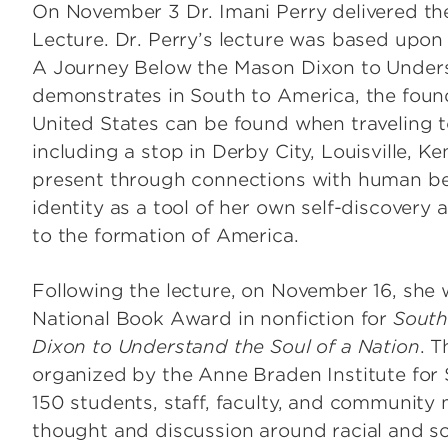
On November 3 Dr. Imani Perry delivered t
 Institute of Surgical
Lecture. Dr. Perry’s lecture was based upon
arch
A Journey Below the Mason Dixon to Underst
Center for Research in
er Institute
demonstrates in South to America, the found
Mathematics & Science Teacher
United States can be found when traveling to
Development
including a stop in Derby City, Louisville, Ke
Institute for Intercultural
present through connections with human bein
Communication
identity as a tool of her own self-discovery a
to the formation of America.
Following the lecture, on November 16, she
National Book Award in nonfiction for
South
Dixon to Understand the Soul of a Nation
. 
organized by the Anne Braden Institute for 
150 students, staff, faculty, and community 
thought and discussion around racial and so