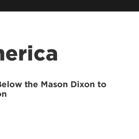
McConnell Center
Information Sciences
Muhammad Ali Institute for
Peace & Justice
Southern Police Institute
Family Business Center
Urban Studies Institute
erica
Kentucky Center for Digital
Innovation
Below the Mason Dixon to
on