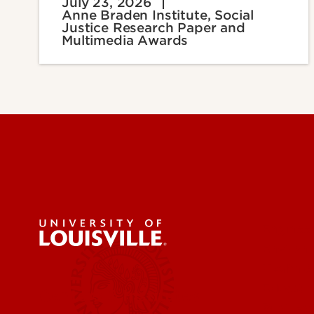
July 23, 2026
Anne Braden Institute, Social
Justice Research Paper and
Multimedia Awards
Engineer
Environ
Health &
Educatio
Centers & Institutes
Business