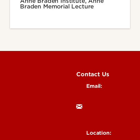
Anne Braden Institute, Anne
Braden Memorial Lecture
Contact Us
Email:
research@louisville.
ing
mental
 Medical
n & Humanities
Location:
 & Technology