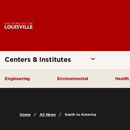
Centers & Institutes
Engineering
Environmental
Health
Additive Manufacturing Institute
Kentucky Pollution Preventio
Brow
of Science and Technology
Card
Center for Human Systems
Home
All News
South to America
Insti
Engineering
Center
Cent