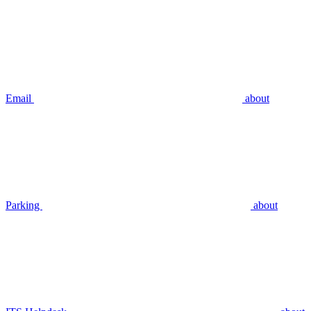
Email
about
Parking
about