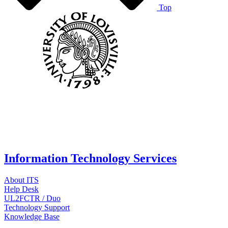
Top
Information Technology Services
About ITS
Help Desk
UL2FCTR / Duo
Technology Support
Knowledge Base