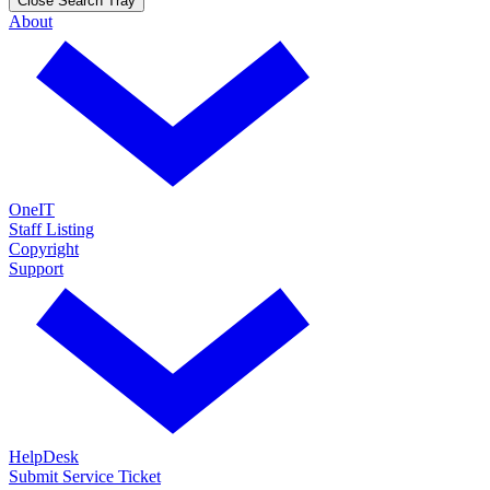
Close Search Tray
About
OneIT
Staff Listing
Copyright
Support
HelpDesk
Submit Service Ticket