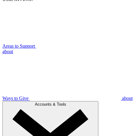
Areas to Support
about
Ways to Give
about
Accounts & Tools