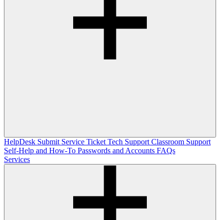
HelpDesk
Submit Service Ticket
Tech Support
Classroom Support
Self-Help and How-To
Passwords and Accounts
FAQs
Services