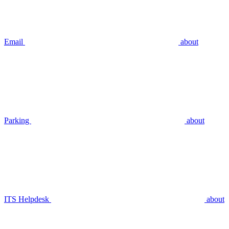
Email
about
Parking
about
ITS Helpdesk
about