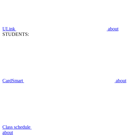
ULink
about
STUDENTS:
CardSmart
about
Class schedule
about