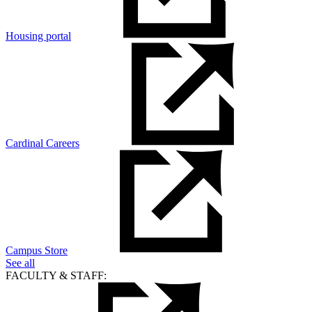
Housing portal
Cardinal Careers
Campus Store
See all
FACULTY & STAFF: