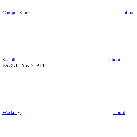
Campus Store
about
See all
about
FACULTY & STAFF:
Workday
about