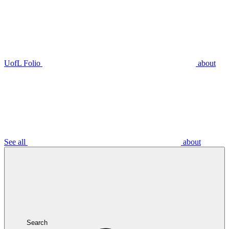
UofL Folio
about
See all
about
Search