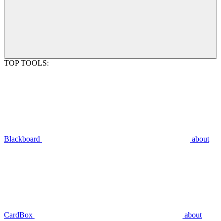
TOP TOOLS:
Blackboard
about
CardBox
about