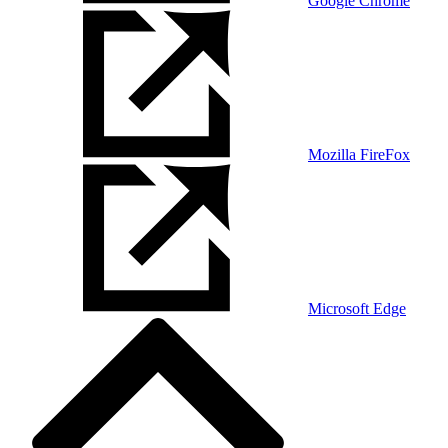
Google Chrome
Mozilla FireFox
Microsoft Edge