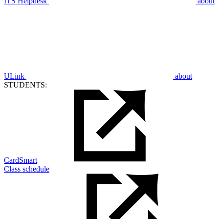
ITS Helpdesk
about
ULink
about
STUDENTS:
CardSmart
Class schedule