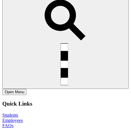
Open
Menu
Quick Links
Students
Employees
FAQs