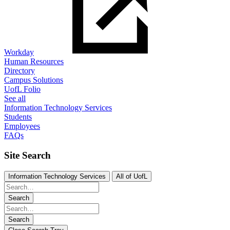
Workday
Human Resources
Directory
Campus Solutions
UofL Folio
See all
Information Technology Services
Students
Employees
FAQs
Site Search
Information Technology Services
All of UofL
Search
Search