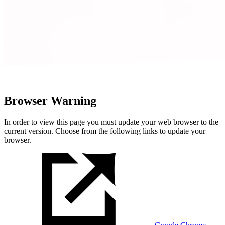
Browser Warning
In order to view this page you must update your web browser to the
current version. Choose from the following links to update your
browser.