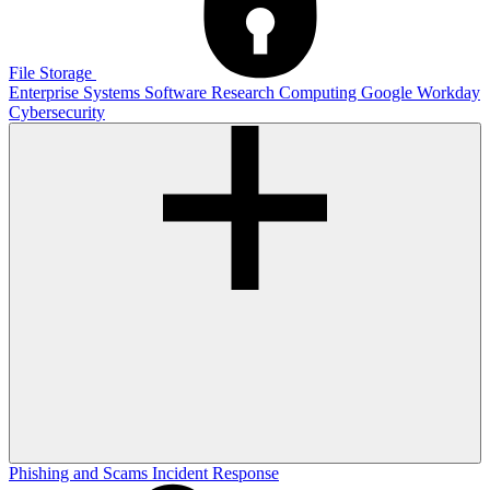
File Storage
Enterprise Systems
Software
Research Computing
Google
Workday
Cybersecurity
Phishing and Scams
Incident Response