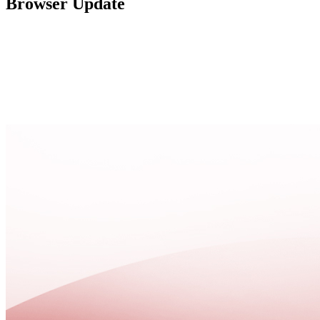
Browser Update