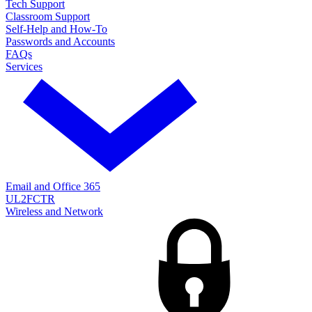
Tech Support
Classroom Support
Self-Help and How-To
Passwords and Accounts
FAQs
Services
Email and Office 365
UL2FCTR
Wireless and Network