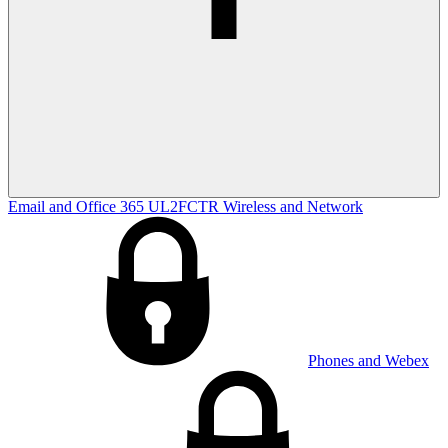
Email and Office 365
UL2FCTR
Wireless and Network
Phones and Webex