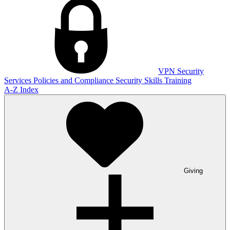
VPN
Security
Services
Policies and Compliance
Security Skills Training
A-Z Index
Giving