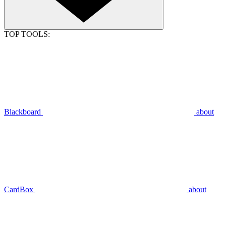
TOP TOOLS:
Blackboard
about
CardBox
about