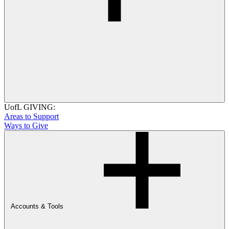
UofL GIVING:
Areas to Support
Ways to Give
Accounts & Tools