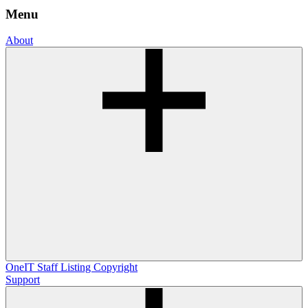
Menu
About
OneIT
Staff Listing
Copyright
Support