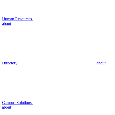
Human Resources
about
Directory
about
Campus Solutions
about