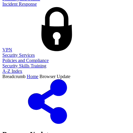
Incident Response
VPN
Security Services
Policies and Compliance
Security Skills Training
A-Z Index
Breadcrumb
Home
Browser Update