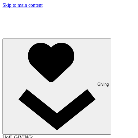
Skip to main content
Giving
UofL GIVING: