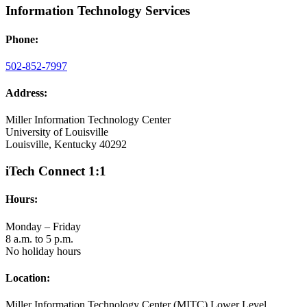
Information Technology Services
Phone:
502-852-7997
Address:
Miller Information Technology Center
University of Louisville
Louisville, Kentucky 40292
iTech Connect 1:1
Hours:
Monday – Friday
8 a.m. to 5 p.m.
No holiday hours
Location:
Miller Information Technology Center (MITC) Lower Level