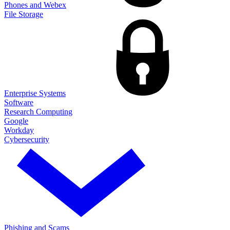
Phones and Webex
File Storage
Enterprise Systems
Software
Research Computing
Google
Workday
Cybersecurity
Phishing and Scams