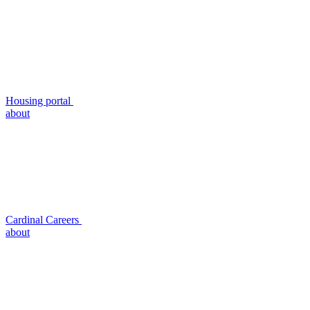
Housing portal
about
Cardinal Careers
about