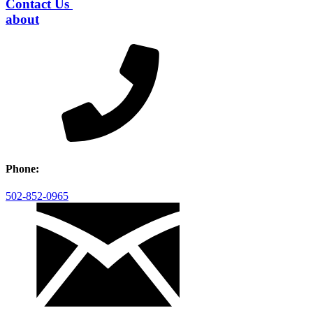
Contact Us
about
Phone:
502-852-0965