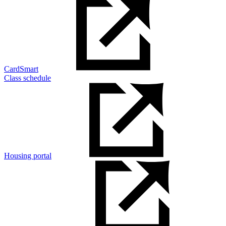
CardSmart
Class schedule
Housing portal