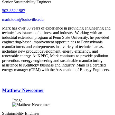
Senior Sustainability Engineer
502-852-1987
mark.toda@louisville.edu
Mark has over 30 years of experience in providing engineering and
technical assistance to business and industry. Working with an
industrial extension program at Penn State University, he provided
engineering-based improvement opportunities to Pennsylvania
manufacturers and entrepreneurs in a variety of technical areas,
including new product development, energy efficiency, and
renewable energy. At KPPC, Mark continues to provide pollution
prevention, energy engineering and sustainable manufacturing
assistance to Kentucky business and industry. Mark is a certified
energy manager (CEM) with the Association of Energy Engineers.
Matthew Newcomer
Image
Sustainability Engineer