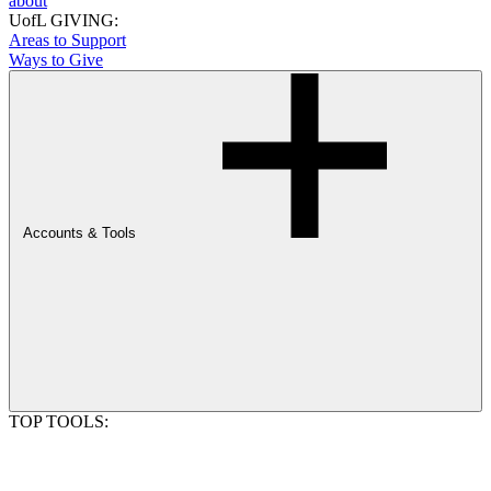
about
UofL GIVING:
Areas to Support
Ways to Give
Accounts & Tools
TOP TOOLS: