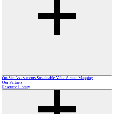
On-Site Assessments
Sustainable Value Stream Mapping
Our Partners
Resource Library