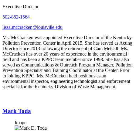
Executive Director
502-852-1564
lissa.mccracken@louisville.edu
Ms. McCracken was appointed Executive Director of the Kentucky
Pollution Prevention Center in April 2015. She has served as Acting
Director since 2013 following the retirement of Cam Metcalf. Ms.
McCracken has over 20 years of experience in the environmental
field and has been a KPPC team member since 1998. She has also
served as Communications & Outreach Program Manager, Pollution
Prevention Specialist and Training Coordinator at the Center. Prior
to joining KPPC, Ms. McCracken held positions as an
environmental inspector, engineering technologist and enforcement
specialist for the Kentucky Division of Waste Management.
Mark Toda
Image