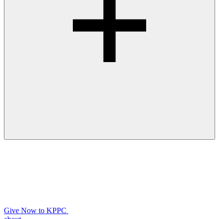
Give Now to KPPC