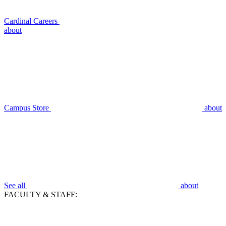
Cardinal Careers
about
Campus Store
about
See all
about
FACULTY & STAFF: