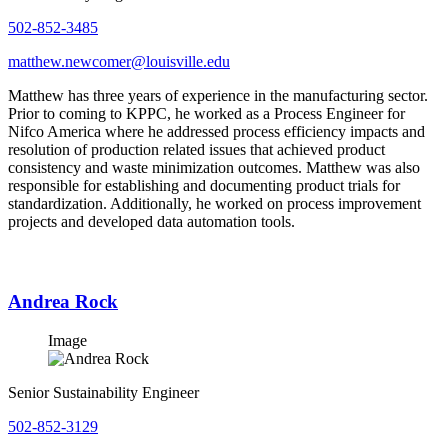
502-852-3485
matthew.newcomer@louisville.edu
Matthew has three years of experience in the manufacturing sector.
Prior to coming to KPPC, he worked as a Process Engineer for
Nifco America where he addressed process efficiency impacts and
resolution of production related issues that achieved product
consistency and waste minimization outcomes. Matthew was also
responsible for establishing and documenting product trials for
standardization. Additionally, he worked on process improvement
projects and developed data automation tools.
Andrea Rock
Image
Senior Sustainability Engineer
502-852-3129