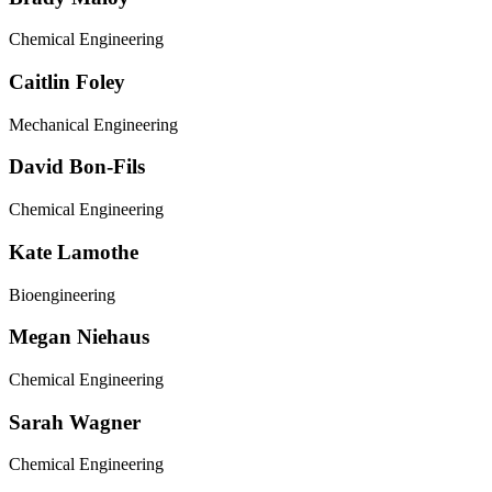
Chemical Engineering
Caitlin Foley
Mechanical Engineering
David Bon-Fils
Chemical Engineering
Kate Lamothe
Bioengineering
Megan Niehaus
Chemical Engineering
Sarah Wagner
Chemical Engineering