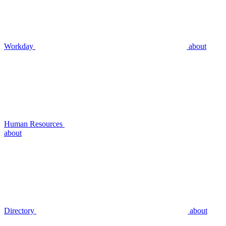
Workday
about
Human Resources
about
Directory
about