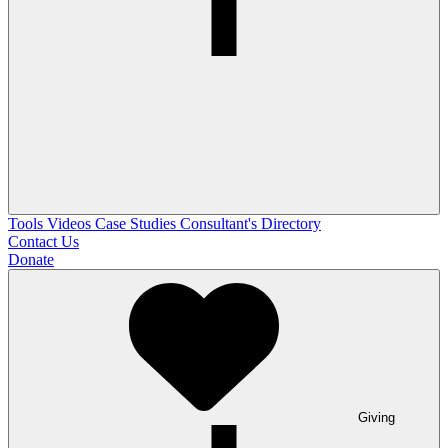
Tools
Videos
Case Studies
Consultant's Directory
Contact Us
Donate
Giving