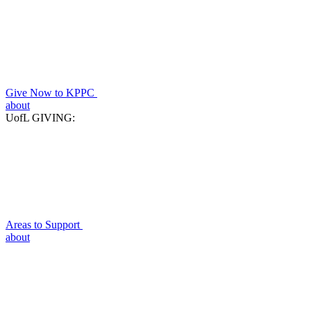
Give Now to KPPC
about
UofL GIVING:
Areas to Support
about