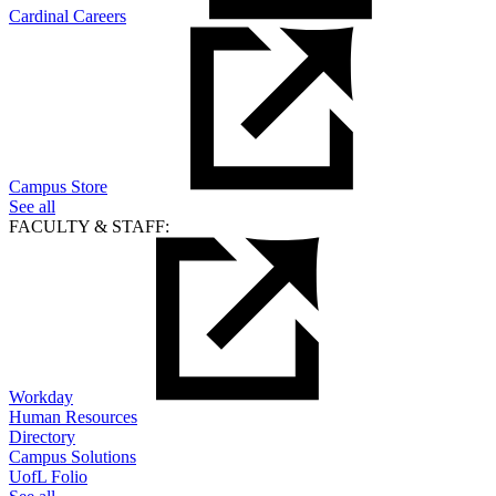
Cardinal Careers
Campus Store
See all
FACULTY & STAFF:
Workday
Human Resources
Directory
Campus Solutions
UofL Folio