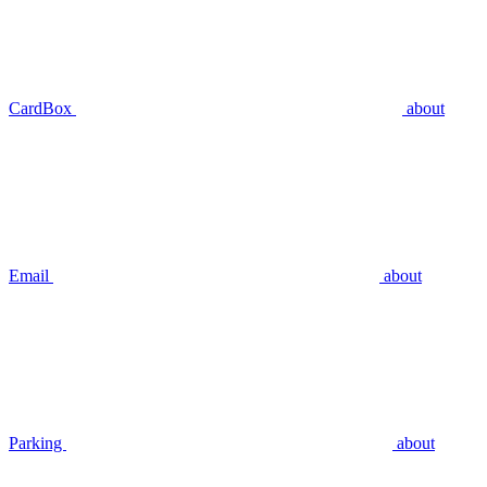
CardBox
about
Email
about
Parking
about