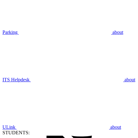
Parking
about
ITS Helpdesk
about
ULink
about
STUDENTS: