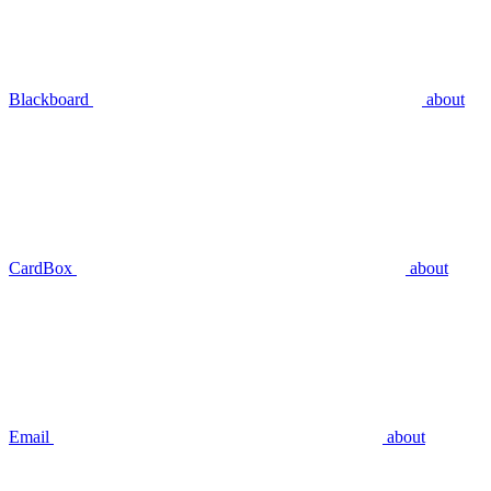
Blackboard
about
CardBox
about
Email
about