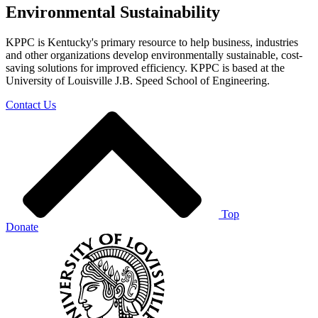
Environmental Sustainability
KPPC is Kentucky's primary resource to help business, industries
and other organizations develop environmentally sustainable, cost-
saving solutions for improved efficiency. KPPC is based at the
University of Louisville J.B. Speed School of Engineering.
Contact Us
Top
Donate