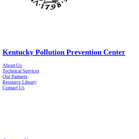
Kentucky Pollution Prevention Center
About Us
Technical Services
Our Partners
Resource Library
Contact Us