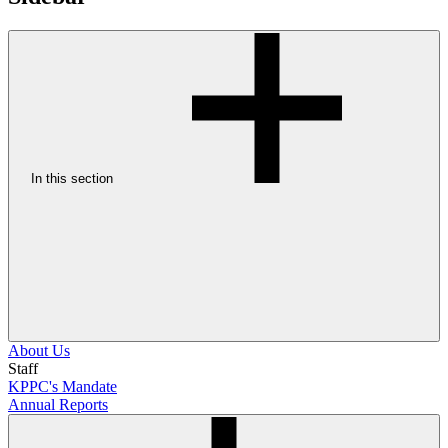
In this section
About Us
Staff
KPPC's Mandate
Annual Reports