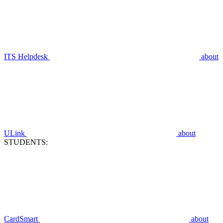
ITS Helpdesk
about
ULink
about
STUDENTS:
CardSmart
about