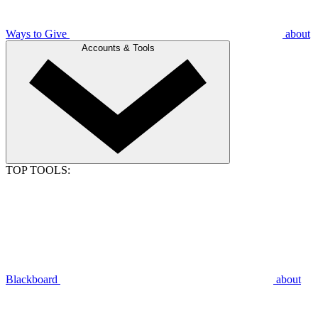
Ways to Give
about
Accounts & Tools
TOP TOOLS:
Blackboard
about