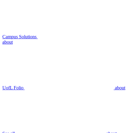
Campus Solutions
about
UofL Folio
about