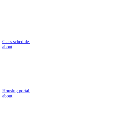
Class schedule
about
Housing portal
about