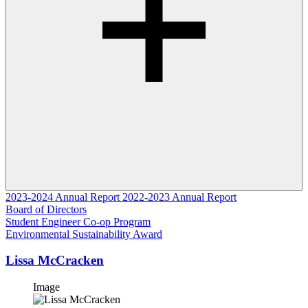
2023-2024 Annual Report
2022-2023 Annual Report
Board of Directors
Student Engineer Co-op Program
Environmental Sustainability Award
Lissa McCracken
Image