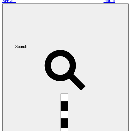
See all
about
Search