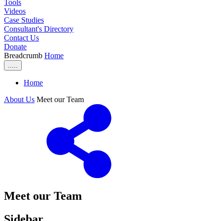
Tools
Videos
Case Studies
Consultant's Directory
Contact Us
Donate
Breadcrumb
Home
.....
Home
About Us
Meet our Team
Meet our Team
Sidebar