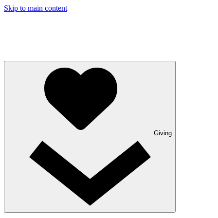
Skip to main content
Giving