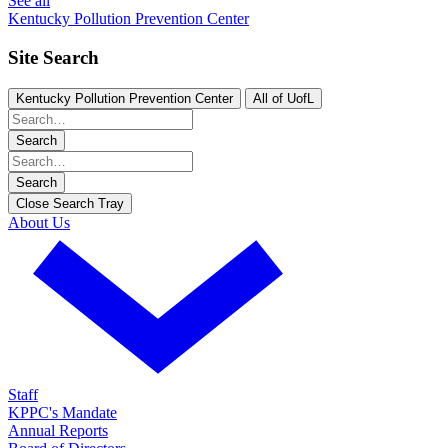
See all
Kentucky Pollution Prevention Center
Site Search
Kentucky Pollution Prevention Center
All of UofL
Search
Search
Close Search Tray
About Us
Staff
KPPC's Mandate
Annual Reports