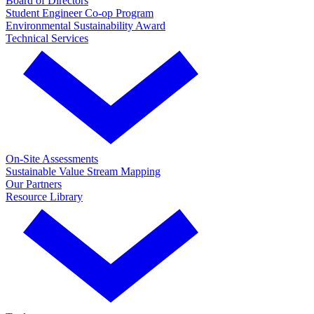
Board of Directors
Student Engineer Co-op Program
Environmental Sustainability Award
Technical Services
On-Site Assessments
Sustainable Value Stream Mapping
Our Partners
Resource Library