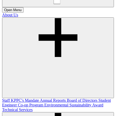
Open
Menu
About Us
Staff
KPPC's Mandate
Annual Reports
Board of Directors
Student
Engineer Co-op Program
Environmental Sustainability Award
Technical Services