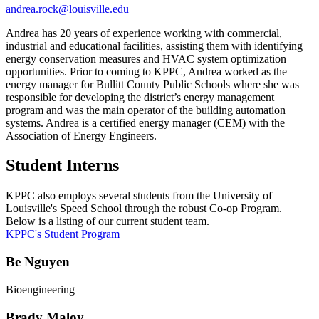
andrea.rock@louisville.edu
Andrea has 20 years of experience working with commercial,
industrial and educational facilities, assisting them with identifying
energy conservation measures and HVAC system optimization
opportunities. Prior to coming to KPPC, Andrea worked as the
energy manager for Bullitt County Public Schools where she was
responsible for developing the district’s energy management
program and was the main operator of the building automation
systems. Andrea is a certified energy manager (CEM) with the
Association of Energy Engineers.
Student Interns
KPPC also employs several students from the University of
Louisville's Speed School through the robust Co-op Program.
Below is a listing of our current student team.
KPPC's Student Program
Be Nguyen
Bioengineering
Brady Maloy