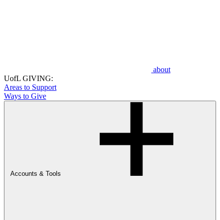
about
UofL GIVING:
Areas to Support
Ways to Give
Accounts & Tools