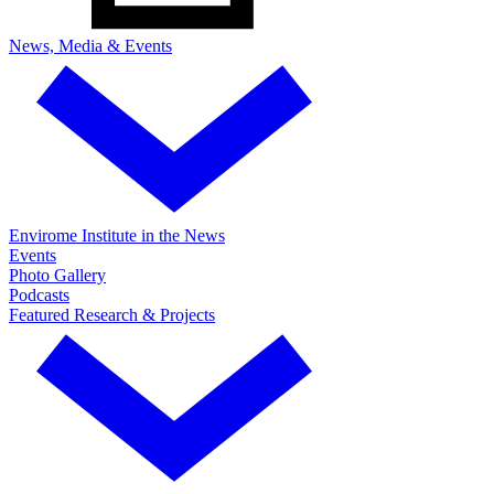
News, Media & Events
Envirome Institute in the News
Events
Photo Gallery
Podcasts
Featured Research & Projects