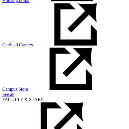
Housing portal
Cardinal Careers
Campus Store
See all
FACULTY & STAFF: