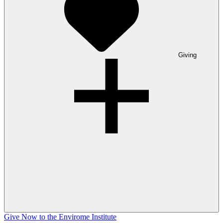
Giving
Give Now to the Envirome Institute