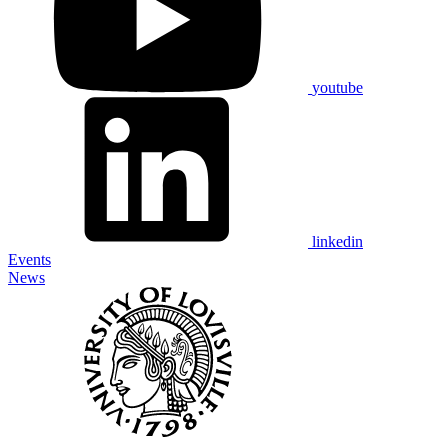
youtube
linkedin
Events
News