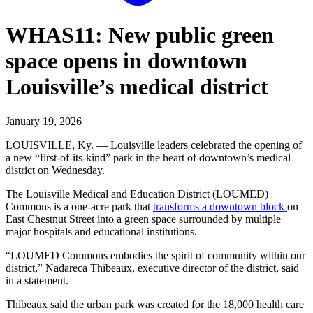
WHAS11: New public green
space opens in downtown
Louisville’s medical district
January 19, 2026
LOUISVILLE, Ky. — Louisville leaders celebrated the opening of
a new “first-of-its-kind” park in the heart of downtown’s medical
district on Wednesday.
The Louisville Medical and Education District (LOUMED)
Commons is a one-acre park that
transforms a downtown block
on
East Chestnut Street into a green space surrounded by multiple
major hospitals and educational institutions.
“LOUMED Commons embodies the spirit of community within our
district,” Nadareca Thibeaux, executive director of the district, said
in a statement.
Thibeaux said the urban park was created for the 18,000 health care