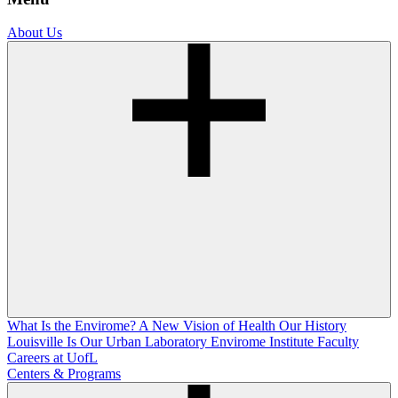
About Us
What Is the Envirome?
A New Vision of Health
Our History
Louisville Is Our Urban Laboratory
Envirome Institute Faculty
Careers at UofL
Centers & Programs