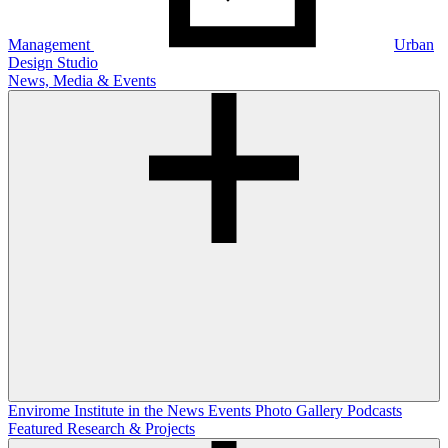
Management
Urban
Design Studio
News, Media & Events
Envirome Institute in the News
Events
Photo Gallery
Podcasts
Featured Research & Projects