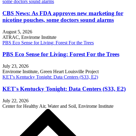
some doctors sound alarms
CBS News: As FDA approves new marketing for
nicotine pouches, some doctors sound alarms
August 5, 2026
ATRAC, Envirome Institute
PBS Eco Sense for Living: Forest For the Trees
PBS Eco Sense for Living: Forest For the Trees
July 23, 2026
Envirome Institute, Green Heart Louisville Project
KET's Kentucky Tonight: Data Centers (S33, E2)
KET's Kentucky Tonight: Data Centers (S33, E2)
July 22, 2026
Center for Healthy Air, Water and Soil, Envirome Institute