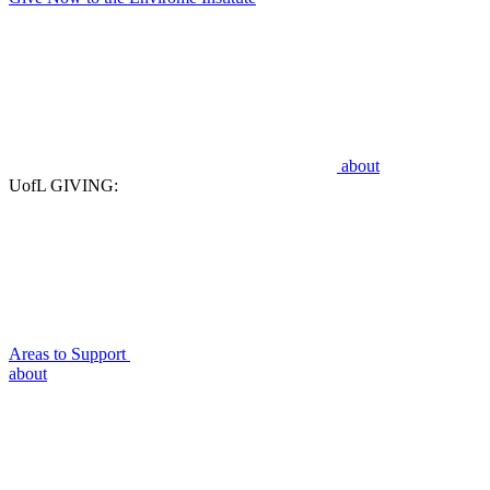
about
UofL GIVING:
Areas to Support
about