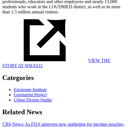
professionals, educators and other employees and nearly 13,000
students who work in the LOUDMED district, as well as its more
than 1.5 million annual visitors.
VIEW THE
STORY AT WHAS11
Categories
Envirome Institute
Greenprint Project
Urban Design Studio
Related News
CBS News: As FDA approves new marketing for nicotine pouches,