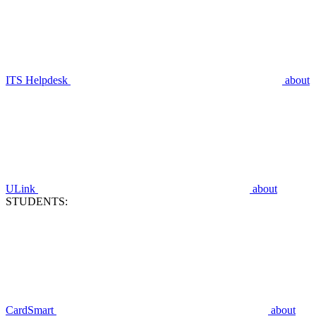
ITS Helpdesk
about
ULink
about
STUDENTS:
CardSmart
about