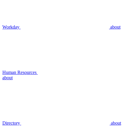
Workday
about
Human Resources
about
Directory
about