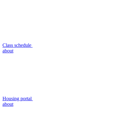
Class schedule
about
Housing portal
about