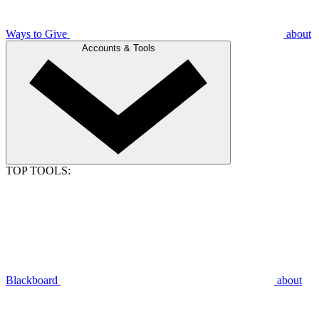
Ways to Give
about
Accounts & Tools
TOP TOOLS:
Blackboard
about