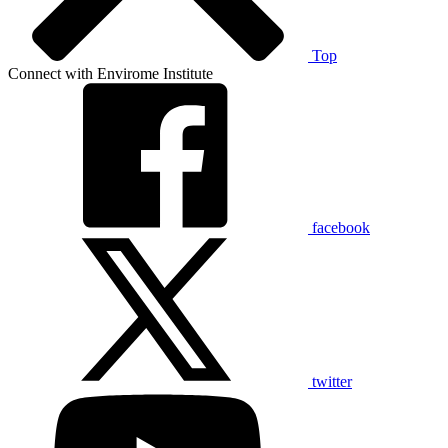
Top
Connect with Envirome Institute
facebook
twitter