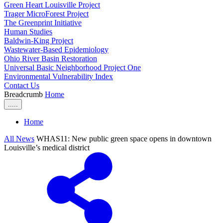
Green Heart Louisville Project
Trager MicroForest Project
The Greenprint Initiative
Human Studies
Baldwin-King Project
Wastewater-Based Epidemiology
Ohio River Basin Restoration
Universal Basic Neighborhood Project One
Environmental Vulnerability Index
Contact Us
Breadcrumb
Home
.....
Home
All News
WHAS11: New public green space opens in downtown
Louisville’s medical district