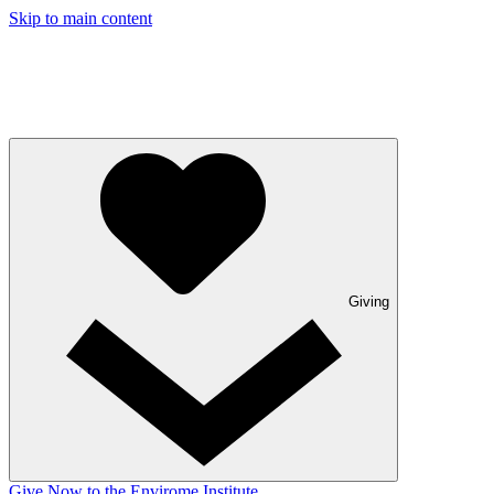
Skip to main content
Giving
Give Now to the Envirome Institute