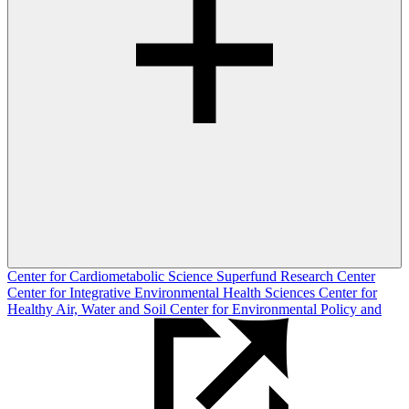
Center for Cardiometabolic Science
Superfund Research Center
Center for Integrative Environmental Health Sciences
Center for
Healthy Air, Water and Soil
Center for Environmental Policy and