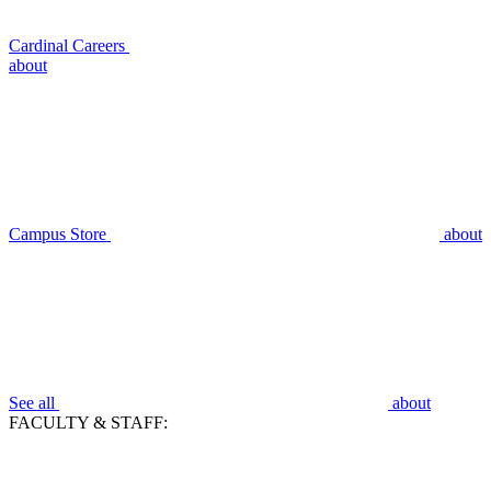
Cardinal Careers
about
Campus Store
about
See all
about
FACULTY & STAFF: