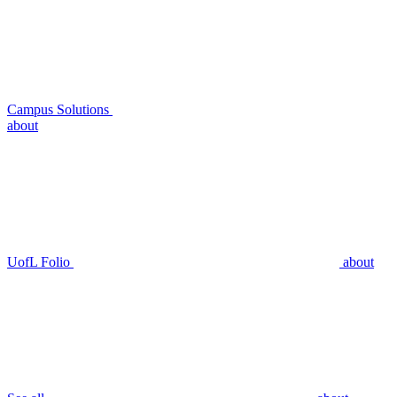
Campus Solutions
about
UofL Folio
about