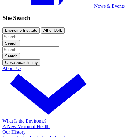
News & Events
Site Search
Envirome Institute
All of UofL
Search
Search
Close Search Tray
About Us
What Is the Envirome?
A New Vision of Health
Our History