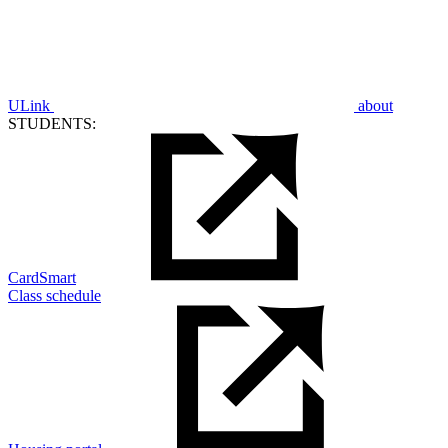
ULink
about
STUDENTS:
CardSmart
Class schedule