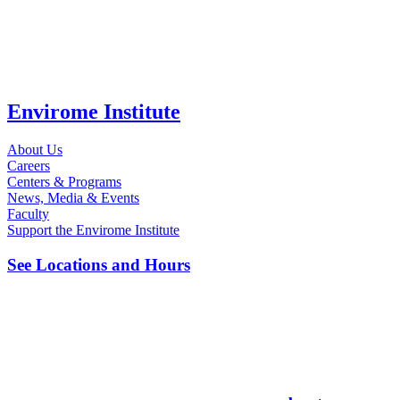
Envirome Institute
About Us
Careers
Centers & Programs
News, Media & Events
Faculty
Support the Envirome Institute
See Locations and Hours