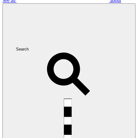
See all
about
Search