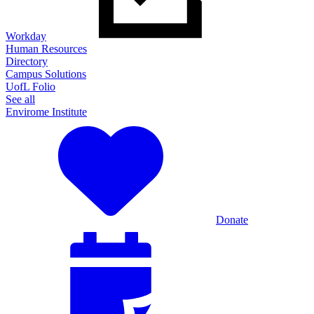
Workday
Human Resources
Directory
Campus Solutions
UofL Folio
See all
Envirome Institute
Donate