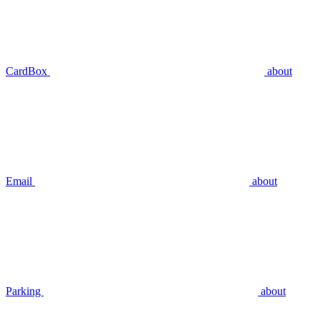
CardBox
about
Email
about
Parking
about