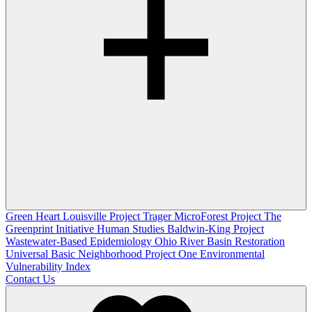
Green Heart Louisville Project
Trager MicroForest Project
The
Greenprint Initiative
Human Studies
Baldwin-King Project
Wastewater-Based Epidemiology
Ohio River Basin Restoration
Universal Basic Neighborhood Project One
Environmental
Vulnerability Index
Contact Us