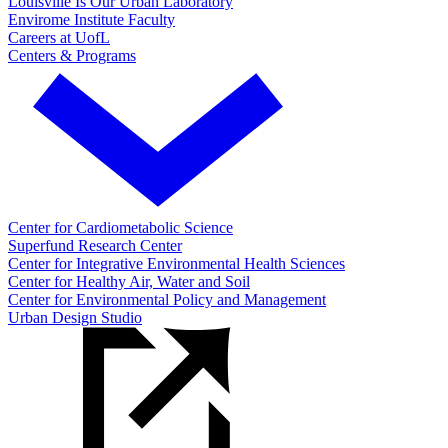
Louisville Is Our Urban Laboratory
Envirome Institute Faculty
Careers at UofL
Centers & Programs
Center for Cardiometabolic Science
Superfund Research Center
Center for Integrative Environmental Health Sciences
Center for Healthy Air, Water and Soil
Center for Environmental Policy and Management
Urban Design Studio