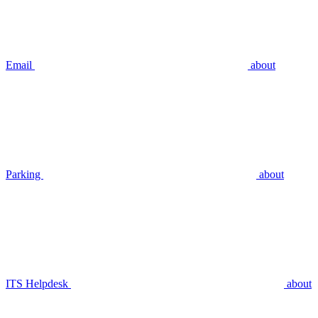
Email
about
Parking
about
ITS Helpdesk
about