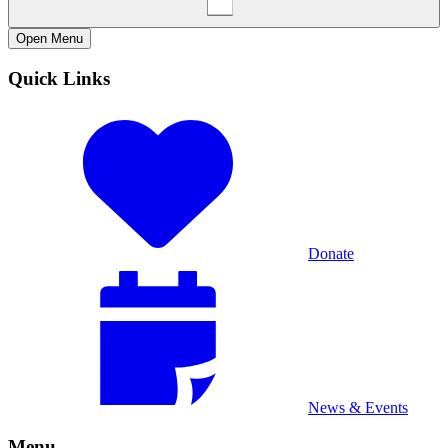
Open
Menu
Quick Links
Donate
News & Events
Menu