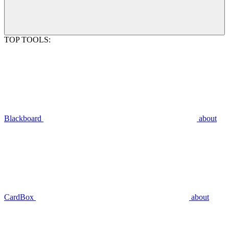
TOP TOOLS:
Blackboard
about
CardBox
about