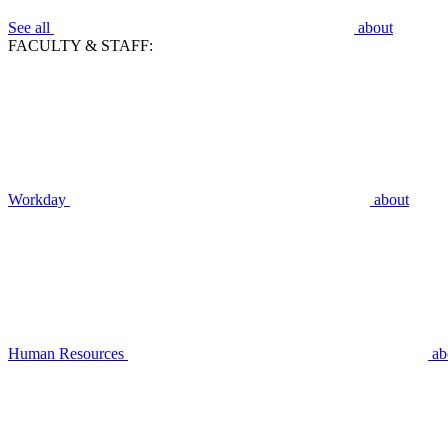
See all
about
FACULTY & STAFF:
Workday
about
Human Resources
ab