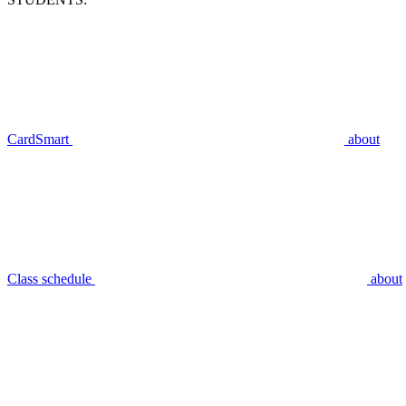
CardSmart
about
Class schedule
about