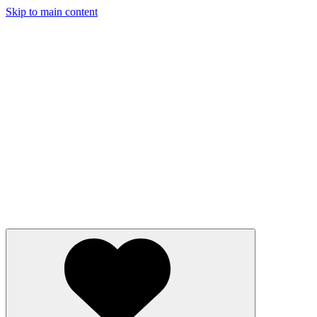
Skip to main content