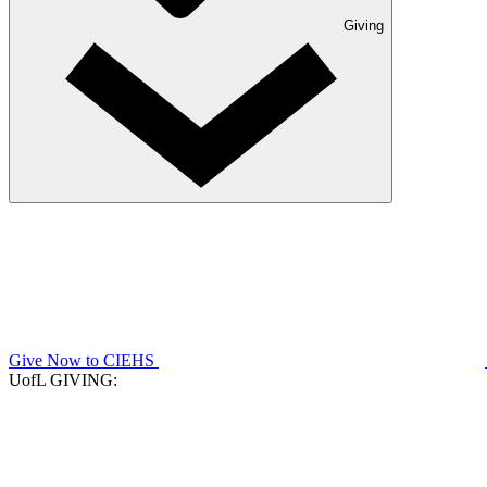
Giving
Give Now to CIEHS
UofL GIVING: