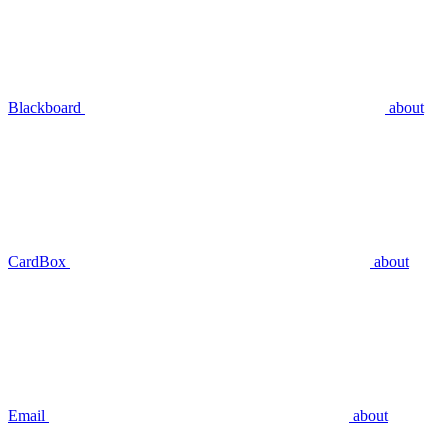
Blackboard
about
CardBox
about
Email
about