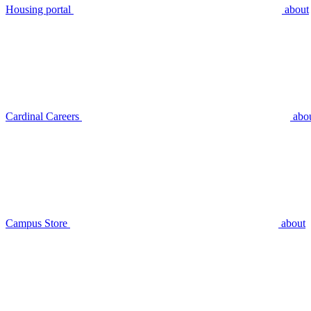
Housing portal
about
Cardinal Careers
abo
Campus Store
about