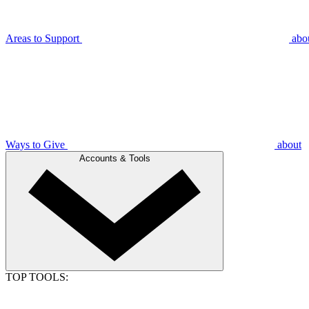
Areas to Support
abo
Ways to Give
about
Accounts & Tools
TOP TOOLS: