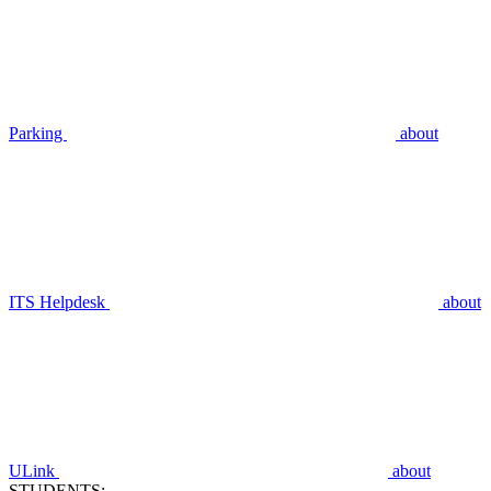
Parking
about
ITS Helpdesk
about
ULink
about
STUDENTS: