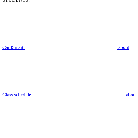
CardSmart
about
Class schedule
about