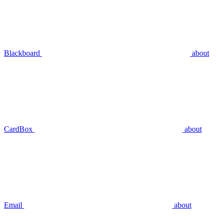
Blackboard
about
CardBox
about
Email
about