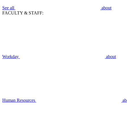
See all
about
FACULTY & STAFF:
Workday
about
Human Resources
ab