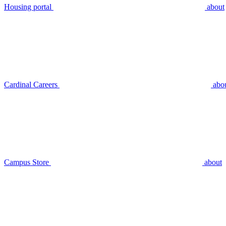
Housing portal
about
Cardinal Careers
abo
Campus Store
about