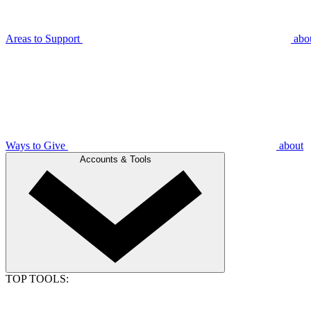
Areas to Support
abo
Ways to Give
about
Accounts & Tools
TOP TOOLS: