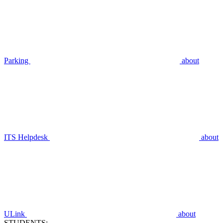
Parking
about
ITS Helpdesk
about
ULink
about
STUDENTS: