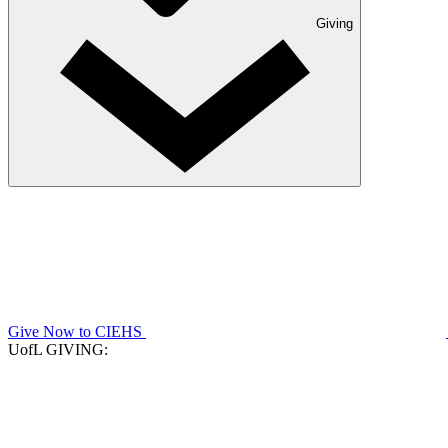
Giving
Give Now to CIEHS
UofL GIVING: