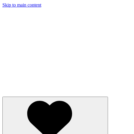
Skip to main content