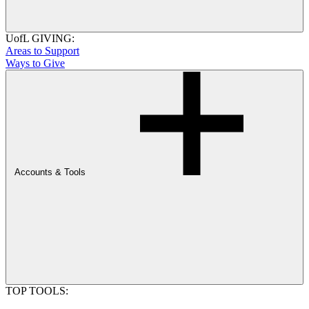
UofL GIVING:
Areas to Support
Ways to Give
Accounts & Tools
TOP TOOLS: