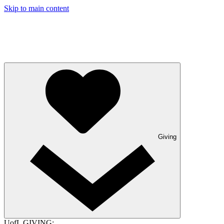
Skip to main content
Giving
UofL GIVING: