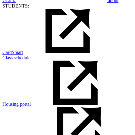
ULink
about
STUDENTS:
CardSmart
Class schedule
Housing portal