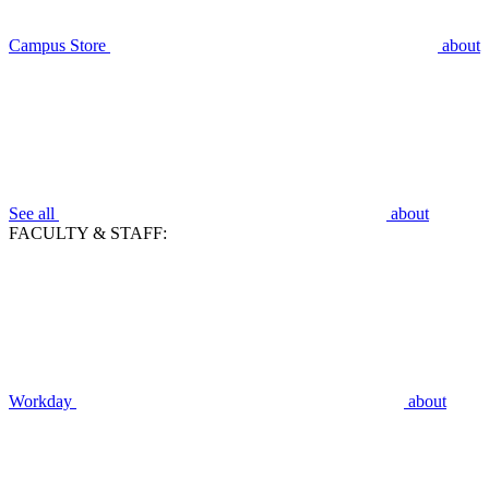
Campus Store
about
See all
about
FACULTY & STAFF:
Workday
about