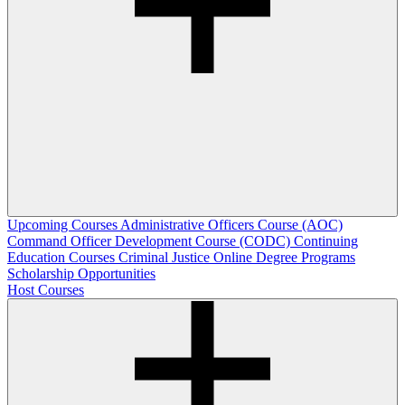
Upcoming Courses
Administrative Officers Course (AOC)
Command Officer Development Course (CODC)
Continuing
Education Courses
Criminal Justice Online Degree Programs
Scholarship Opportunities
Host Courses