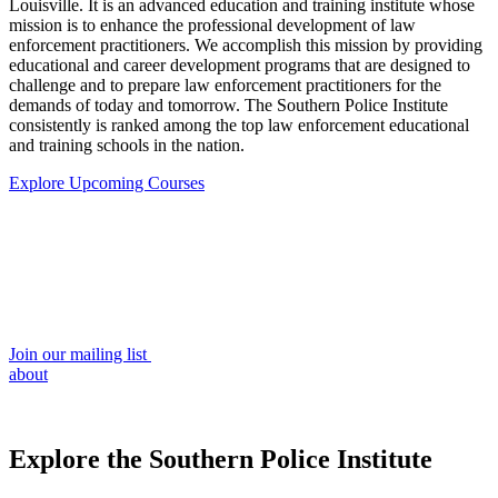
Louisville. It is an advanced education and training institute whose
mission is to enhance the professional development of law
enforcement practitioners. We accomplish this mission by providing
educational and career development programs that are designed to
challenge and to prepare law enforcement practitioners for the
demands of today and tomorrow. The Southern Police Institute
consistently is ranked among the top law enforcement educational
and training schools in the nation.
Explore Upcoming Courses
Join our mailing list
about
Explore the Southern Police Institute