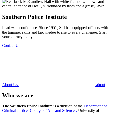
Southern Police Institute
Lead with confidence. Since 1951, SPI has equipped officers with
the training, skills and knowledge to rise to every challenge. Start
your journey today.
Contact Us
About Us
about
Who we are
The Southern Police Institute
is a division of the
Department of
Criminal Justice
,
College of Arts and Sciences
,
University of