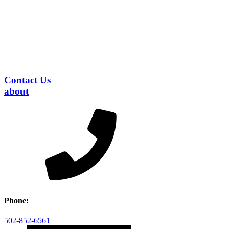
Contact Us
about
Phone:
502-852-6561