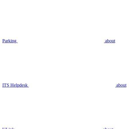
Parking
about
ITS Helpdesk
about