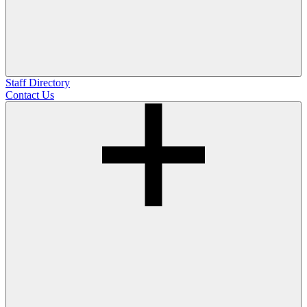
Staff Directory
Contact Us