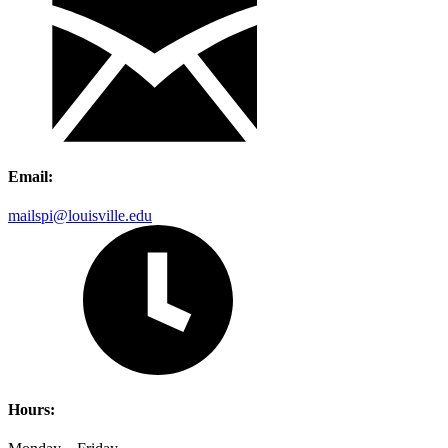
Email:
mailspi@louisville.edu
Hours: