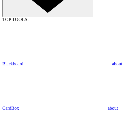
TOP TOOLS:
Blackboard
about
CardBox
about