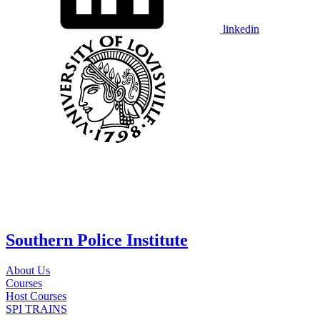
linkedin
Southern Police Institute
About Us
Courses
Host Courses
SPI TRAINS