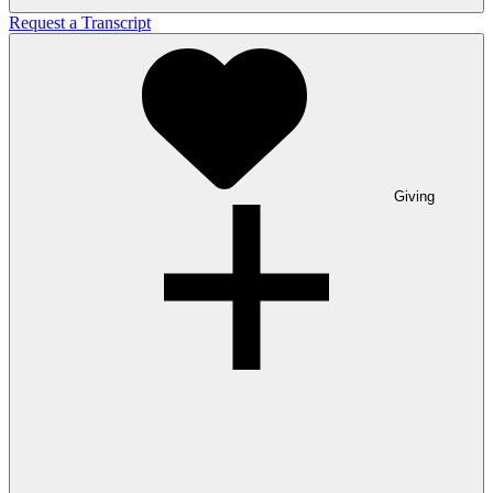
Request a Transcript
Giving