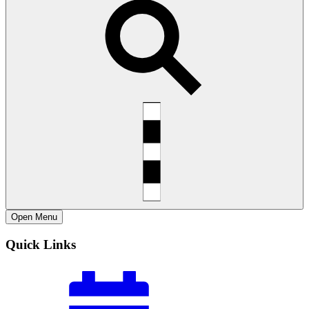
Open
Menu
Quick Links