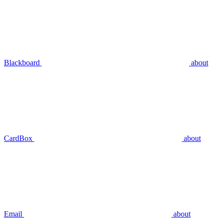
Blackboard
about
CardBox
about
Email
about