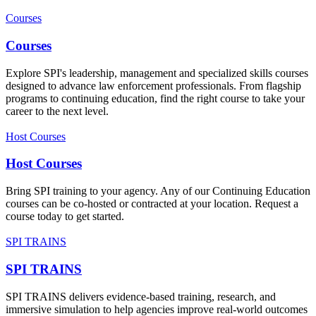
Courses
Courses
Explore SPI's leadership, management and specialized skills courses
designed to advance law enforcement professionals. From flagship
programs to continuing education, find the right course to take your
career to the next level.
Host Courses
Host Courses
Bring SPI training to your agency. Any of our Continuing Education
courses can be co-hosted or contracted at your location. Request a
course today to get started.
SPI TRAINS
SPI TRAINS
SPI TRAINS delivers evidence-based training, research, and
immersive simulation to help agencies improve real-world outcomes