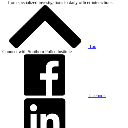
— from specialized investigations to daily officer interactions.
Top
Connect with Southern Police Institute
facebook