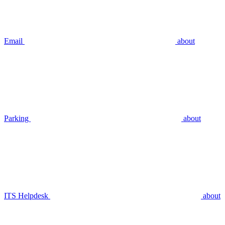
Email
about
Parking
about
ITS Helpdesk
about