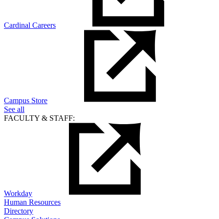
Cardinal Careers
Campus Store
See all
FACULTY & STAFF:
Workday
Human Resources
Directory