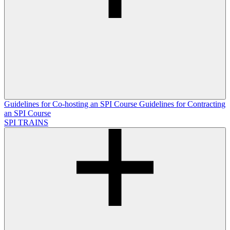
Guidelines for Co-hosting an SPI Course
Guidelines for Contracting
an SPI Course
SPI TRAINS