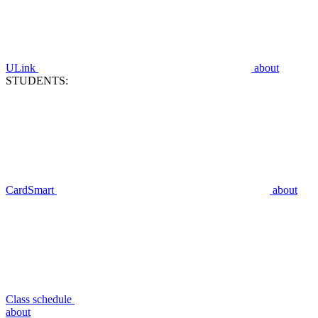
ULink
about
STUDENTS:
CardSmart
about
Class schedule
about