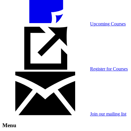
Upcoming Courses
Register for Courses
Join our mailing list
Menu