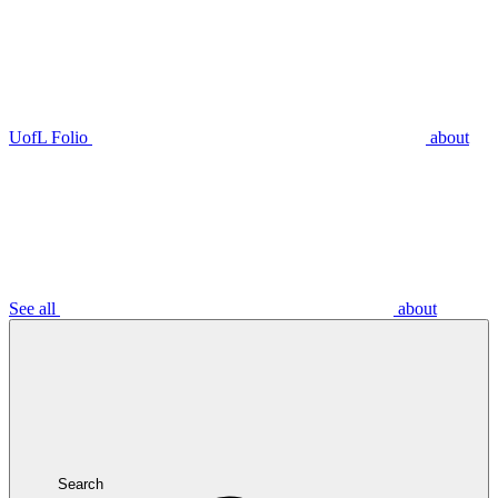
UofL Folio
about
See all
about
Search