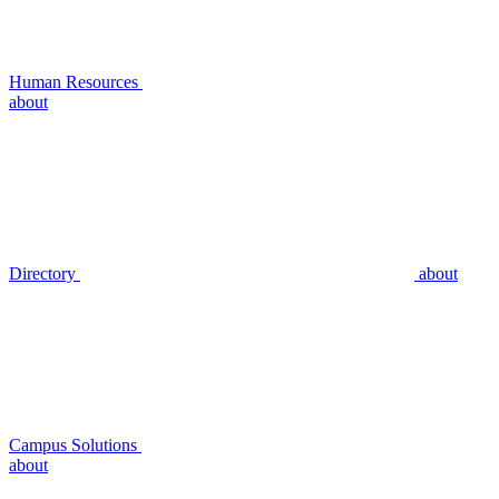
Human Resources
about
Directory
about
Campus Solutions
about