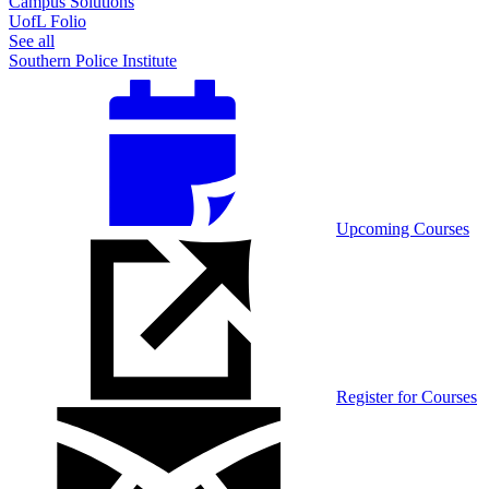
Campus Solutions
UofL Folio
See all
Southern Police Institute
Upcoming Courses
Register for Courses