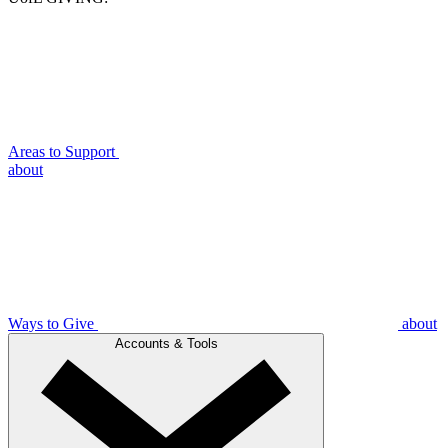
Areas to Support
about
Ways to Give
about
Accounts & Tools