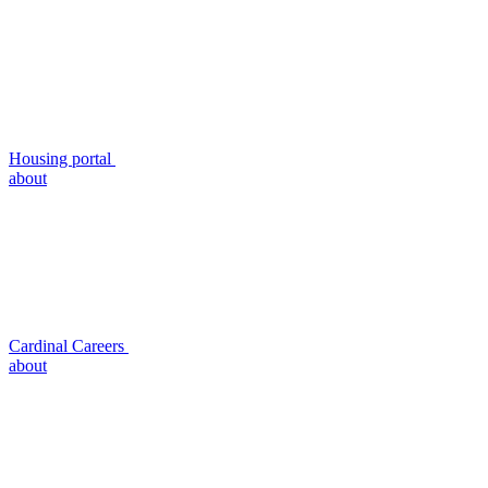
Housing portal
about
Cardinal Careers
about