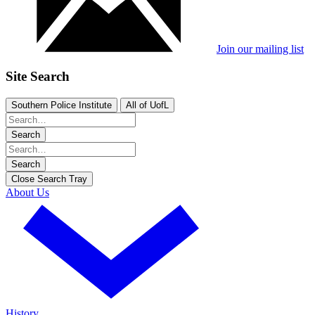
Join our mailing list
Site Search
Southern Police Institute
All of UofL
Search
Search
Close Search Tray
About Us
History