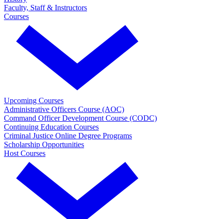
Faculty, Staff & Instructors
Courses
Upcoming Courses
Administrative Officers Course (AOC)
Command Officer Development Course (CODC)
Continuing Education Courses
Criminal Justice Online Degree Programs
Scholarship Opportunities
Host Courses