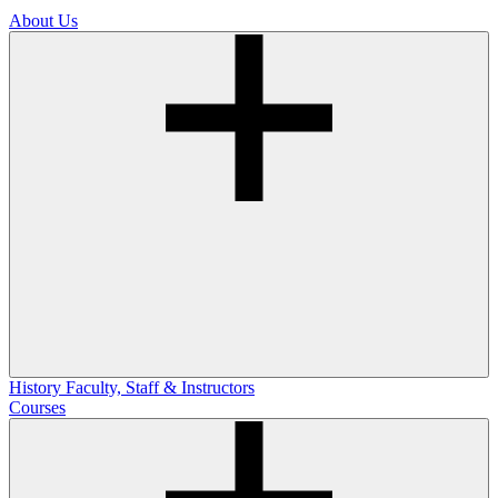
About Us
History
Faculty, Staff & Instructors
Courses