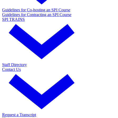
Guidelines for Co-hosting an SPI Course
Guidelines for Contracting an SPI Course
SPI TRAINS
Staff Directory
Contact Us
Request a Transcript