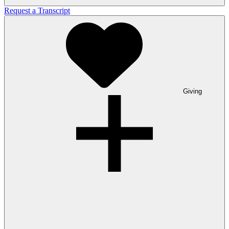
Request a Transcript
Giving