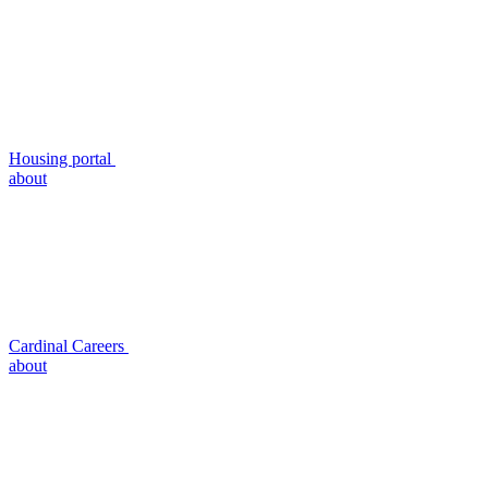
Housing portal
about
Cardinal Careers
about