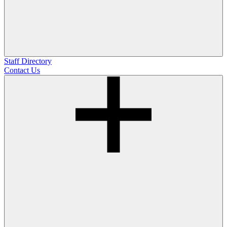
Staff Directory
Contact Us