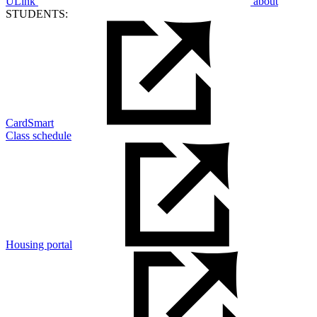
ULink
about
STUDENTS:
CardSmart
Class schedule
Housing portal