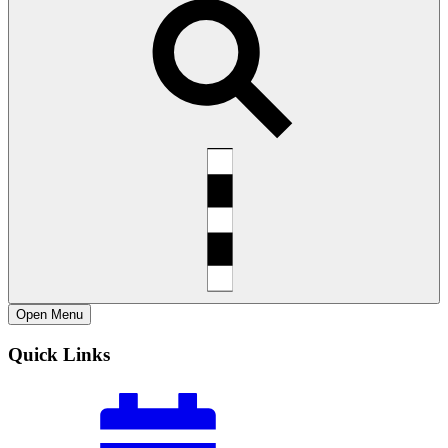
Open
Menu
Quick Links