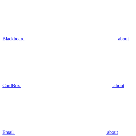
Blackboard
about
CardBox
about
Email
about