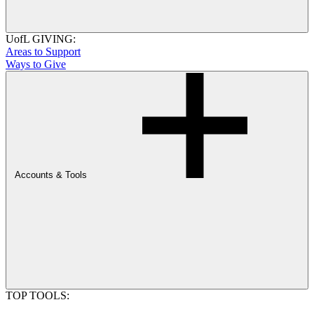
UofL GIVING:
Areas to Support
Ways to Give
Accounts & Tools
TOP TOOLS: