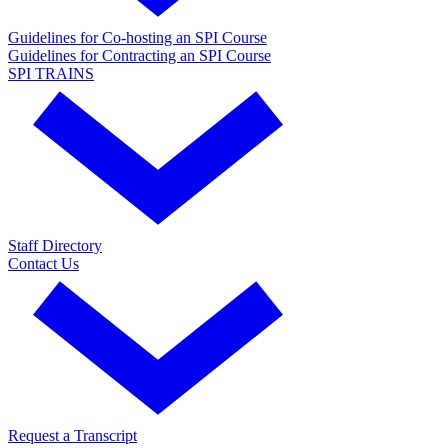
Guidelines for Co-hosting an SPI Course
Guidelines for Contracting an SPI Course
SPI TRAINS
Staff Directory
Contact Us
Request a Transcript