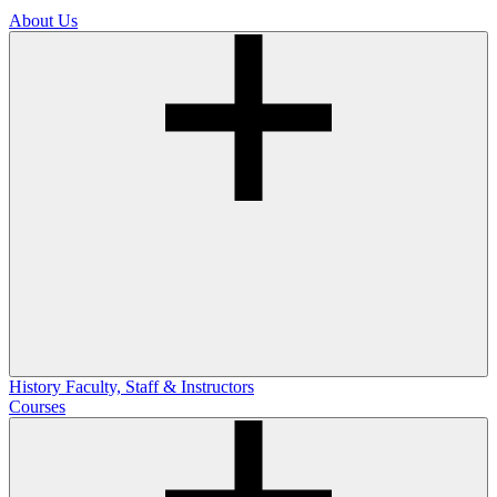
About Us
History
Faculty, Staff & Instructors
Courses