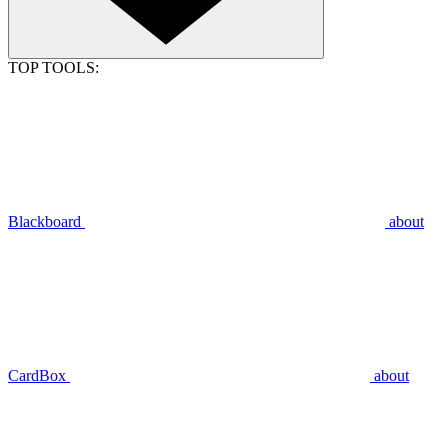
TOP TOOLS:
Blackboard
about
CardBox
about