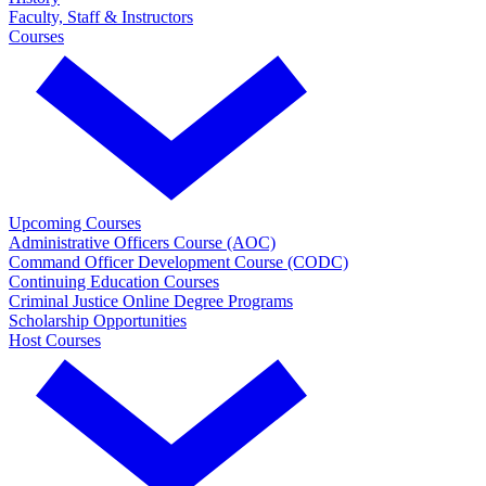
Faculty, Staff & Instructors
Courses
Upcoming Courses
Administrative Officers Course (AOC)
Command Officer Development Course (CODC)
Continuing Education Courses
Criminal Justice Online Degree Programs
Scholarship Opportunities
Host Courses