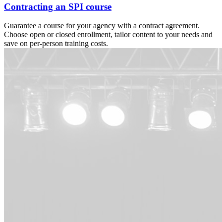
Contracting an SPI course
Guarantee a course for your agency with a contract agreement.
Choose open or closed enrollment, tailor content to your needs and
save on per-person training costs.