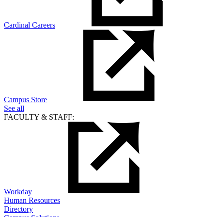
Cardinal Careers
Campus Store
See all
FACULTY & STAFF:
Workday
Human Resources
Directory