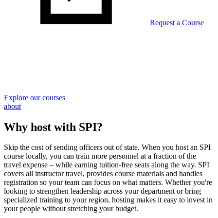
Request a Course
Explore our courses
about
Why host with SPI?
Skip the cost of sending officers out of state. When you host an SPI
course locally, you can train more personnel at a fraction of the
travel expense – while earning tuition-free seats along the way. SPI
covers all instructor travel, provides course materials and handles
registration so your team can focus on what matters. Whether you're
looking to strengthen leadership across your department or bring
specialized training to your region, hosting makes it easy to invest in
your people without stretching your budget.