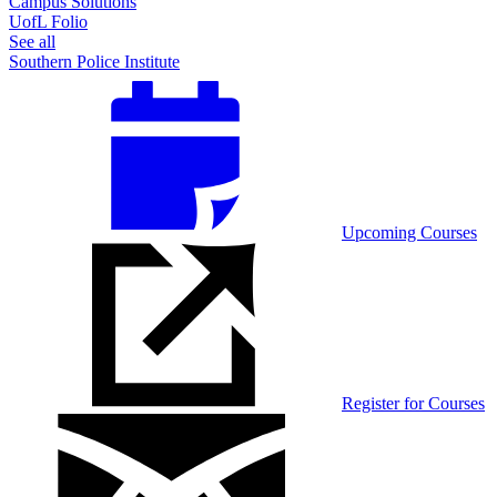
Campus Solutions
UofL Folio
See all
Southern Police Institute
Upcoming Courses
Register for Courses