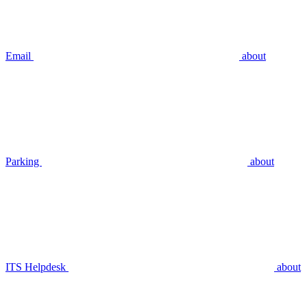
Email
about
Parking
about
ITS Helpdesk
about