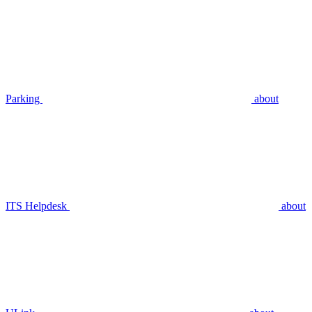
Parking
about
ITS Helpdesk
about