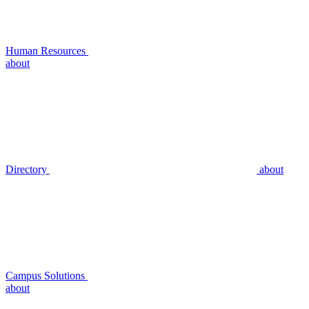
Human Resources
about
Directory
about
Campus Solutions
about