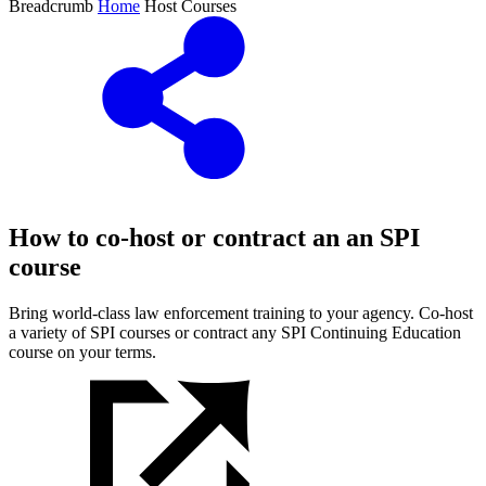
Breadcrumb
Home
Host Courses
How to co-host or contract an an SPI
course
Bring world-class law enforcement training to your agency. Co-host
a variety of SPI courses or contract any SPI Continuing Education
course on your terms.