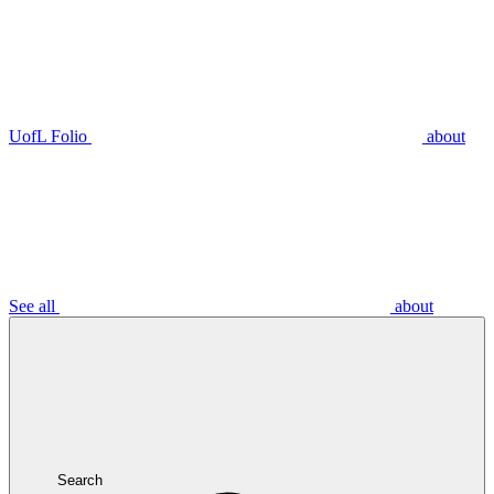
UofL Folio
about
See all
about
Search