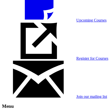
Upcoming Courses
Register for Courses
Join our mailing list
Menu