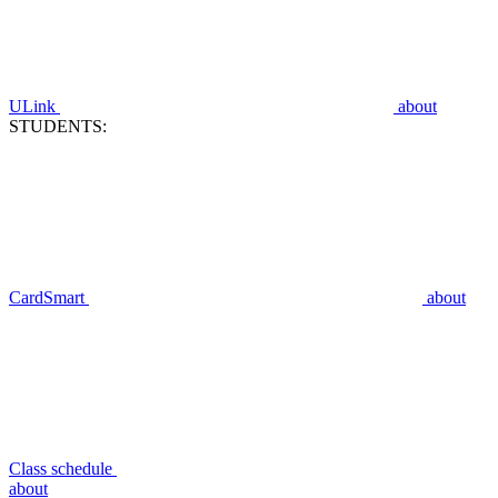
ULink
about
STUDENTS:
CardSmart
about
Class schedule
about