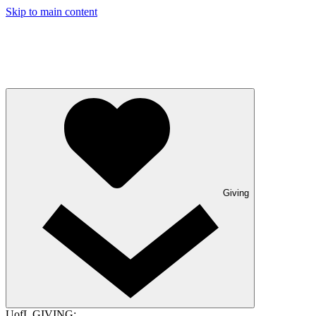
Skip to main content
Giving
UofL GIVING: