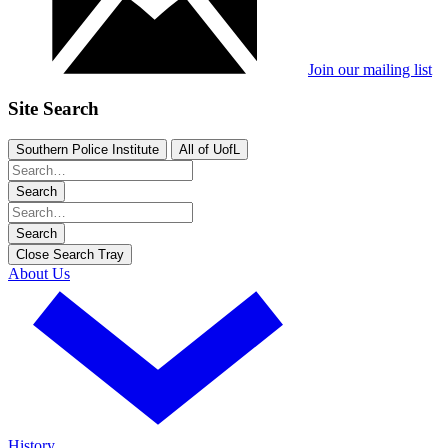
Join our mailing list
Site Search
Southern Police Institute
All of UofL
Search
Search
Close Search Tray
About Us
History