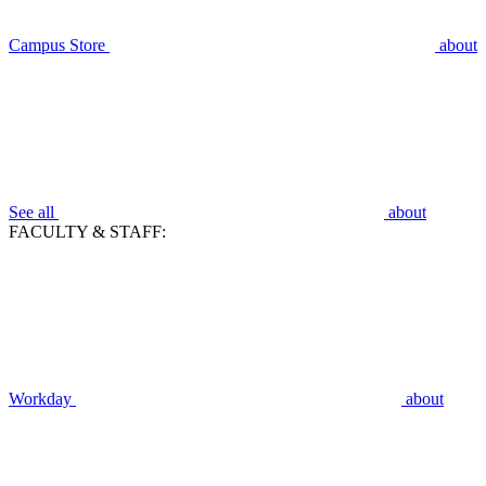
Campus Store
about
See all
about
FACULTY & STAFF:
Workday
about