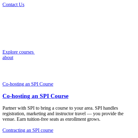
Contact Us
Explore courses
about
Co-hosting an SPI Course
Co-hosting an SPI Course
Partner with SPI to bring a course to your area. SPI handles
registration, marketing and instructor travel — you provide the
venue. Earn tuition-free seats as enrollment grows.
Contracting an SPI course