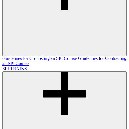
Guidelines for Co-hosting an SPI Course
Guidelines for Contracting
an SPI Course
SPI TRAINS