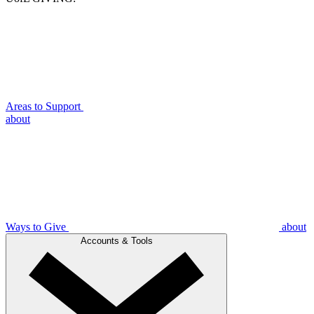
Areas to Support
about
Ways to Give
about
Accounts & Tools