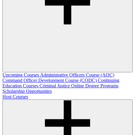
Upcoming Courses
Administrative Officers Course (AOC)
Command Officer Development Course (CODC)
Continuing
Education Courses
Criminal Justice Online Degree Programs
Scholarship Opportunities
Host Courses