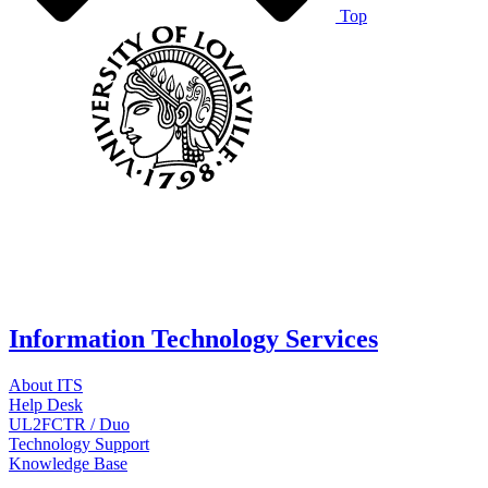
Top
Information Technology Services
About ITS
Help Desk
UL2FCTR / Duo
Technology Support
Knowledge Base