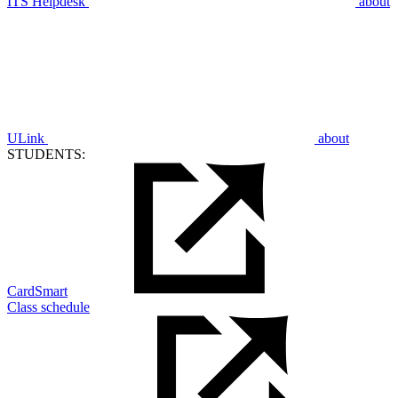
ITS Helpdesk
about
ULink
about
STUDENTS:
CardSmart
Class schedule