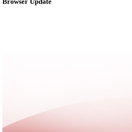
Browser Update