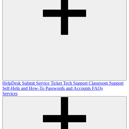
HelpDesk
Submit Service Ticket
Tech Support
Classroom Support
Self-Help and How-To
Passwords and Accounts
FAQs
Services