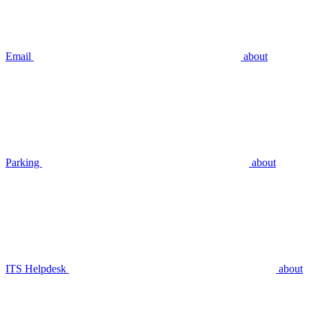
Email
about
Parking
about
ITS Helpdesk
about