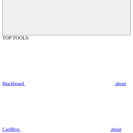
TOP TOOLS:
Blackboard
about
CardBox
about