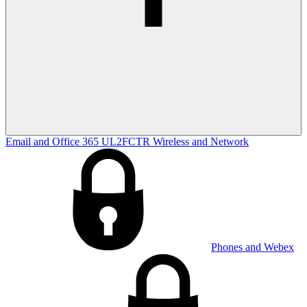
Email and Office 365
UL2FCTR
Wireless and Network
Phones and Webex