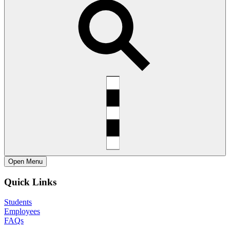
Open
Menu
Quick Links
Students
Employees
FAQs