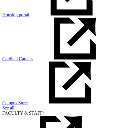
Housing portal
Cardinal Careers
Campus Store
See all
FACULTY & STAFF: