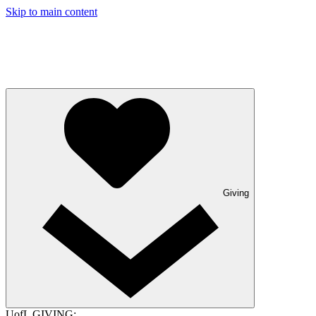
Skip to main content
Giving
UofL GIVING: