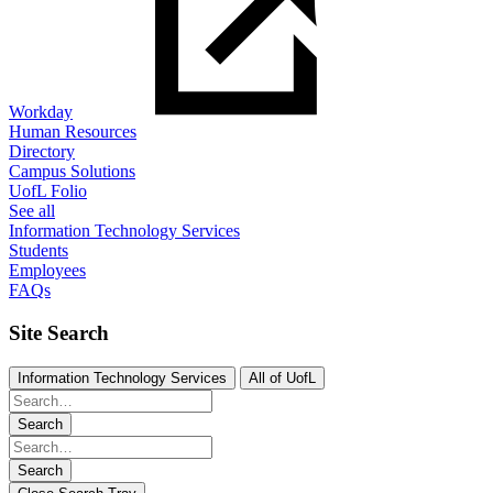
Workday
Human Resources
Directory
Campus Solutions
UofL Folio
See all
Information Technology Services
Students
Employees
FAQs
Site Search
Information Technology Services
All of UofL
Search
Search