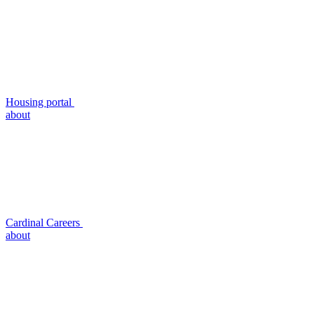
Housing portal
about
Cardinal Careers
about