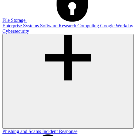
File Storage
Enterprise Systems
Software
Research Computing
Google
Workday
Cybersecurity
Phishing and Scams
Incident Response