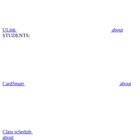
ULink
about
STUDENTS:
CardSmart
about
Class schedule
about