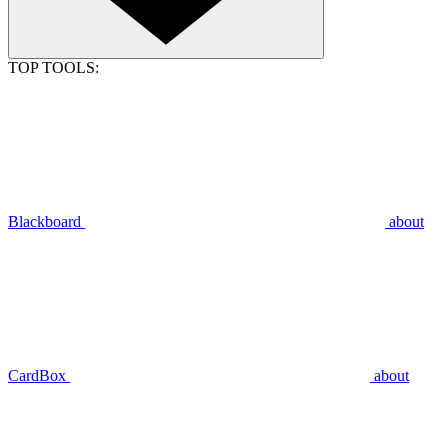
TOP TOOLS:
Blackboard
about
CardBox
about