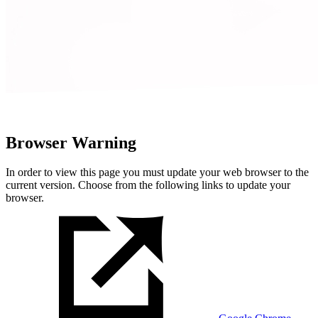
Browser Warning
In order to view this page you must update your web browser to the
current version. Choose from the following links to update your
browser.