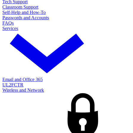
Tech Support
Classroom Support
Self-Help and How-To
Passwords and Accounts
FAQs
Services
Email and Office 365
UL2FCTR
Wireless and Network