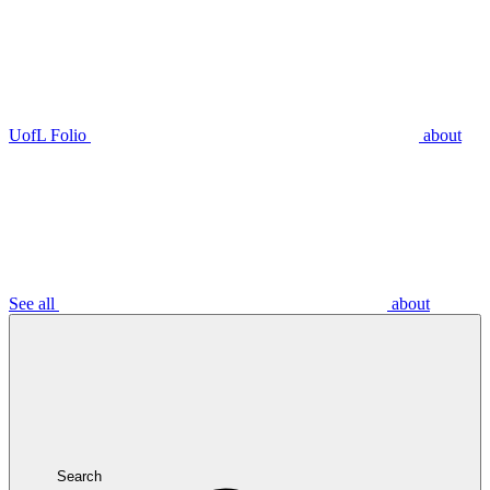
UofL Folio
about
See all
about
Search