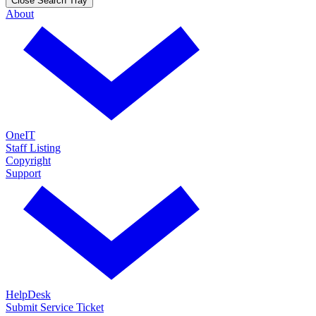
Close Search Tray
About
OneIT
Staff Listing
Copyright
Support
HelpDesk
Submit Service Ticket