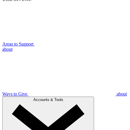
Areas to Support
about
Ways to Give
about
Accounts & Tools