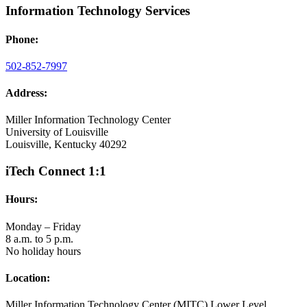
Information Technology Services
Phone:
502-852-7997
Address:
Miller Information Technology Center
University of Louisville
Louisville, Kentucky 40292
iTech Connect 1:1
Hours:
Monday – Friday
8 a.m. to 5 p.m.
No holiday hours
Location:
Miller Information Technology Center (MITC) Lower Level