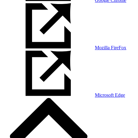
Google Chrome
Mozilla FireFox
Microsoft Edge