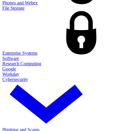
Phones and Webex
File Storage
Enterprise Systems
Software
Research Computing
Google
Workday
Cybersecurity
Phishing and Scams