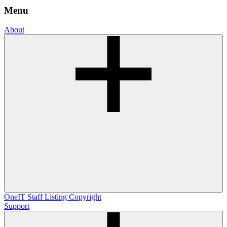
Menu
About
OneIT
Staff Listing
Copyright
Support