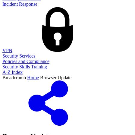
Incident Response
VPN
Security Services
Policies and Compliance
Security Skills Training
A-Z Index
Breadcrumb
Home
Browser Update