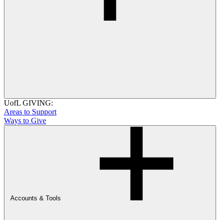
UofL GIVING:
Areas to Support
Ways to Give
Accounts & Tools