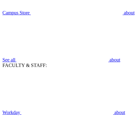
Campus Store
about
See all
about
FACULTY & STAFF:
Workday
about