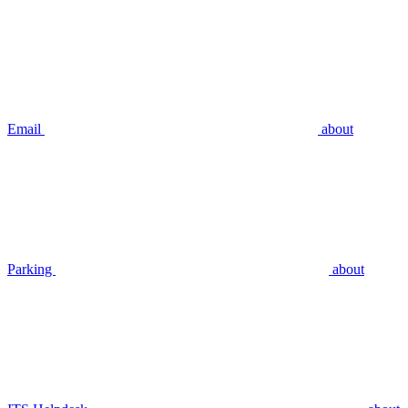
Email
about
Parking
about