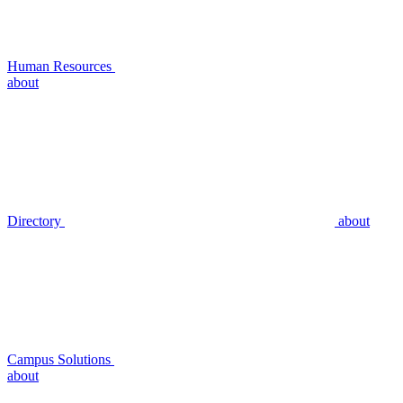
Human Resources
about
Directory
about
Campus Solutions
about