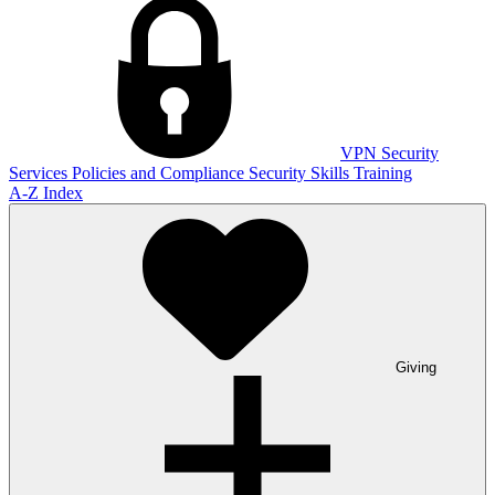
VPN
Security
Services
Policies and Compliance
Security Skills Training
A-Z Index
Giving