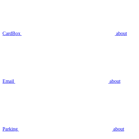
CardBox
about
Email
about
Parking
about