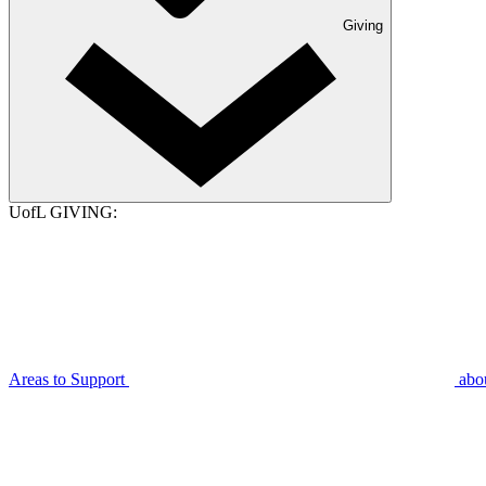
Giving
UofL GIVING:
Areas to Support
abo