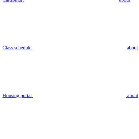
Class schedule
about
Housing portal
about