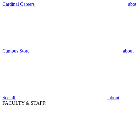
Cardinal Careers
abo
Campus Store
about
See all
about
FACULTY & STAFF: