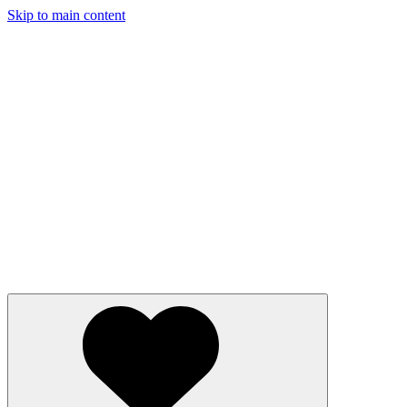
Skip to main content