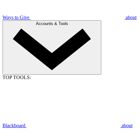
Ways to Give
about
Accounts & Tools
TOP TOOLS:
Blackboard
about