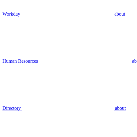
Workday
about
Human Resources
ab
Directory
about