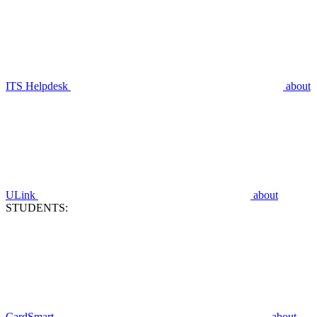
ITS Helpdesk
about
ULink
about
STUDENTS:
CardSmart
about