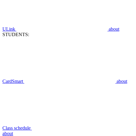
ULink
about
STUDENTS:
CardSmart
about
Class schedule
about