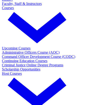
Faculty, Staff & Instructors
Courses
Upcoming Courses
Administrative Officers Course (AOC)
Command Officer Development Course (CODC)
Continuing Education Courses
Criminal Justice Online Degree Programs
Scholarship Opportunities
Host Courses