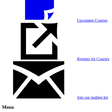
Upcoming Courses
Register for Courses
Join our mailing list
Menu