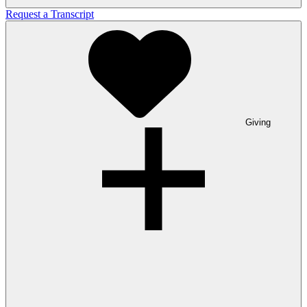
Request a Transcript
Giving