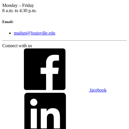
Monday – Friday
8 a.m. to 4:30 p.m.
Email:
mailspi@louisville.edu
Connect with us
facebook