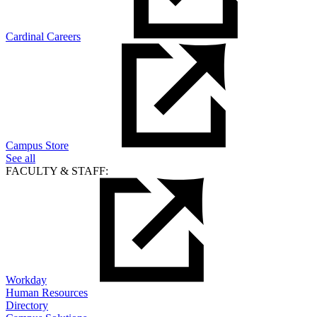
Cardinal Careers
Campus Store
See all
FACULTY & STAFF:
Workday
Human Resources
Directory