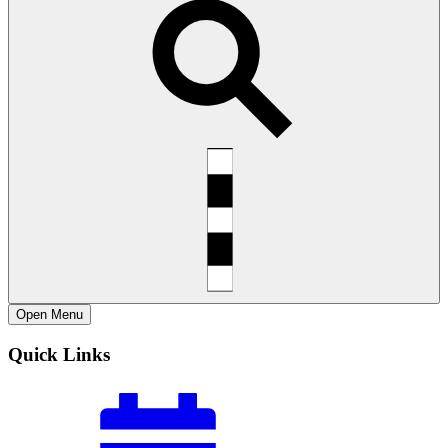
Open
Menu
Quick Links