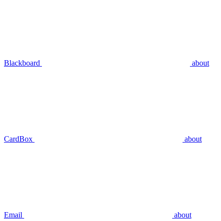
Blackboard
about
CardBox
about
Email
about