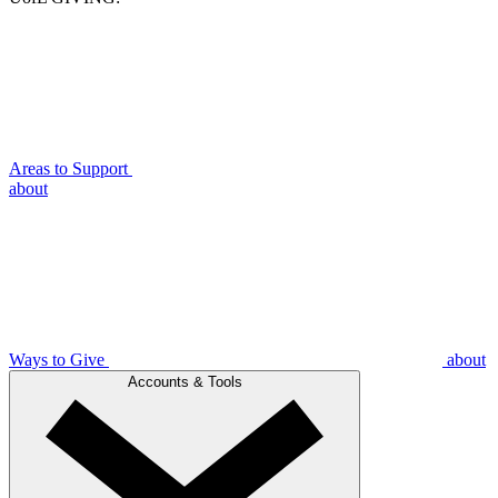
Areas to Support
about
Ways to Give
about
Accounts & Tools