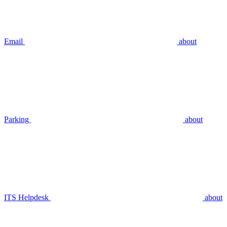
Email
about
Parking
about
ITS Helpdesk
about