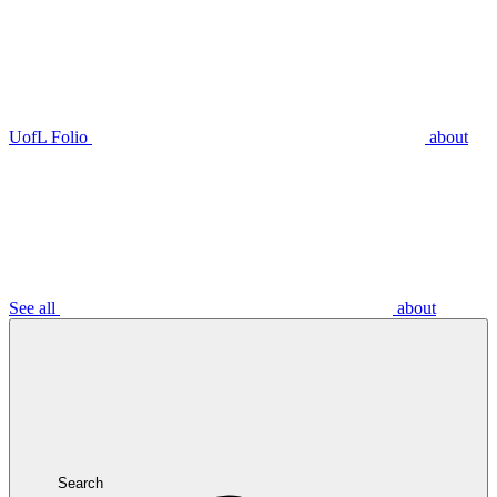
UofL Folio
about
See all
about
Search