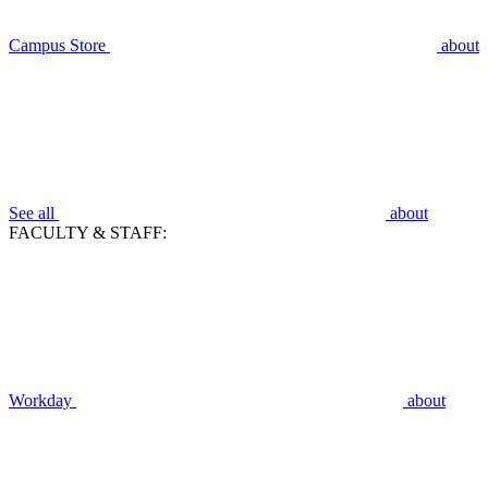
Campus Store
about
See all
about
FACULTY & STAFF:
Workday
about