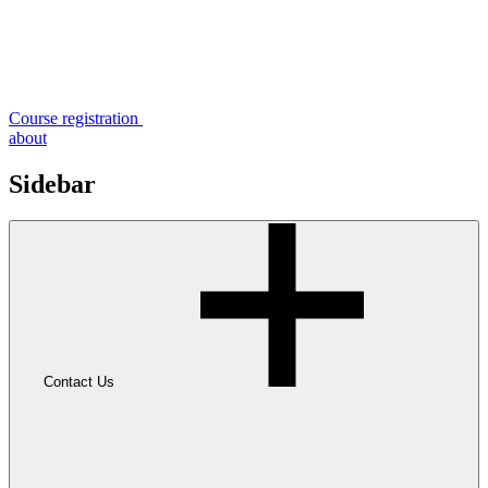
Course registration
about
Sidebar
Contact Us