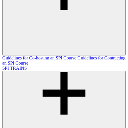
Guidelines for Co-hosting an SPI Course
Guidelines for Contracting
an SPI Course
SPI TRAINS