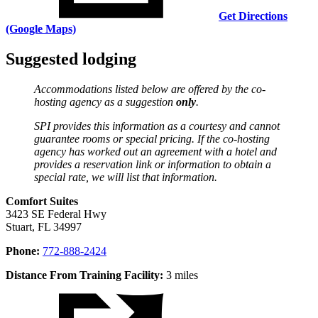
Get Directions
(Google Maps)
Suggested lodging
Accommodations listed below are offered by the co-
hosting agency as a suggestion
only
.
SPI provides this information as a courtesy and cannot
guarantee rooms or special pricing. If the co-hosting
agency has worked out an agreement with a hotel and
provides a reservation link or information to obtain a
special rate, we will list that information.
Comfort Suites
3423 SE Federal Hwy
Stuart, FL 34997
Phone:
772-888-2424
Distance From Training Facility:
3 miles