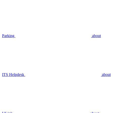
Parking
about
ITS Helpdesk
about