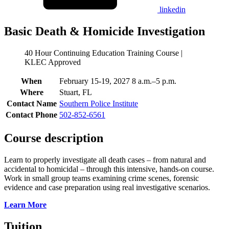
linkedin
Basic Death & Homicide Investigation
40 Hour Continuing Education Training Course |
KLEC Approved
When
February 15-19, 2027 8 a.m.–5 p.m.
Where
Stuart, FL
Contact Name
Southern Police Institute
Contact Phone
502-852-6561
Course description
Learn to properly investigate all death cases – from natural and
accidental to homicidal – through this intensive, hands-on course.
Work in small group teams examining crime scenes, forensic
evidence and case preparation using real investigative scenarios.
Learn More
Tuition