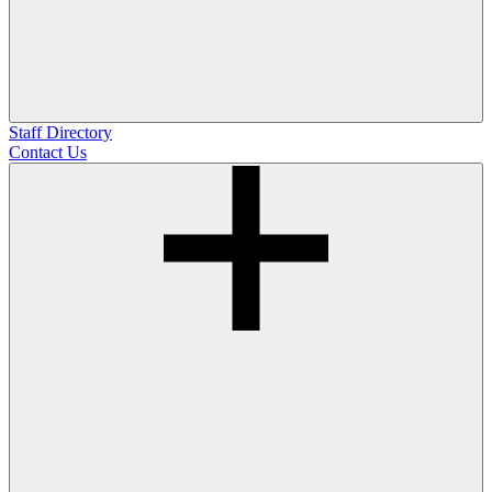
Staff Directory
Contact Us