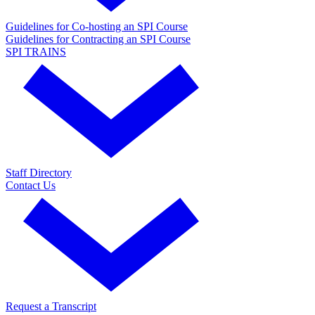
Guidelines for Co-hosting an SPI Course
Guidelines for Contracting an SPI Course
SPI TRAINS
Staff Directory
Contact Us
Request a Transcript