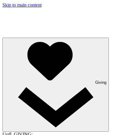
Skip to main content
Giving
UofL GIVING: