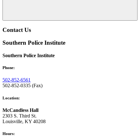
Contact Us
Southern Police Institute
Southern Police Institute
Phone:
502-852-6561
502-852-0335 (Fax)
Location:
McCandless Hall
2303 S. Third St.
Louisville, KY 40208
Hours: