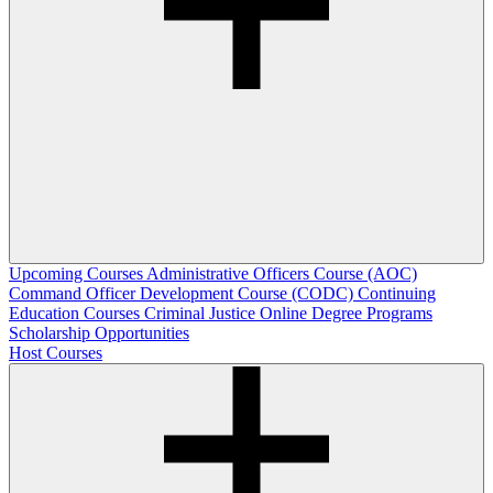
Upcoming Courses
Administrative Officers Course (AOC)
Command Officer Development Course (CODC)
Continuing
Education Courses
Criminal Justice Online Degree Programs
Scholarship Opportunities
Host Courses