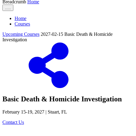
Breadcrumb
Home
.....
Home
Courses
Upcoming Courses
2027-02-15 Basic Death & Homicide
Investigation
Basic Death & Homicide Investigation
February 15-19, 2027 | Stuart, FL
Contact Us