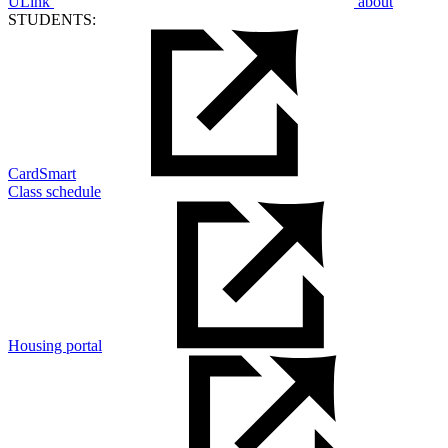
ULink
about
STUDENTS:
CardSmart
Class schedule
Housing portal