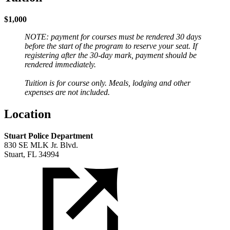
$1,000
NOTE: payment for courses must be rendered 30 days
before the start of the program to reserve your seat. If
registering after the 30-day mark, payment should be
rendered immediately.
Tuition is for course only. Meals, lodging and other
expenses are not included.
Location
Stuart Police Department
830 SE MLK Jr. Blvd.
Stuart, FL 34994