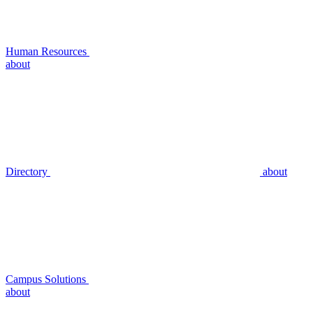
Human Resources
about
Directory
about
Campus Solutions
about