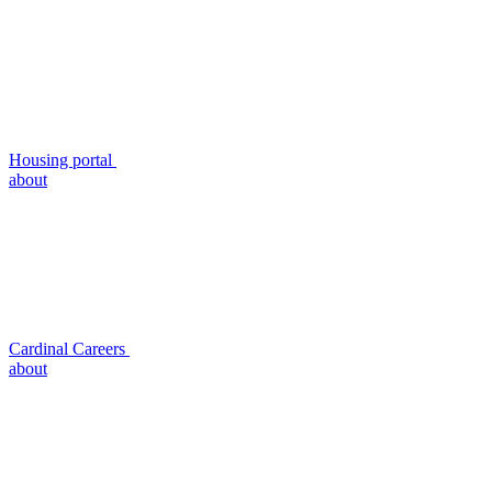
Housing portal
about
Cardinal Careers
about