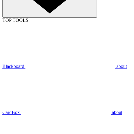
TOP TOOLS:
Blackboard
about
CardBox
about