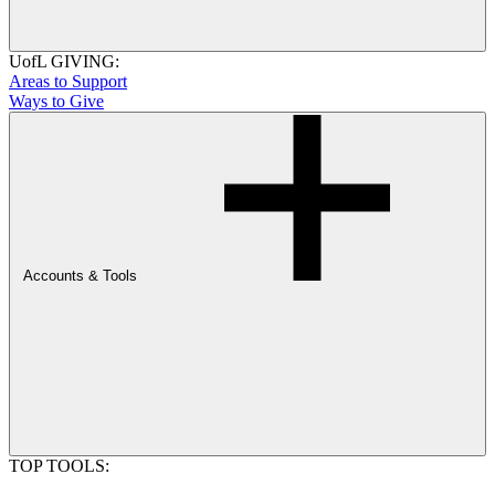
UofL GIVING:
Areas to Support
Ways to Give
Accounts & Tools
TOP TOOLS: