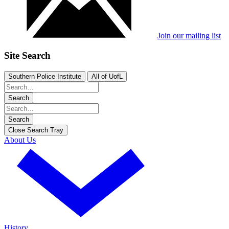
Join our mailing list
Site Search
Southern Police Institute
All of UofL
Search
Search
Close Search Tray
About Us
History