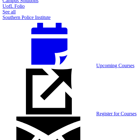
Campus Solutions
UofL Folio
See all
Southern Police Institute
Upcoming Courses
Register for Courses