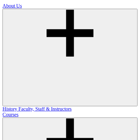
About Us
History
Faculty, Staff & Instructors
Courses