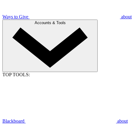
Ways to Give
about
Accounts & Tools
TOP TOOLS:
Blackboard
about