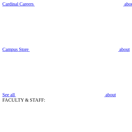
Cardinal Careers
abo
Campus Store
about
See all
about
FACULTY & STAFF: