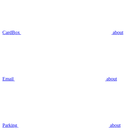
CardBox
about
Email
about
Parking
about