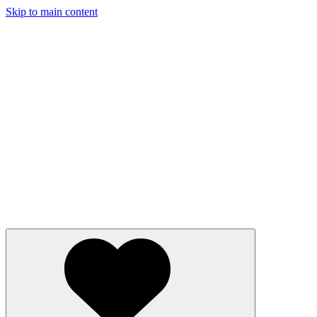
Skip to main content