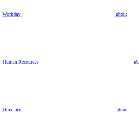
Workday
about
Human Resources
ab
Directory
about