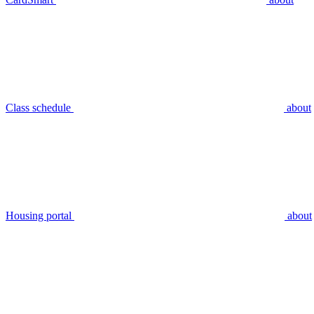
Class schedule
about
Housing portal
about