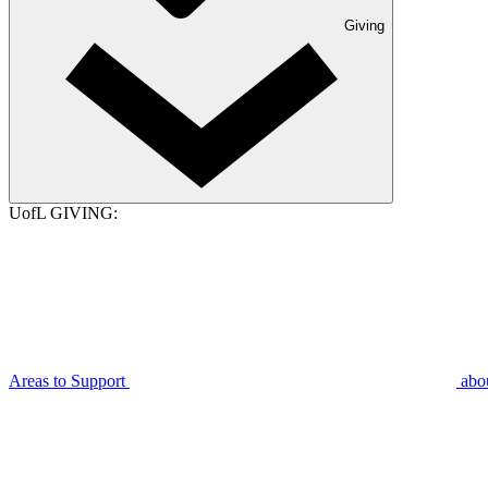
Giving
UofL GIVING:
Areas to Support
abo