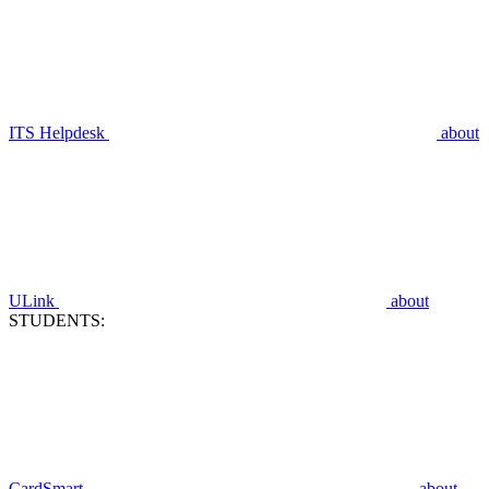
ITS Helpdesk
about
ULink
about
STUDENTS:
CardSmart
about