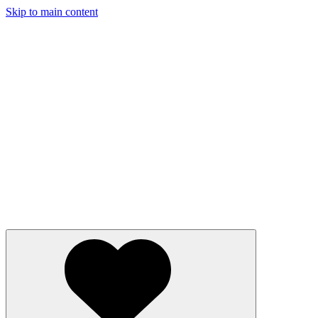
Skip to main content