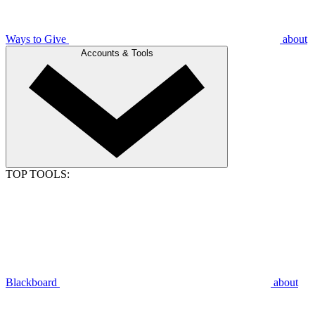
Ways to Give
about
Accounts & Tools
TOP TOOLS:
Blackboard
about