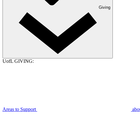
Giving
UofL GIVING:
Areas to Support
abo