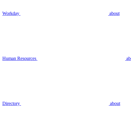
Workday
about
Human Resources
ab
Directory
about