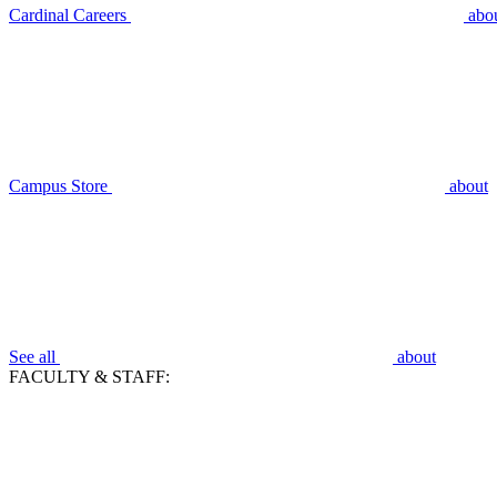
Cardinal Careers
abo
Campus Store
about
See all
about
FACULTY & STAFF: