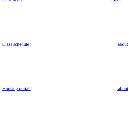
Class schedule
about
Housing portal
about