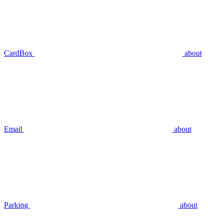
CardBox
about
Email
about
Parking
about