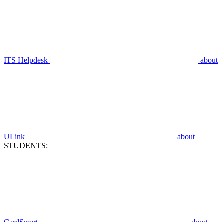
ITS Helpdesk
about
ULink
about
STUDENTS:
CardSmart
about