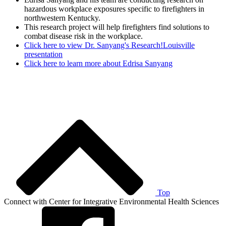
hazardous workplace exposures specific to firefighters in
northwestern Kentucky.
This research project will help firefighters find solutions to
combat disease risk in the workplace.
Click here to view Dr. Sanyang's Research!Louisville
presentation
Click here to learn more about Edrisa Sanyang
Top
Connect with Center for Integrative Environmental Health Sciences