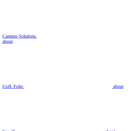
Campus Solutions
about
UofL Folio
about