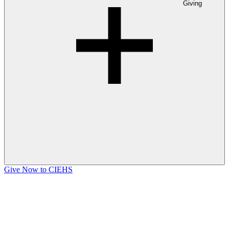
Giving
Give Now to CIEHS