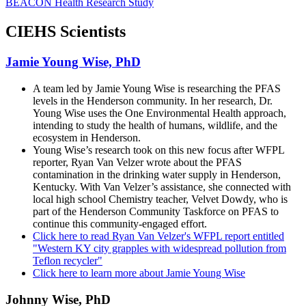
BEACON Health Research Study
CIEHS Scientists
Jamie Young Wise, PhD
A team led by Jamie Young Wise is researching the PFAS
levels in the Henderson community. In her research, Dr.
Young Wise uses the One Environmental Health approach,
intending to study the health of humans, wildlife, and the
ecosystem in Henderson.
Young Wise’s research took on this new focus after WFPL
reporter, Ryan Van Velzer wrote about the PFAS
contamination in the drinking water supply in Henderson,
Kentucky. With Van Velzer’s assistance, she connected with
local high school Chemistry teacher, Velvet Dowdy, who is
part of the Henderson Community Taskforce on PFAS to
continue this community-engaged effort.
Click here to read Ryan Van Velzer's WFPL report entitled
"Western KY city grapples with widespread pollution from
Teflon recycler"
Click here to learn more about Jamie Young Wise
Johnny Wise, PhD