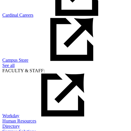
Cardinal Careers
Campus Store
See all
FACULTY & STAFF:
Workday
Human Resources
Directory