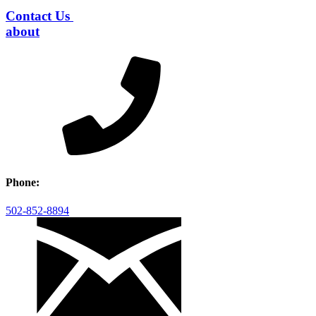
Contact Us
about
Phone:
502-852-8894