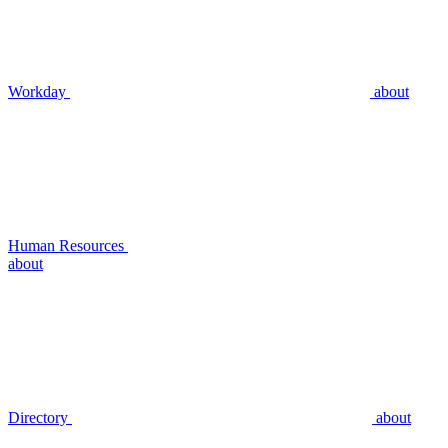
Workday
about
Human Resources
about
Directory
about