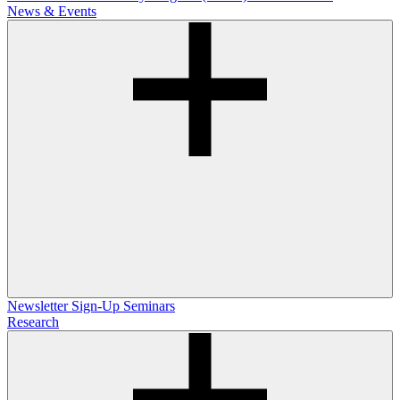
News & Events
Newsletter Sign-Up
Seminars
Research