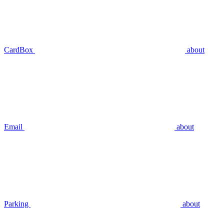
CardBox
about
Email
about
Parking
about