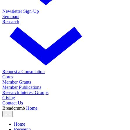
Newsletter Sign-Up
Seminars
Research
Request a Consultation
Cores
Member Grants
Member Publications
Research Interest Groups
Giving
Contact Us
Breadcrumb
Home
.....
Home
Research