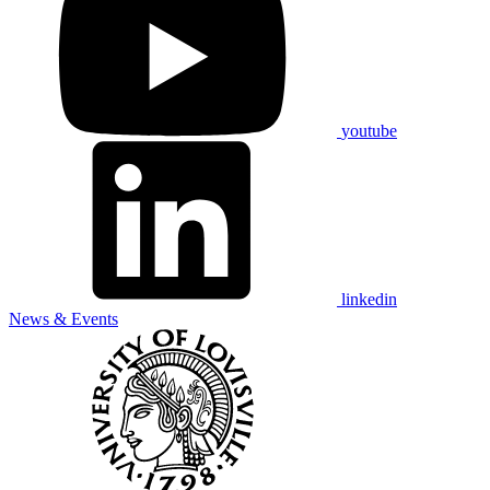
youtube
linkedin
News & Events