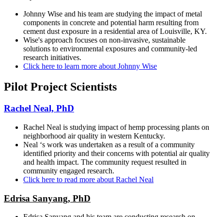
Johnny Wise and his team are studying the impact of metal
components in concrete and potential harm resulting from
cement dust exposure in a residential area of Louisville, KY.
Wise's approach focuses on non-invasive, sustainable
solutions to environmental exposures and community-led
research initiatives.
Click here to learn more about Johnny Wise
Pilot Project Scientists
Rachel Neal, PhD
Rachel Neal is studying impact of hemp processing plants on
neighborhood air quality in western Kentucky.
Neal ‘s work was undertaken as a result of a community
identified priority and their concerns with potential air quality
and health impact. The community request resulted in
community engaged research.
Click here to read more about Rachel Neal
Edrisa Sanyang, PhD
Edrisa Sanyang and his team are conducting research on