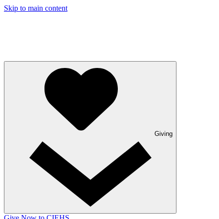
Skip to main content
Giving
Give Now to CIEHS