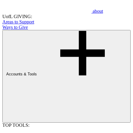
about
UofL GIVING:
Areas to Support
Ways to Give
Accounts & Tools
TOP TOOLS: