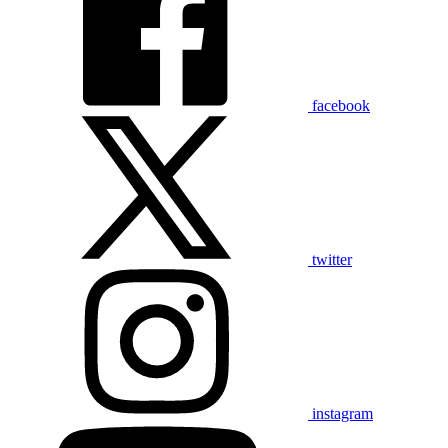
facebook
twitter
instagram