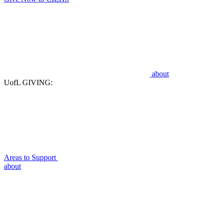
about
UofL GIVING:
Areas to Support
about