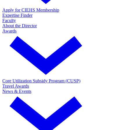
Apply for CIEHS Membership
Expertise Finder
Faculty
About the Director
Awards
Core Utilization Subsidy Program (CUSP)
Travel Awards
News & Events