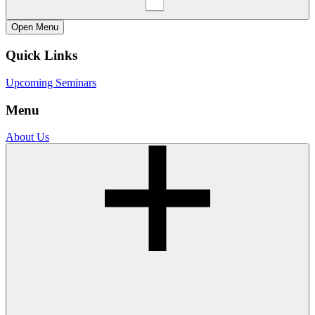
Open
Menu
Quick Links
Upcoming Seminars
Menu
About Us