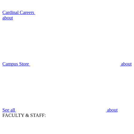
Cardinal Careers
about
Campus Store
about
See all
about
FACULTY & STAFF: