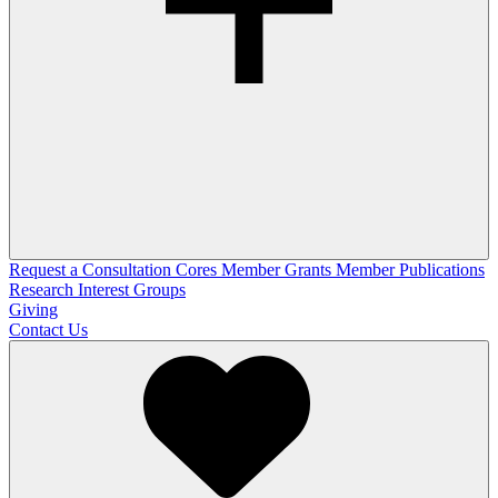
Request a Consultation
Cores
Member Grants
Member Publications
Research Interest Groups
Giving
Contact Us