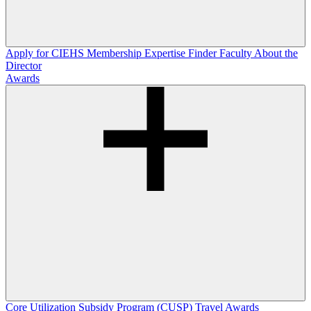
Apply for CIEHS Membership
Expertise Finder
Faculty
About the
Director
Awards
Core Utilization Subsidy Program (CUSP)
Travel Awards