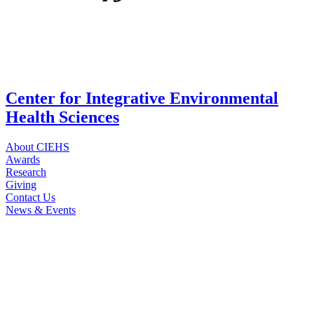
Center for Integrative Environmental
Health Sciences
About CIEHS
Awards
Research
Giving
Contact Us
News & Events