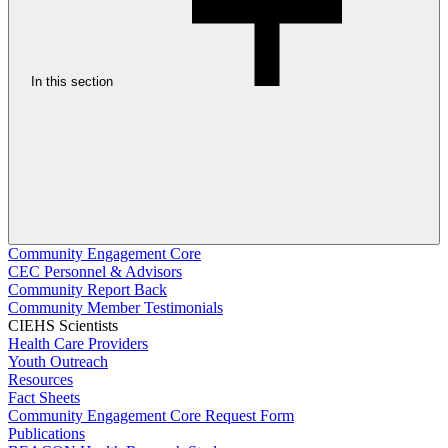
In this section
Community Engagement Core
CEC Personnel & Advisors
Community Report Back
Community Member Testimonials
CIEHS Scientists
Health Care Providers
Youth Outreach
Resources
Fact Sheets
Community Engagement Core Request Form
Publications