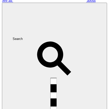
See all
about
Search