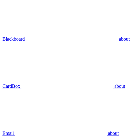
Blackboard
about
CardBox
about
Email
about