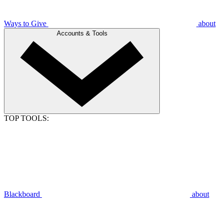
Ways to Give
about
Accounts & Tools
TOP TOOLS:
Blackboard
about