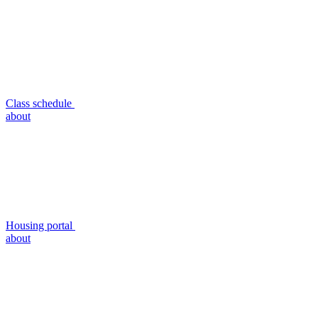
Class schedule
about
Housing portal
about