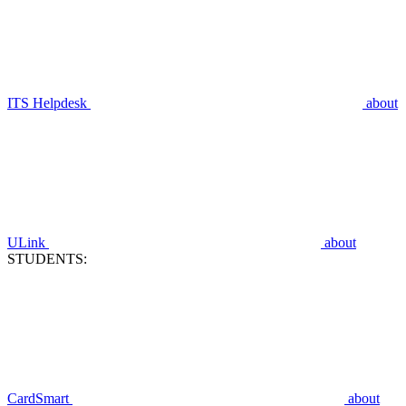
ITS Helpdesk
about
ULink
about
STUDENTS:
CardSmart
about