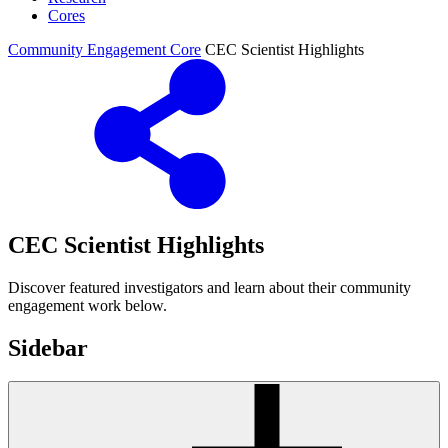
Cores
Community Engagement Core
CEC Scientist Highlights
CEC Scientist Highlights
Discover featured investigators and learn about their community
engagement work below.
Sidebar