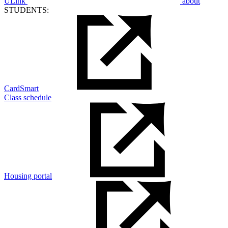
ULink
about
STUDENTS:
CardSmart
Class schedule
Housing portal