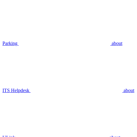
Parking
about
ITS Helpdesk
about