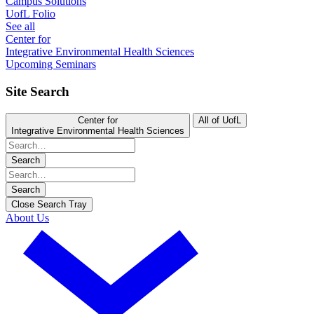
Campus Solutions
UofL Folio
See all
Center for
Integrative Environmental Health Sciences
Upcoming Seminars
Site Search
Center for
All of UofL
Integrative Environmental Health Sciences
Search
Search
Close Search Tray
About Us