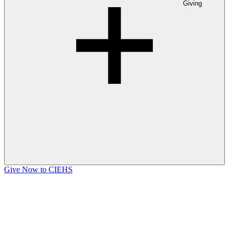
Giving
Give Now to CIEHS