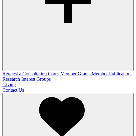
Request a Consultation
Cores
Member Grants
Member Publications
Research Interest Groups
Giving
Contact Us