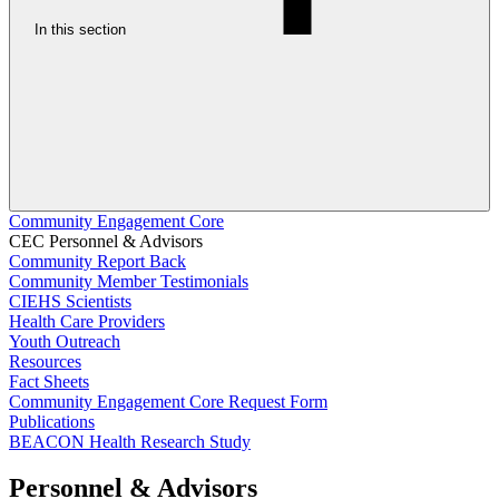
In this section
Community Engagement Core
CEC Personnel & Advisors
Community Report Back
Community Member Testimonials
CIEHS Scientists
Health Care Providers
Youth Outreach
Resources
Fact Sheets
Community Engagement Core Request Form
Publications
BEACON Health Research Study
Personnel & Advisors