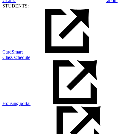
ULink
about
STUDENTS:
CardSmart
Class schedule
Housing portal