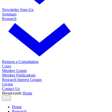
Newsletter Sign-Up
Seminars
Research
Request a Consultation
Cores
Member Grants
Member Publications
Research Interest Groups
Giving
Contact Us
Breadcrumb
Home
.....
Home
Research