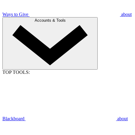
Ways to Give
about
Accounts & Tools
TOP TOOLS:
Blackboard
about