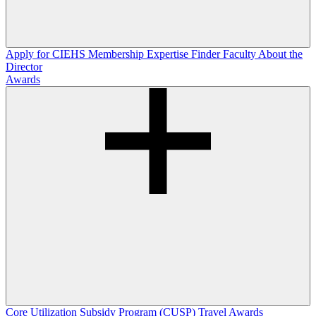
Apply for CIEHS Membership
Expertise Finder
Faculty
About the
Director
Awards
Core Utilization Subsidy Program (CUSP)
Travel Awards