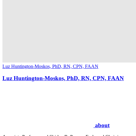
Luz Huntington-Moskos, PhD, RN, CPN, FAAN
Luz Huntington-Moskos, PhD, RN, CPN, FAAN
about