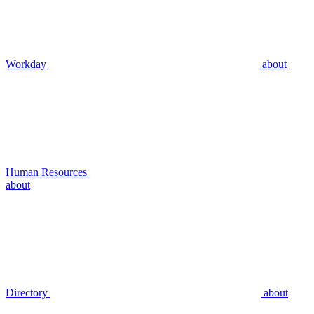
Workday
about
Human Resources
about
Directory
about