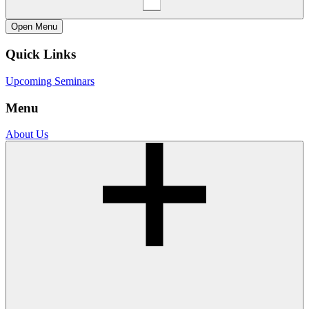
Open
Menu
Quick Links
Upcoming Seminars
Menu
About Us