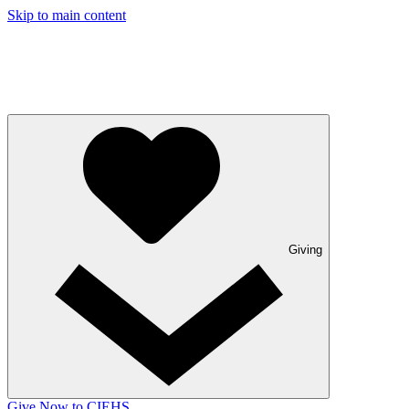
Skip to main content
Giving
Give Now to CIEHS