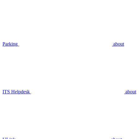
Parking
about
ITS Helpdesk
about