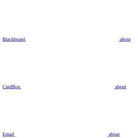
Blackboard
about
CardBox
about
Email
about