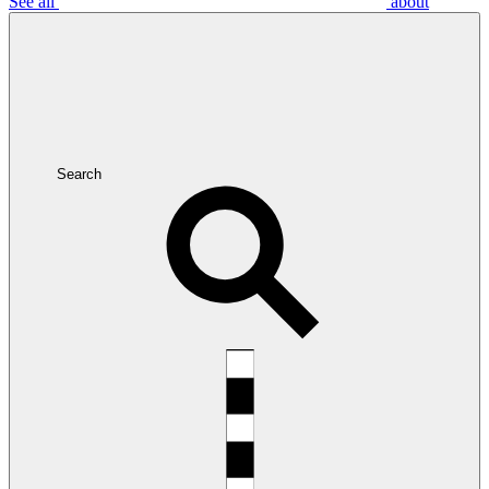
See all
about
Search