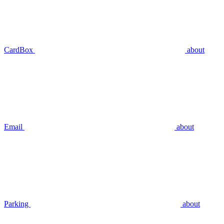
CardBox
about
Email
about
Parking
about