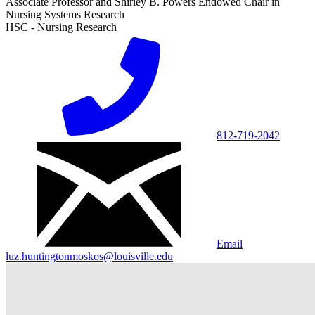
Associate Professor and Shirley B. Powers Endowed Chair in
Nursing Systems Research
HSC - Nursing Research
812-719-2042
Email
luz.huntingtonmoskos@louisville.edu