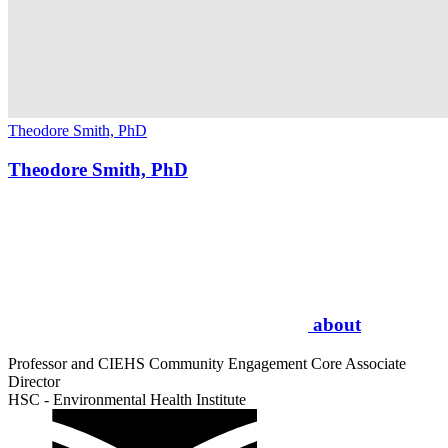
Theodore Smith, PhD
Theodore Smith, PhD
about
Professor and CIEHS Community Engagement Core Associate
Director
HSC - Environmental Health Institute