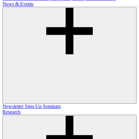
News & Events
Newsletter Sign-Up
Seminars
Research