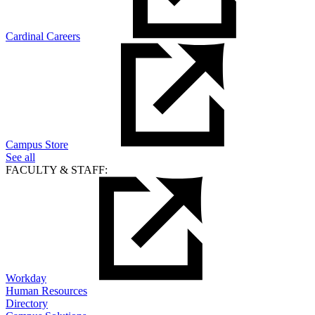
Cardinal Careers
Campus Store
See all
FACULTY & STAFF:
Workday
Human Resources
Directory