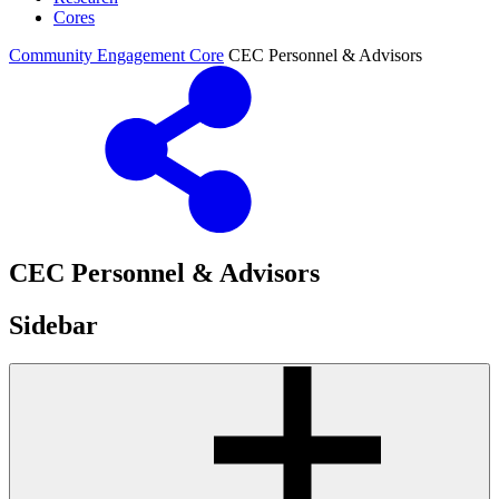
Cores
Community Engagement Core
CEC Personnel & Advisors
CEC Personnel & Advisors
Sidebar