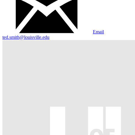
Email
ted.smith@louisville.edu