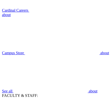
Cardinal Careers
about
Campus Store
about
See all
about
FACULTY & STAFF: