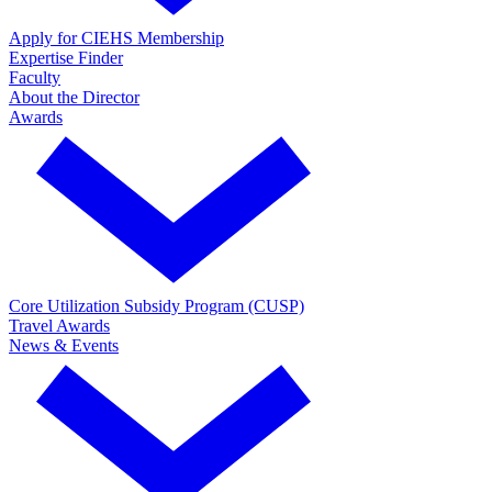
Apply for CIEHS Membership
Expertise Finder
Faculty
About the Director
Awards
Core Utilization Subsidy Program (CUSP)
Travel Awards
News & Events