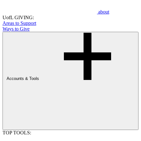
about
UofL GIVING:
Areas to Support
Ways to Give
Accounts & Tools
TOP TOOLS: