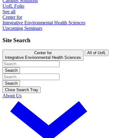
Campus Solutions
UofL Folio
See all
Center for
Integrative Environmental Health Sciences
Upcoming Seminars
Site Search
Center for
All of UofL
Integrative Environmental Health Sciences
Search
Search
Close Search Tray
About Us