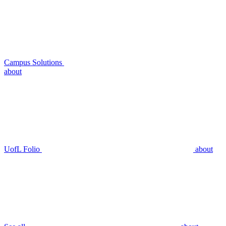
Campus Solutions
about
UofL Folio
about