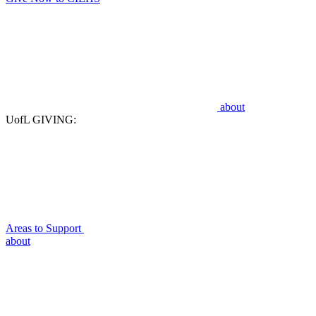
about
UofL GIVING:
Areas to Support
about