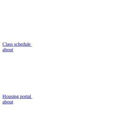
Class schedule
about
Housing portal
about