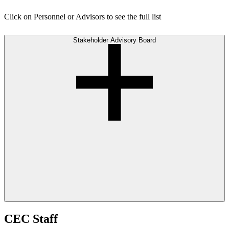
Click on Personnel or Advisors to see the full list
Stakeholder Advisory Board
CEC Staff