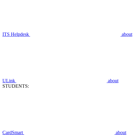
ITS Helpdesk
about
ULink
about
STUDENTS:
CardSmart
about