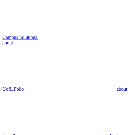
Campus Solutions
about
UofL Folio
about