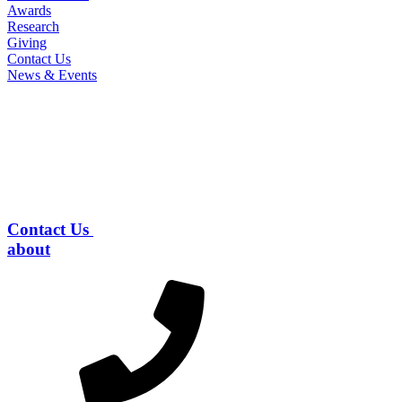
Awards
Research
Giving
Contact Us
News & Events
Contact Us
about