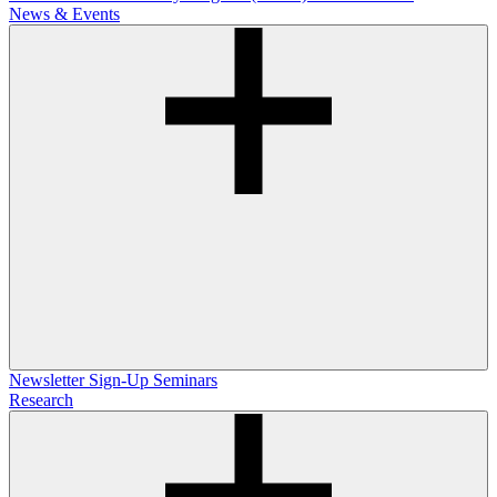
News & Events
Newsletter Sign-Up
Seminars
Research