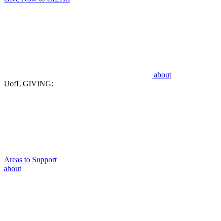
about
UofL GIVING:
Areas to Support
about