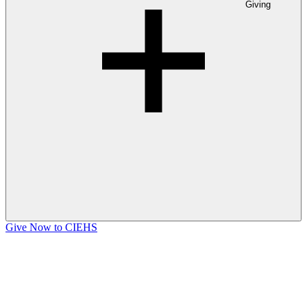
Giving
Give Now to CIEHS