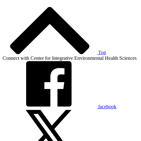
Top
Connect with Center for Integrative Environmental Health Sciences
facebook