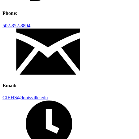
Phone:
502-852-8894
Email:
CIEHS@louisville.edu