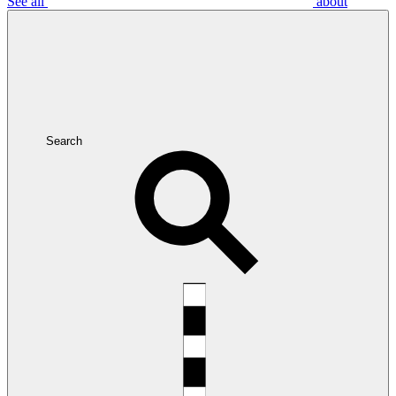
See all
about
Search