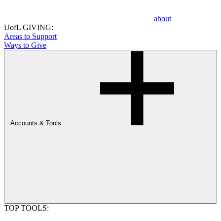
about
UofL GIVING:
Areas to Support
Ways to Give
Accounts & Tools
TOP TOOLS: