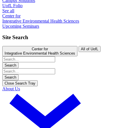
Campus Solutions
UofL Folio
See all
Center for
Integrative Environmental Health Sciences
Upcoming Seminars
Site Search
Center for
All of UofL
Integrative Environmental Health Sciences
Search
Search
Close Search Tray
About Us