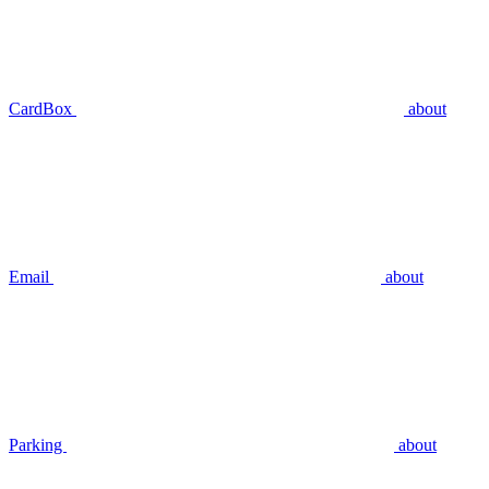
CardBox
about
Email
about
Parking
about