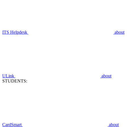
ITS Helpdesk
about
ULink
about
STUDENTS:
CardSmart
about