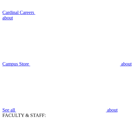
Cardinal Careers
about
Campus Store
about
See all
about
FACULTY & STAFF: