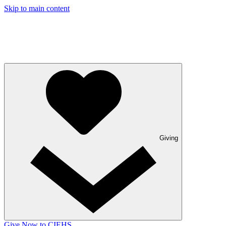
Skip to main content
Giving
Give Now to CIEHS