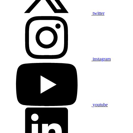
twitter
instagram
youtube