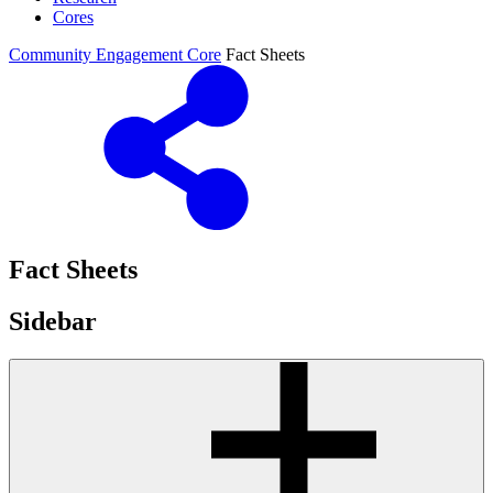
Cores
Community Engagement Core
Fact Sheets
Fact Sheets
Sidebar