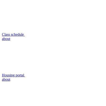
Class schedule
about
Housing portal
about