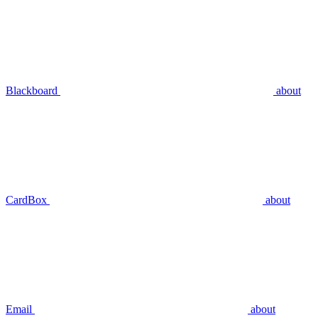
Blackboard
about
CardBox
about
Email
about