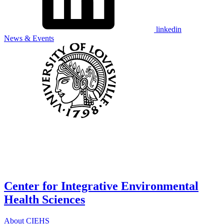
linkedin
News & Events
Center for Integrative Environmental
Health Sciences
About CIEHS