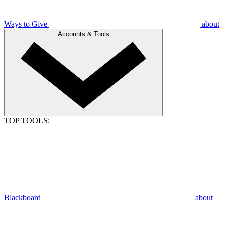
Ways to Give
about
Accounts & Tools
TOP TOOLS:
Blackboard
about