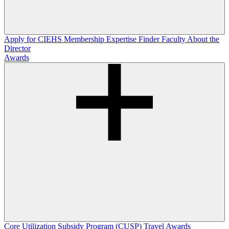
Apply for CIEHS Membership
Expertise Finder
Faculty
About the
Director
Awards
Core Utilization Subsidy Program (CUSP)
Travel Awards