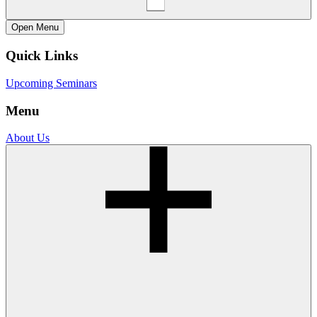
Open
Menu
Quick Links
Upcoming Seminars
Menu
About Us