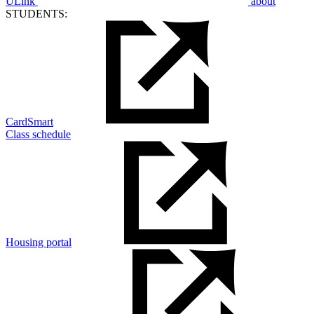
ULink
about
STUDENTS:
CardSmart
Class schedule
Housing portal