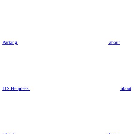
Parking
about
ITS Helpdesk
about