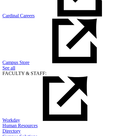
Cardinal Careers
Campus Store
See all
FACULTY & STAFF:
Workday
Human Resources
Directory