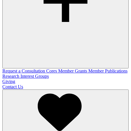
Request a Consultation
Cores
Member Grants
Member Publications
Research Interest Groups
Giving
Contact Us