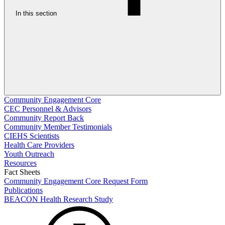
In this section
Community Engagement Core
CEC Personnel & Advisors
Community Report Back
Community Member Testimonials
CIEHS Scientists
Health Care Providers
Youth Outreach
Resources
Fact Sheets
Community Engagement Core Request Form
Publications
BEACON Health Research Study