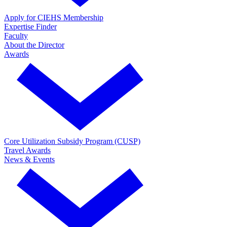
Apply for CIEHS Membership
Expertise Finder
Faculty
About the Director
Awards
Core Utilization Subsidy Program (CUSP)
Travel Awards
News & Events