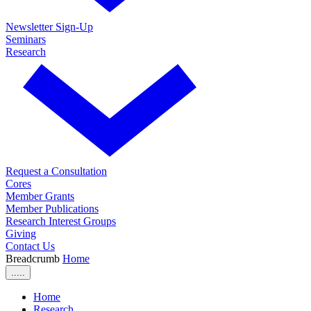
Newsletter Sign-Up
Seminars
Research
Request a Consultation
Cores
Member Grants
Member Publications
Research Interest Groups
Giving
Contact Us
Breadcrumb
Home
.....
Home
Research