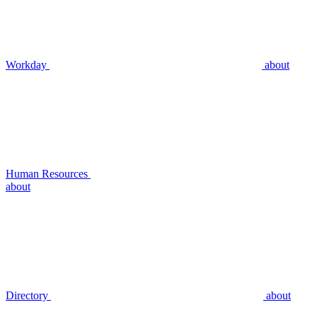
Workday
about
Human Resources
about
Directory
about