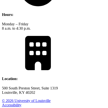
Hours:
Monday – Friday
8 a.m. to 4:30 p.m.
Location:
500 South Preston Street, Suite 1319
Louisville, KY 40202
© 2026 University of Louisville
Accessibility