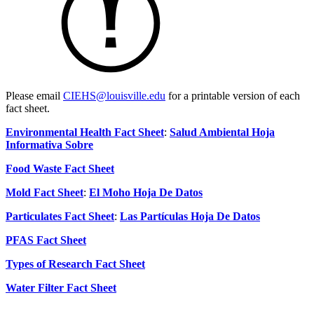
Please email
CIEHS@louisville.edu
for a printable version of each
fact sheet.
Environmental Health Fact Sheet
:
Salud Ambiental Hoja
Informativa Sobre
Food Waste Fact Sheet
Mold Fact Sheet
:
El Moho Hoja De Datos
Particulates Fact Sheet
:
Las Partículas Hoja De Datos
PFAS Fact Sheet
Types of Research Fact Sheet
Water Filter Fact Sheet