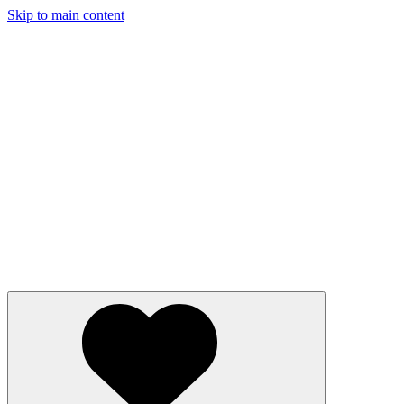
Skip to main content