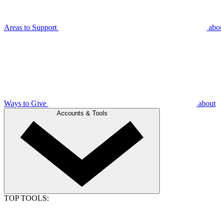
Areas to Support
abo
Ways to Give
about
Accounts & Tools
TOP TOOLS: