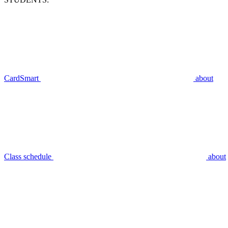
CardSmart
about
Class schedule
about