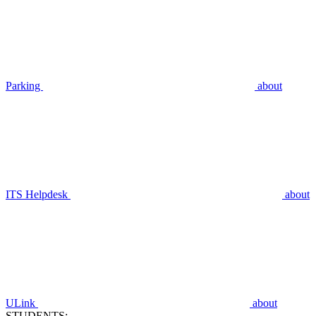
Parking
about
ITS Helpdesk
about
ULink
about
STUDENTS: