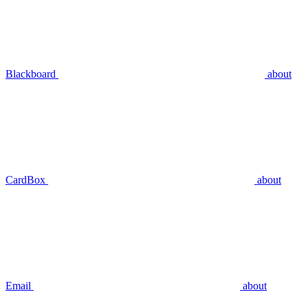
Blackboard
about
CardBox
about
Email
about