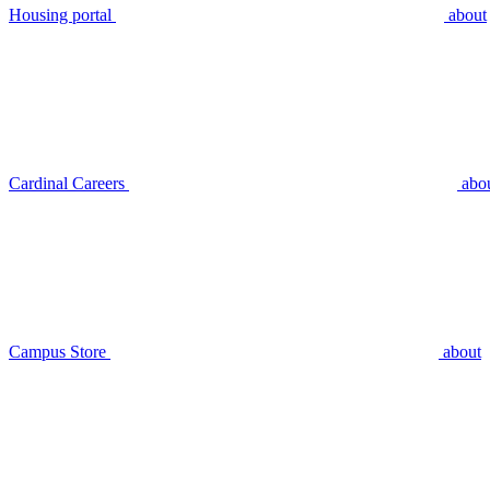
Housing portal
about
Cardinal Careers
abo
Campus Store
about