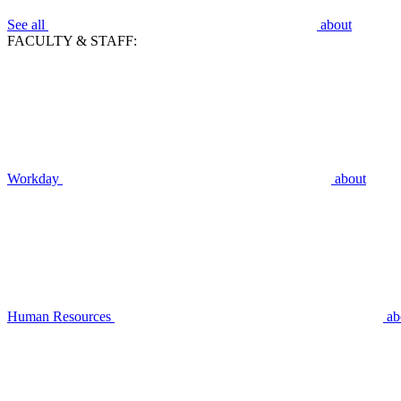
See all
about
FACULTY & STAFF:
Workday
about
Human Resources
ab