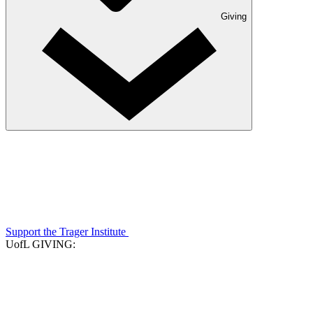
Giving
Support the Trager Institute
UofL GIVING: