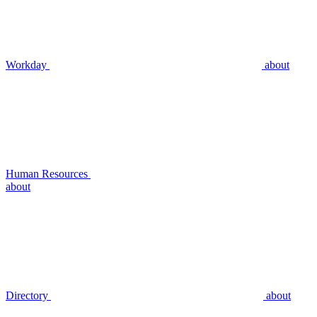
Workday
about
Human Resources
about
Directory
about