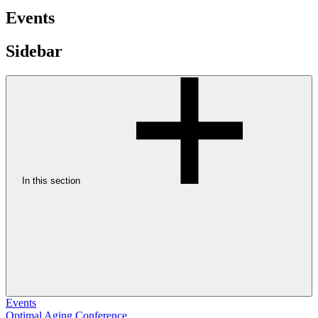
Events
Sidebar
In this section
Events
Optimal Aging Conference