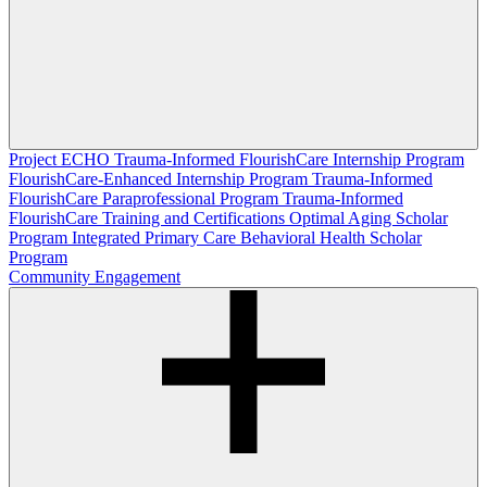
Project ECHO
Trauma-Informed FlourishCare Internship Program
FlourishCare-Enhanced Internship Program
Trauma-Informed
FlourishCare Paraprofessional Program
Trauma-Informed
FlourishCare Training and Certifications
Optimal Aging Scholar
Program
Integrated Primary Care Behavioral Health Scholar
Program
Community Engagement