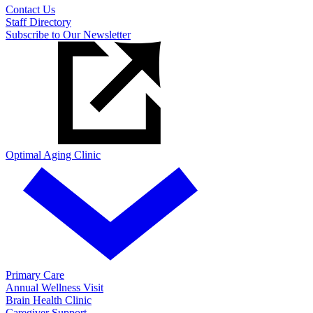
Contact Us
Staff Directory
Subscribe to Our Newsletter
Optimal Aging Clinic
Primary Care
Annual Wellness Visit
Brain Health Clinic
Caregiver Support