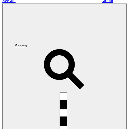
See all
about
Search