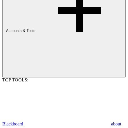
Accounts & Tools
TOP TOOLS:
Blackboard
about