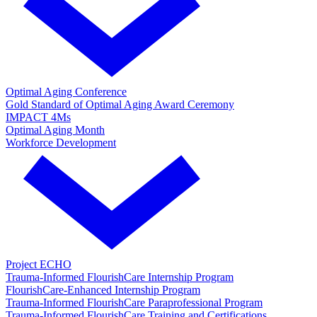
Optimal Aging Conference
Gold Standard of Optimal Aging Award Ceremony
IMPACT 4Ms
Optimal Aging Month
Workforce Development
Project ECHO
Trauma-Informed FlourishCare Internship Program
FlourishCare-Enhanced Internship Program
Trauma-Informed FlourishCare Paraprofessional Program
Trauma-Informed FlourishCare Training and Certifications