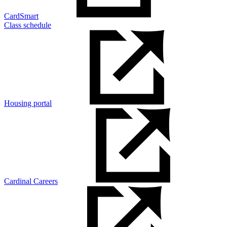
CardSmart
Class schedule
Housing portal
Cardinal Careers