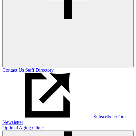
Contact Us
Staff Directory
Subscribe to Our
Newsletter
Optimal Aging Clinic