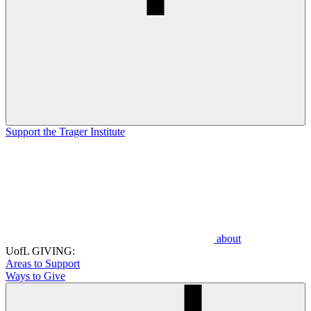
Support the Trager Institute
about
UofL GIVING:
Areas to Support
Ways to Give