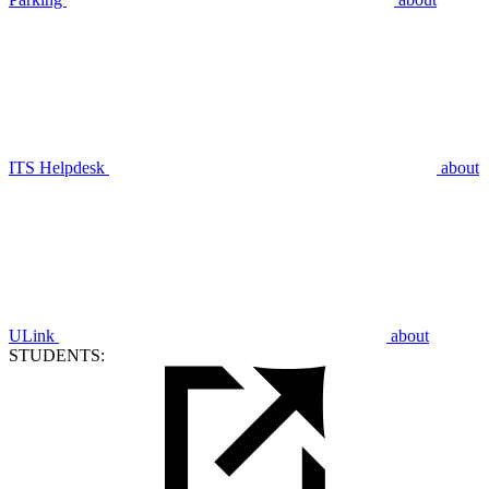
ITS Helpdesk
about
ULink
about
STUDENTS: