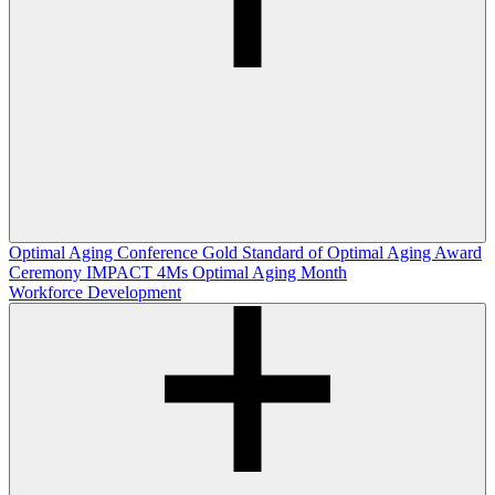
Optimal Aging Conference
Gold Standard of Optimal Aging Award
Ceremony
IMPACT 4Ms
Optimal Aging Month
Workforce Development