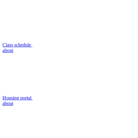
Class schedule
about
Housing portal
about