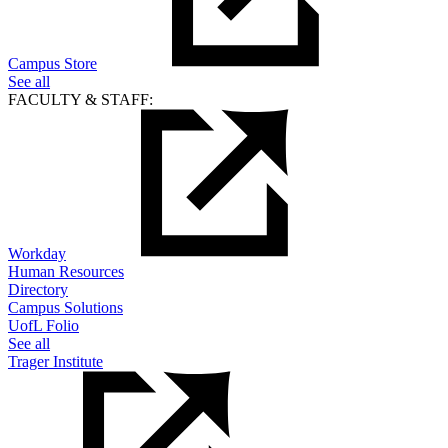
Campus Store
See all
FACULTY & STAFF:
Workday
Human Resources
Directory
Campus Solutions
UofL Folio
See all
Trager Institute