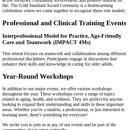
active lifestyles, community involvement, and positive outlook on
life. The Gold Standard Award Ceremony is a heartwarming
celebration where we come together to recognize these role models.
Professional and Clinical Training Events
Interprofessional Model for Practice, Age-Friendly
Care and Teamwork (IMPACT 4Ms)
This retreat focuses on teamwork and collaboration among different
professional disciplines. Participants engage in discussions that
enhance their skills and knowledge in caring for older adults.
Year-Round Workshops
In addition to our major events, we offer various workshops
throughout the year. These workshops cover a range of topics
related to aging, health, and wellness. They are perfect for anyone
looking to expand their understanding and skills in these important
areas. Whether you’re a student, a professional, or just interested in
learning more, there’s something for everyone!
We invite you to join us at any of our events and be part of the
conversation about aging optimally.