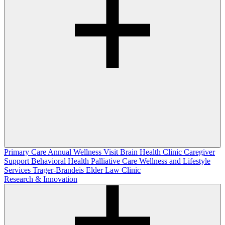
Primary Care
Annual Wellness Visit
Brain Health Clinic
Caregiver
Support
Behavioral Health
Palliative Care
Wellness and Lifestyle
Services
Trager-Brandeis Elder Law Clinic
Research & Innovation