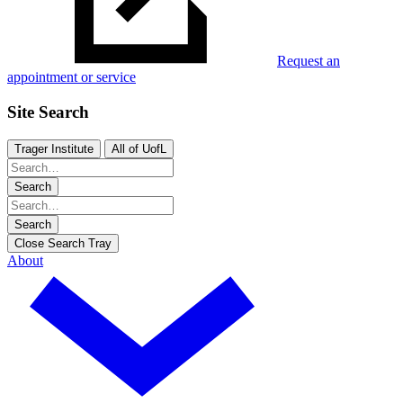
Request an
appointment or service
Site Search
Trager Institute
All of UofL
Search
Search
Close Search Tray
About