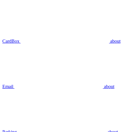
CardBox
about
Email
about
Parking
about