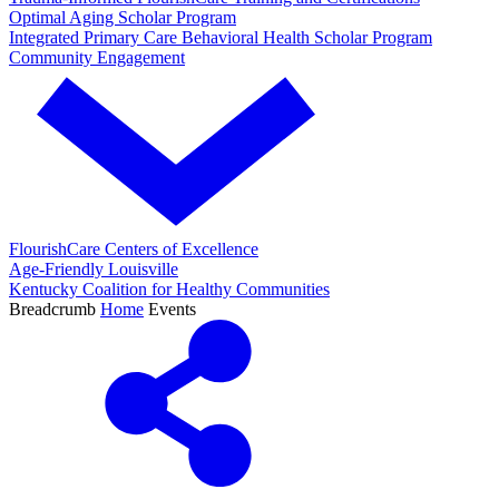
Optimal Aging Scholar Program
Integrated Primary Care Behavioral Health Scholar Program
Community Engagement
FlourishCare Centers of Excellence
Age-Friendly Louisville
Kentucky Coalition for Healthy Communities
Breadcrumb
Home
Events