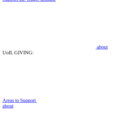
about
UofL GIVING:
Areas to Support
about