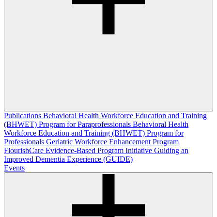
Publications
Behavioral Health Workforce Education and Training
(BHWET) Program for Paraprofessionals
Behavioral Health
Workforce Education and Training (BHWET) Program for
Professionals
Geriatric Workforce Enhancement Program
FlourishCare Evidence-Based Program Initiative
Guiding an
Improved Dementia Experience (GUIDE)
Events