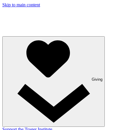
Skip to main content
Giving
Support the Trager Institute