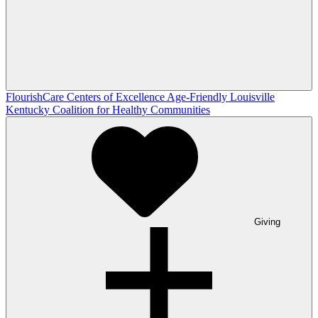
FlourishCare Centers of Excellence
Age-Friendly Louisville
Kentucky Coalition for Healthy Communities
Giving