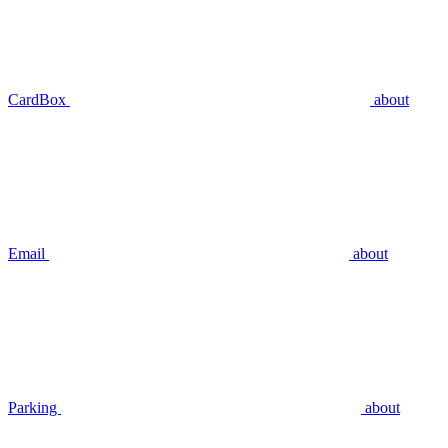
CardBox
about
Email
about
Parking
about