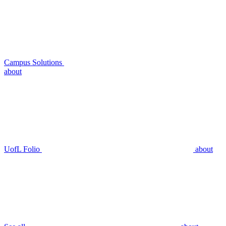
Campus Solutions
about
UofL Folio
about