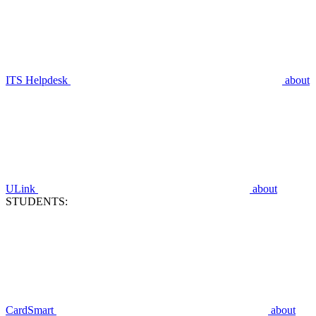
ITS Helpdesk
about
ULink
about
STUDENTS:
CardSmart
about