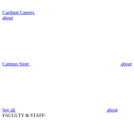
Cardinal Careers
about
Campus Store
about
See all
about
FACULTY & STAFF: