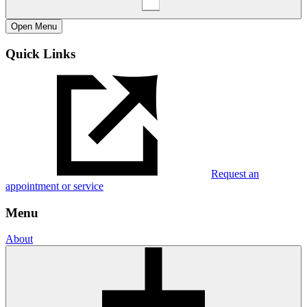
Open
Menu
Quick Links
Request an
appointment or service
Menu
About