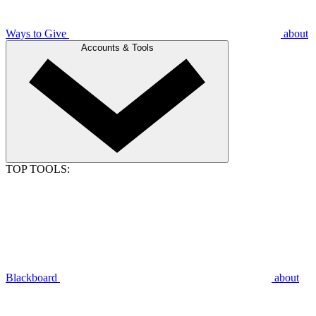
Ways to Give
about
Accounts & Tools
TOP TOOLS:
Blackboard
about