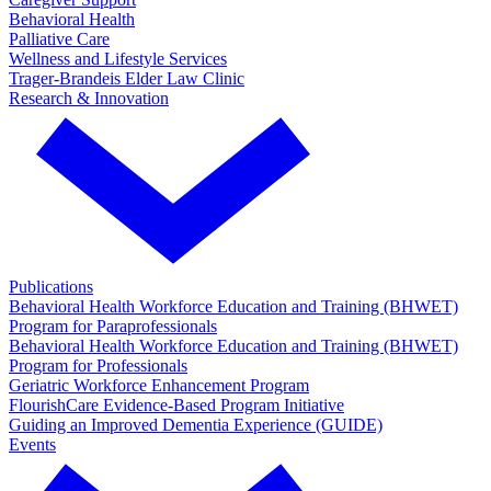
Behavioral Health
Palliative Care
Wellness and Lifestyle Services
Trager-Brandeis Elder Law Clinic
Research & Innovation
Publications
Behavioral Health Workforce Education and Training (BHWET)
Program for Paraprofessionals
Behavioral Health Workforce Education and Training (BHWET)
Program for Professionals
Geriatric Workforce Enhancement Program
FlourishCare Evidence-Based Program Initiative
Guiding an Improved Dementia Experience (GUIDE)
Events