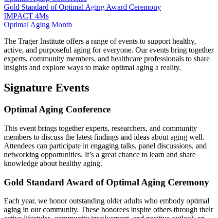
Gold Standard of Optimal Aging Award Ceremony
IMPACT 4Ms
Optimal Aging Month
The Trager Institute offers a range of events to support healthy,
active, and purposeful aging for everyone. Our events bring together
experts, community members, and healthcare professionals to share
insights and explore ways to make optimal aging a reality.
Signature Events
Optimal Aging Conference
This event brings together experts, researchers, and community
members to discuss the latest findings and ideas about aging well.
Attendees can participate in engaging talks, panel discussions, and
networking opportunities. It’s a great chance to learn and share
knowledge about healthy aging.
Gold Standard Award of Optimal Aging Ceremony
Each year, we honor outstanding older adults who embody optimal
aging in our community. These honorees inspire others through their