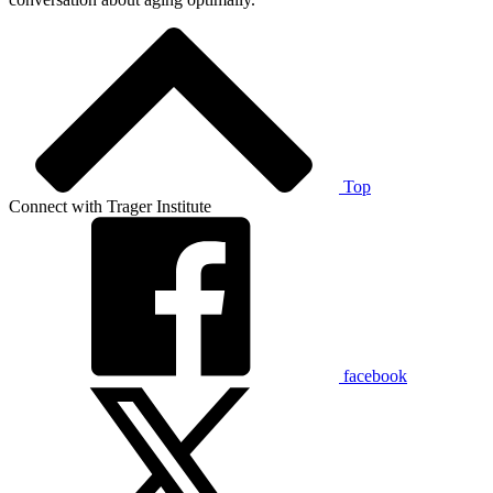
Top
Connect with Trager Institute
facebook