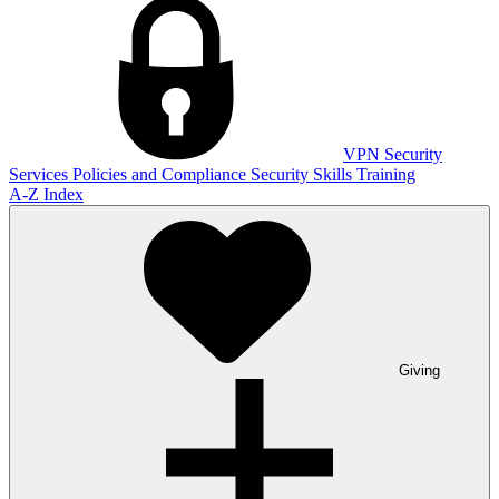
VPN
Security
Services
Policies and Compliance
Security Skills Training
A-Z Index
Giving