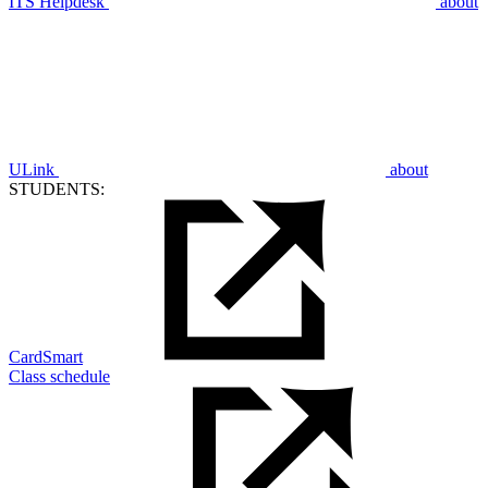
ITS Helpdesk
about
ULink
about
STUDENTS:
CardSmart
Class schedule