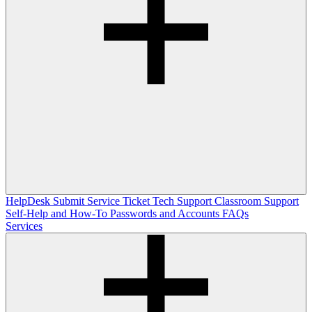
HelpDesk
Submit Service Ticket
Tech Support
Classroom Support
Self-Help and How-To
Passwords and Accounts
FAQs
Services