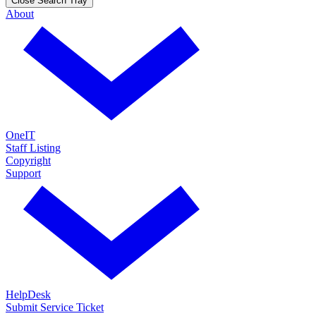
Close Search Tray
About
OneIT
Staff Listing
Copyright
Support
HelpDesk
Submit Service Ticket