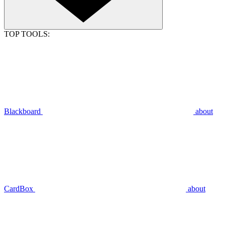
TOP TOOLS:
Blackboard
about
CardBox
about