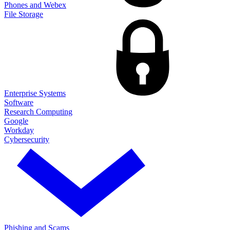
Phones and Webex
File Storage
Enterprise Systems
Software
Research Computing
Google
Workday
Cybersecurity
Phishing and Scams