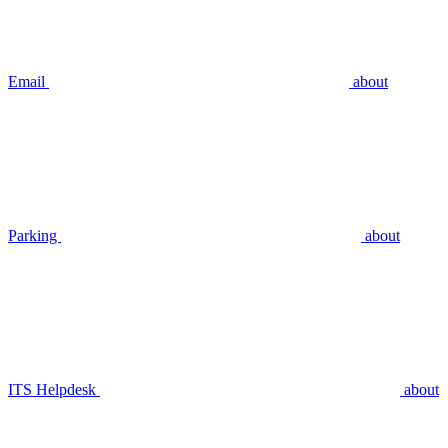
Email
about
Parking
about
ITS Helpdesk
about