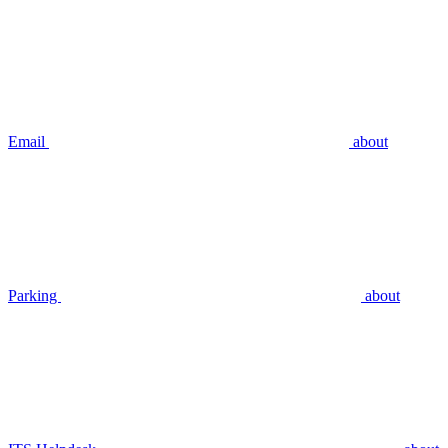
Email
about
Parking
about