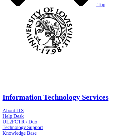
Top
Information Technology Services
About ITS
Help Desk
UL2FCTR / Duo
Technology Support
Knowledge Base