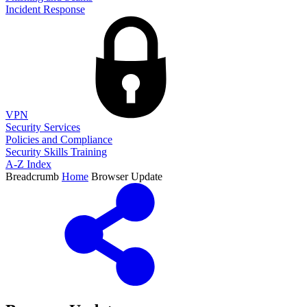
Incident Response
VPN
Security Services
Policies and Compliance
Security Skills Training
A-Z Index
Breadcrumb
Home
Browser Update