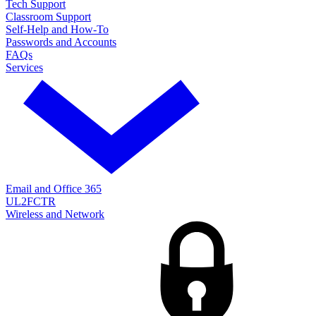
Tech Support
Classroom Support
Self-Help and How-To
Passwords and Accounts
FAQs
Services
Email and Office 365
UL2FCTR
Wireless and Network