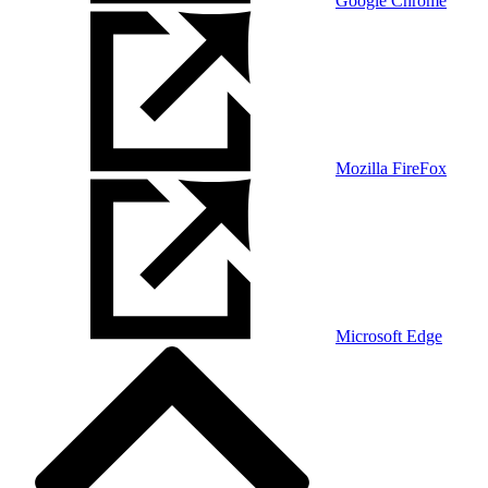
Google Chrome
Mozilla FireFox
Microsoft Edge