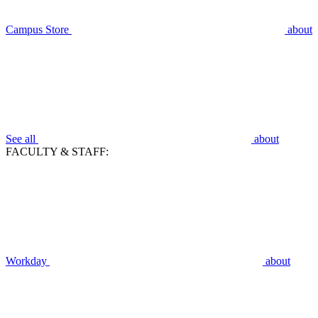
Campus Store
about
See all
about
FACULTY & STAFF:
Workday
about