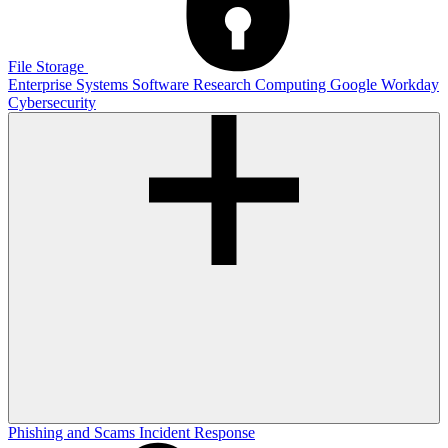
File Storage
Enterprise Systems
Software
Research Computing
Google
Workday
Cybersecurity
Phishing and Scams
Incident Response