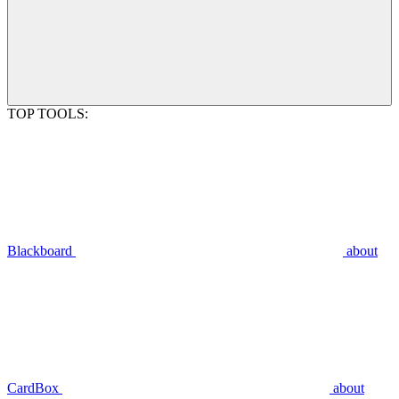
TOP TOOLS:
Blackboard
about
CardBox
about