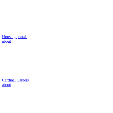
Housing portal
about
Cardinal Careers
about