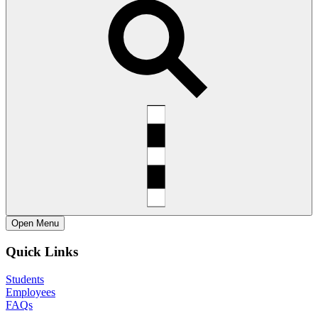
Open
Menu
Quick Links
Students
Employees
FAQs