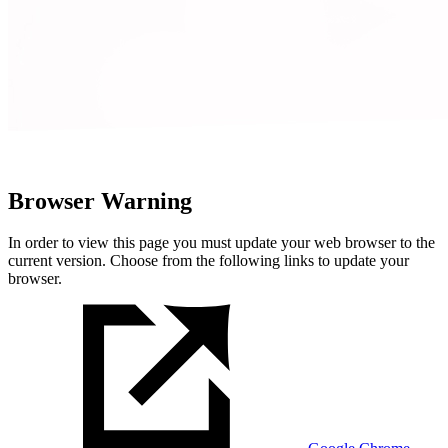
Browser Warning
In order to view this page you must update your web browser to the
current version. Choose from the following links to update your
browser.