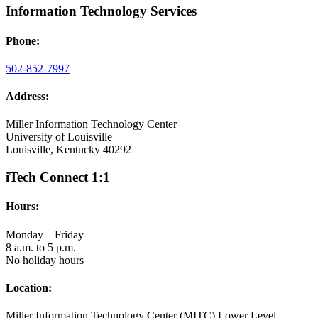
Information Technology Services
Phone:
502-852-7997
Address:
Miller Information Technology Center
University of Louisville
Louisville, Kentucky 40292
iTech Connect 1:1
Hours:
Monday – Friday
8 a.m. to 5 p.m.
No holiday hours
Location:
Miller Information Technology Center (MITC) Lower Level