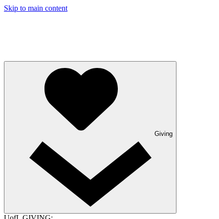
Skip to main content
Giving
UofL GIVING: