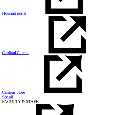
Housing portal
Cardinal Careers
Campus Store
See all
FACULTY & STAFF: