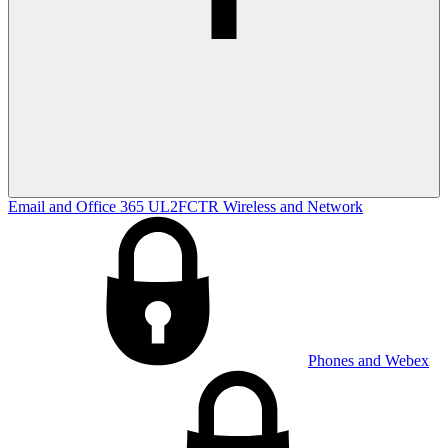
Email and Office 365
UL2FCTR
Wireless and Network
Phones and Webex