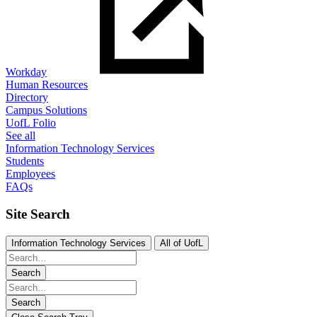
Workday
Human Resources
Directory
Campus Solutions
UofL Folio
See all
Information Technology Services
Students
Employees
FAQs
Site Search
Information Technology Services
All of UofL
Search
Search