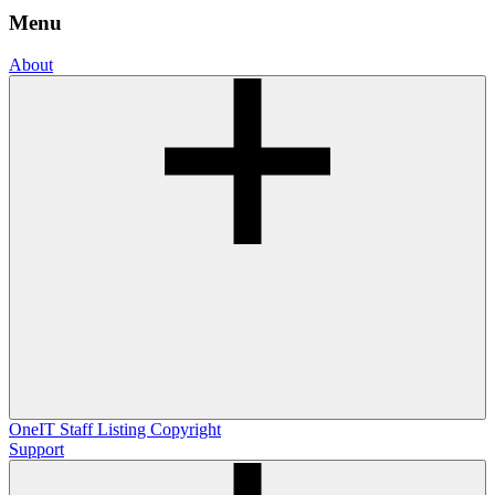
Menu
About
OneIT
Staff Listing
Copyright
Support