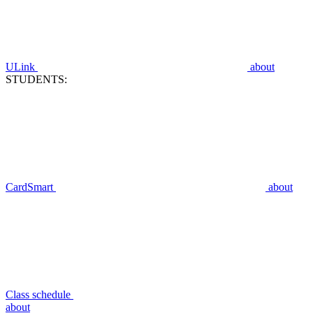
ULink
about
STUDENTS:
CardSmart
about
Class schedule
about