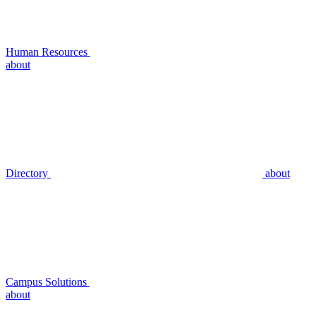
Human Resources
about
Directory
about
Campus Solutions
about