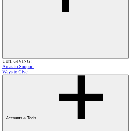
UofL GIVING:
Areas to Support
Ways to Give
Accounts & Tools