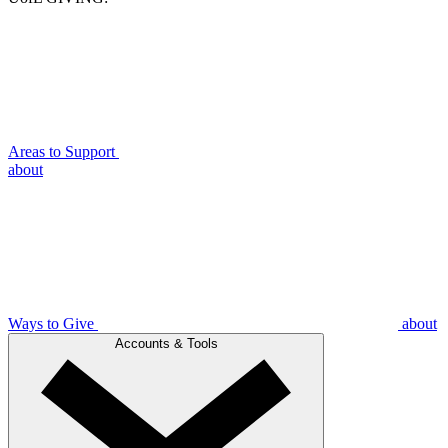
Areas to Support
about
Ways to Give
about
Accounts & Tools