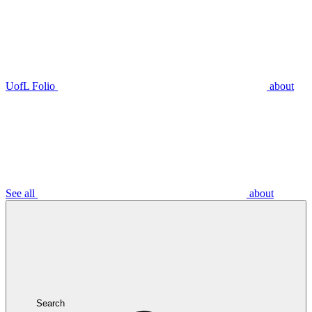
UofL Folio
about
See all
about
Search