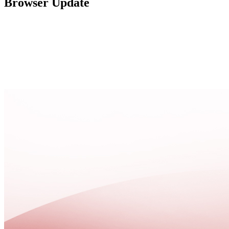
Browser Update