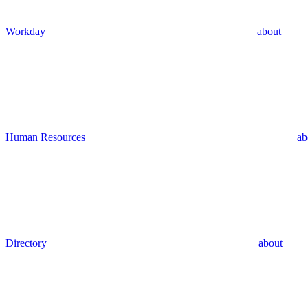
Workday
about
Human Resources
ab
Directory
about