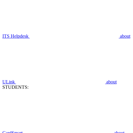
ITS Helpdesk
about
ULink
about
STUDENTS:
CardSmart
about