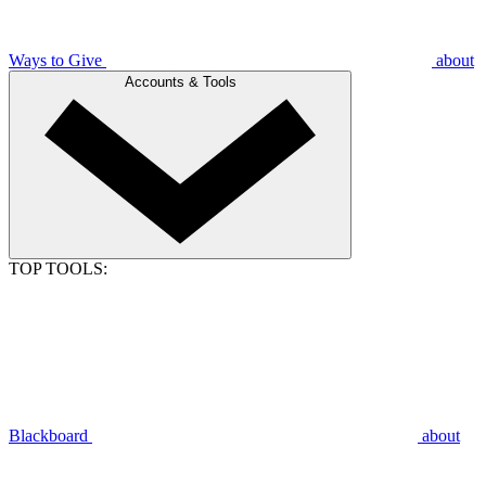
Ways to Give
about
Accounts & Tools
TOP TOOLS:
Blackboard
about