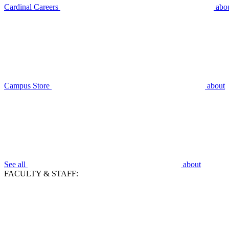
Cardinal Careers
abo
Campus Store
about
See all
about
FACULTY & STAFF: