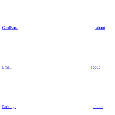
CardBox
about
Email
about
Parking
about