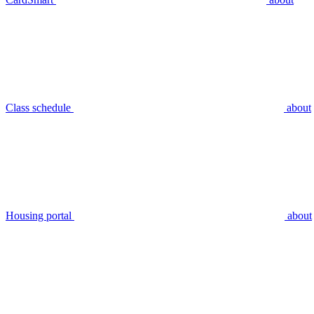
Class schedule
about
Housing portal
about