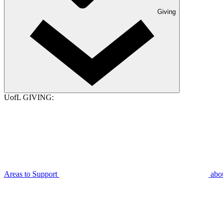
Giving
UofL GIVING:
Areas to Support
abo