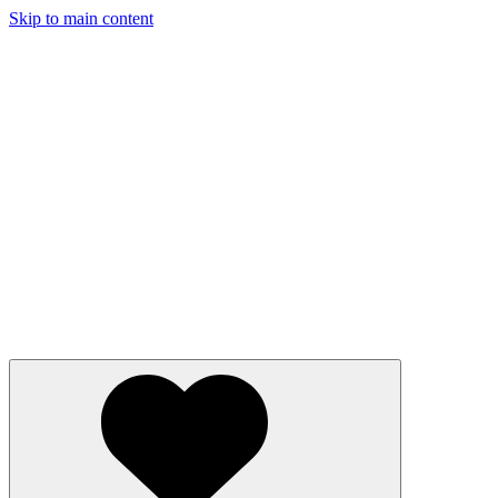
Skip to main content