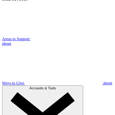
Areas to Support
about
Ways to Give
about
Accounts & Tools