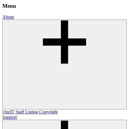
Menu
About
OneIT
Staff Listing
Copyright
Support