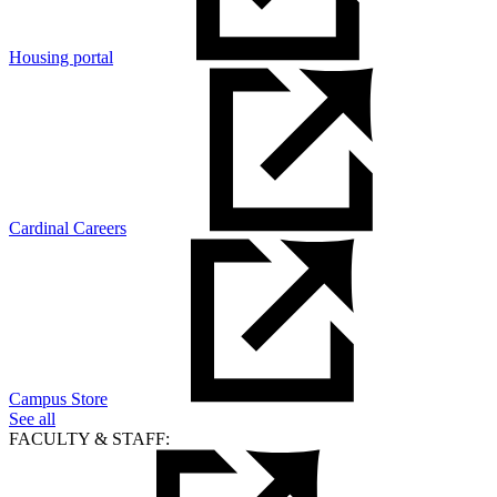
Housing portal
Cardinal Careers
Campus Store
See all
FACULTY & STAFF: