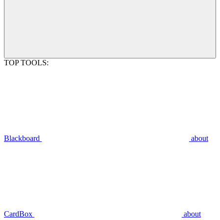
TOP TOOLS:
Blackboard
about
CardBox
about