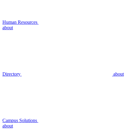
Human Resources
about
Directory
about
Campus Solutions
about