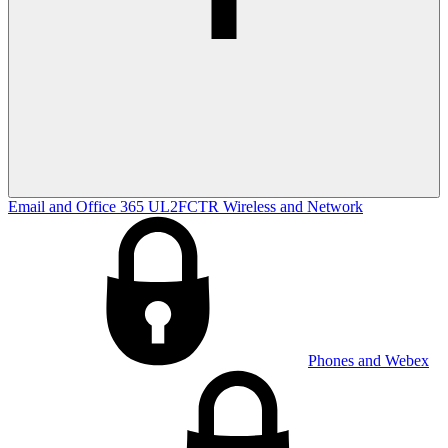
Email and Office 365
UL2FCTR
Wireless and Network
Phones and Webex