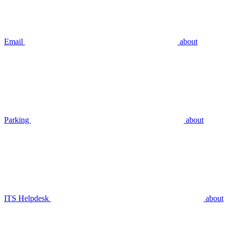
Email
about
Parking
about
ITS Helpdesk
about