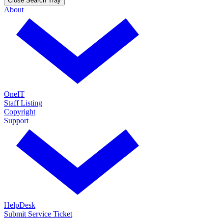
Close Search Tray
About
OneIT
Staff Listing
Copyright
Support
HelpDesk
Submit Service Ticket