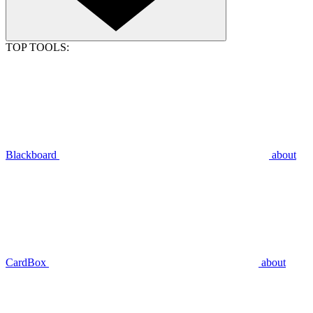
TOP TOOLS:
Blackboard
about
CardBox
about