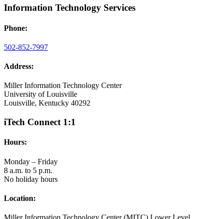
Information Technology Services
Phone:
502-852-7997
Address:
Miller Information Technology Center
University of Louisville
Louisville, Kentucky 40292
iTech Connect 1:1
Hours:
Monday – Friday
8 a.m. to 5 p.m.
No holiday hours
Location:
Miller Information Technology Center (MITC) Lower Level