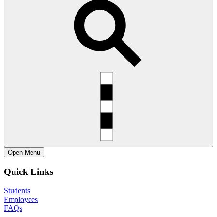
Open
Menu
Quick Links
Students
Employees
FAQs