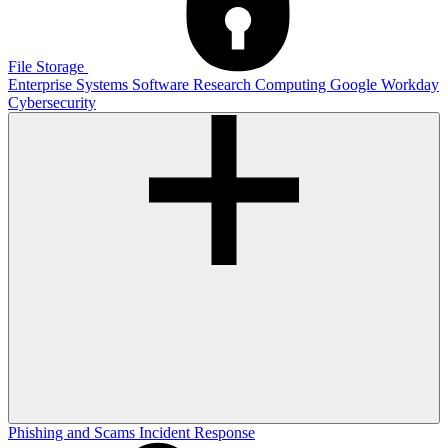
File Storage
Enterprise Systems
Software
Research Computing
Google
Workday
Cybersecurity
Phishing and Scams
Incident Response