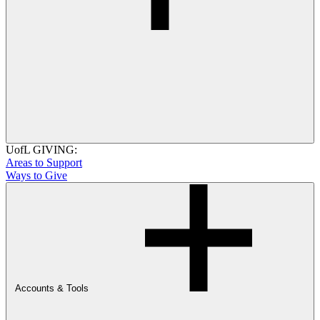
UofL GIVING:
Areas to Support
Ways to Give
Accounts & Tools