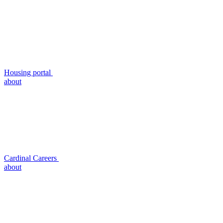
Housing portal
about
Cardinal Careers
about