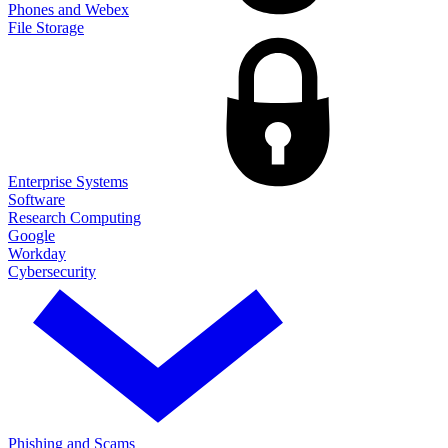
Phones and Webex
File Storage
Enterprise Systems
Software
Research Computing
Google
Workday
Cybersecurity
Phishing and Scams