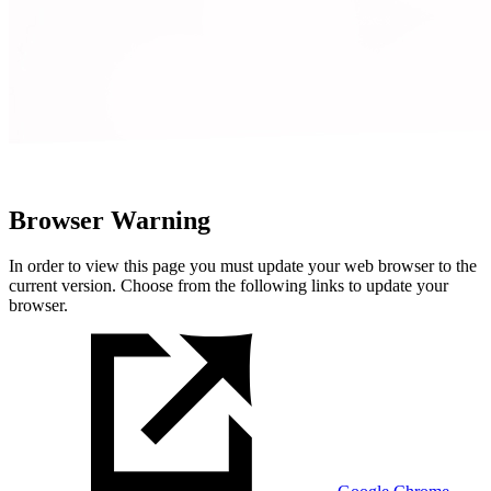
Browser Warning
In order to view this page you must update your web browser to the
current version. Choose from the following links to update your
browser.