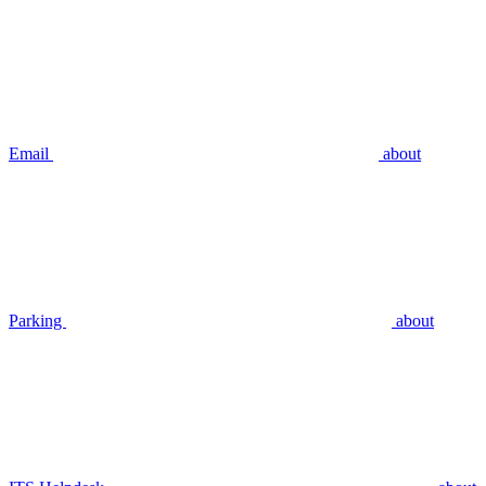
Email
about
Parking
about