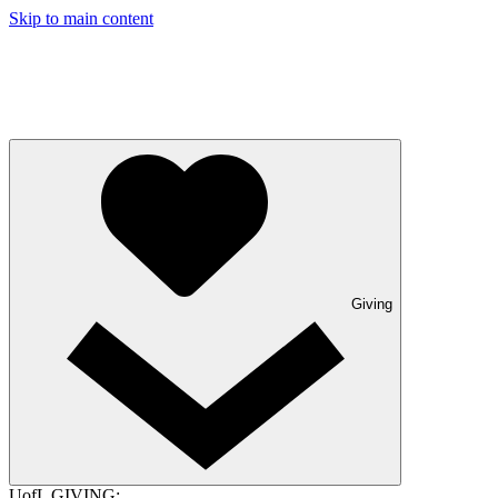
Skip to main content
Giving
UofL GIVING: