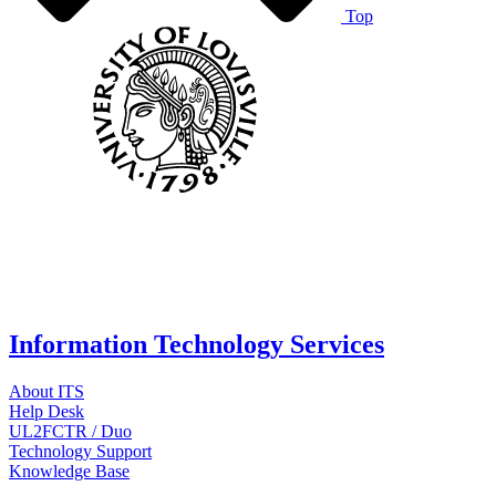
Top
Information Technology Services
About ITS
Help Desk
UL2FCTR / Duo
Technology Support
Knowledge Base