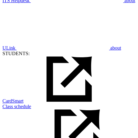
ITS Helpdesk
about
ULink
about
STUDENTS:
CardSmart
Class schedule