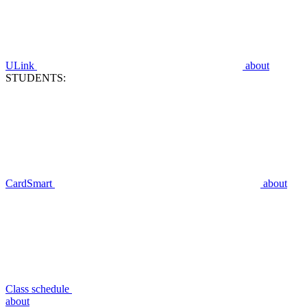
ULink
about
STUDENTS:
CardSmart
about
Class schedule
about