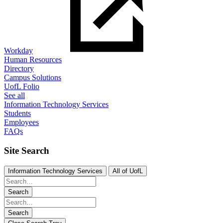
Workday
Human Resources
Directory
Campus Solutions
UofL Folio
See all
Information Technology Services
Students
Employees
FAQs
Site Search
Information Technology Services
All of UofL
Search
Search