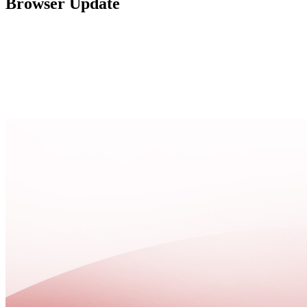
Browser Update