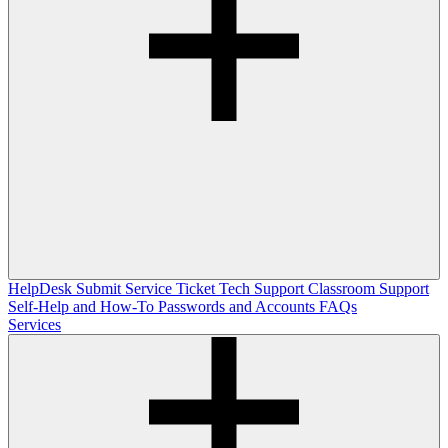
HelpDesk
Submit Service Ticket
Tech Support
Classroom Support
Self-Help and How-To
Passwords and Accounts
FAQs
Services