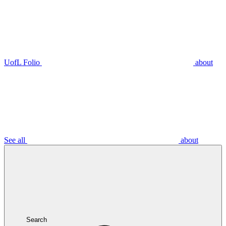
UofL Folio
about
See all
about
Search