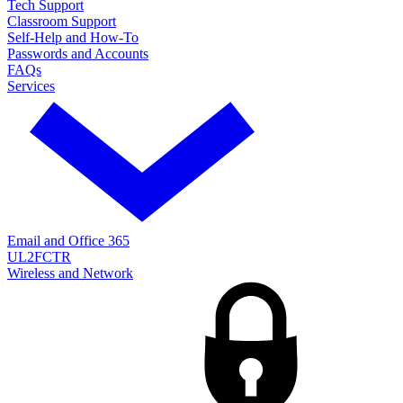
Tech Support
Classroom Support
Self-Help and How-To
Passwords and Accounts
FAQs
Services
Email and Office 365
UL2FCTR
Wireless and Network