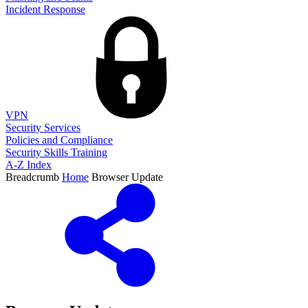
Incident Response
VPN
Security Services
Policies and Compliance
Security Skills Training
A-Z Index
Breadcrumb
Home
Browser Update