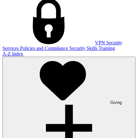
VPN
Security
Services
Policies and Compliance
Security Skills Training
A-Z Index
Giving