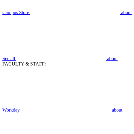
Campus Store
about
See all
about
FACULTY & STAFF:
Workday
about