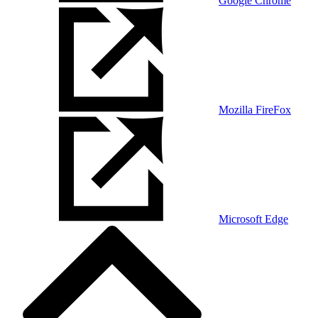
Google Chrome
Mozilla FireFox
Microsoft Edge